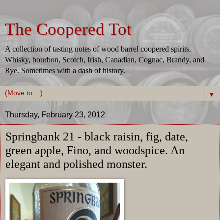
The Coopered Tot
A collection of tasting notes of wood barrel coopered spirits.
Whisky, bourbon, Scotch, Irish, Canadian, Cognac, Brandy, and
Rye. Sometimes with a dash of history.
▼
Thursday, February 23, 2012
Springbank 21 - black raisin, fig, date,
green apple, Fino, and woodspice. An
elegant and polished monster.