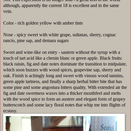
although, apparently the current 18 is excellent and in the same
vein.
Color - rich golden yellow with amber tints
Nose - spicy sweet with white grape, sultanas, sherry, cognac
rancio, pine sap, and demara sugars
Sweet and wine-like on entry - sautern without the syrup with a
touch of tart acid like a chenin blanc or green apple. Black fruits:
black raisin, fig and date notes dominate the transition to midpalate,
which soon buzzes with wood spices, grapevine sap, sherry and
oak. Finish is achingly long and sweet with vinous wood tannins,
green apple tartness, and finally a sharp herbal bitter bite that has
some pine and some angostura bitters quality. With extended air the
fig and date sweetness waxes into a thicker mouthfeel and melts
with the wood spice to form an austere and elegant form of grapey
butterscotch and some lacy floral notes that whip me into flights of
ecstasy.