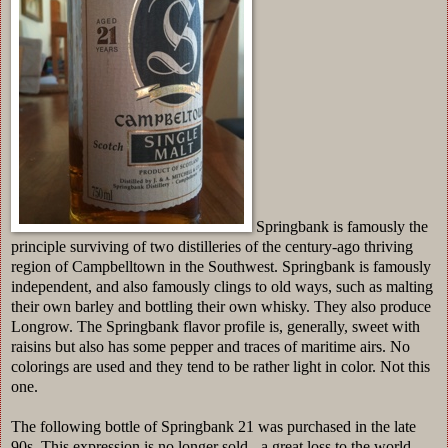
Springbank is famously the
principle surviving of two distilleries of the century-ago thriving
region of Campbelltown in the Southwest. Springbank is famously
independent, and also famously clings to old ways, such as malting
their own barley and bottling their own whisky. They also produce
Longrow. The Springbank flavor profile is, generally, sweet with
raisins but also has some pepper and traces of maritime airs. No
colorings are used and they tend to be rather light in color. Not this
one.
The following bottle of Springbank 21 was purchased in the late
90s. This expression is no longer sold - a great loss to the world