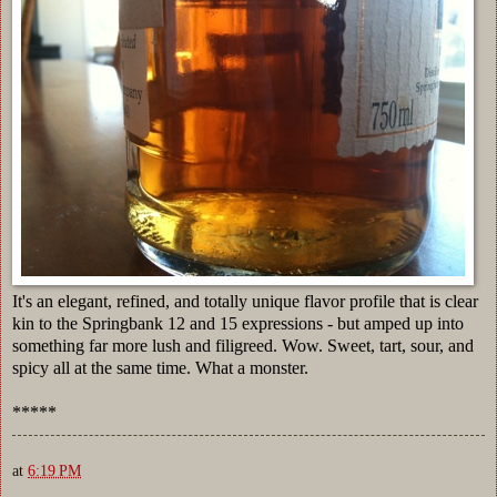
It's an elegant, refined, and totally unique flavor profile that is clear
kin to the Springbank 12 and 15 expressions - but amped up into
something far more lush and filigreed. Wow. Sweet, tart, sour, and
spicy all at the same time. What a monster.
*****
at
6:19 PM