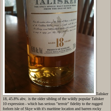
Talisker
18, 45.8% abv, is the older sibling of the wildly popular Talisker
10 expression - which has serious "terroir" fidelity to the rugged
forlorn isle of Skye with it's maritime location and barren rocky