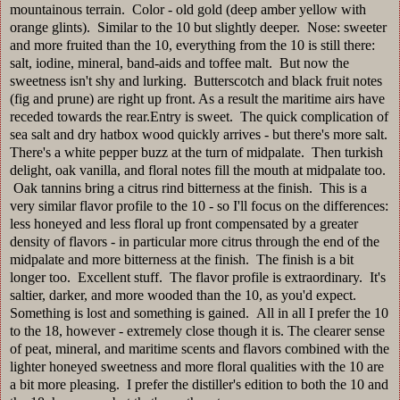
mountainous terrain. Color - old gold (deep amber yellow with
orange glints). Similar to the 10 but slightly deeper. Nose: sweeter
and more fruited than the 10, everything from the 10 is still there:
salt, iodine, mineral, band-aids and toffee malt. But now the
sweetness isn't shy and lurking. Butterscotch and black fruit notes
(fig and prune) are right up front. As a result the maritime airs have
receded towards the rear.Entry is sweet. The quick complication of
sea salt and dry hatbox wood quickly arrives - but there's more salt.
There's a white pepper buzz at the turn of midpalate. Then turkish
delight, oak vanilla, and floral notes fill the mouth at midpalate too.
Oak tannins bring a citrus rind bitterness at the finish. This is a
very similar flavor profile to the 10 - so I'll focus on the differences:
less honeyed and less floral up front compensated by a greater
density of flavors - in particular more citrus through the end of the
midpalate and more bitterness at the finish. The finish is a bit
longer too. Excellent stuff. The flavor profile is extraordinary. It's
saltier, darker, and more wooded than the 10, as you'd expect.
Something is lost and something is gained. All in all I prefer the 10
to the 18, however - extremely close though it is. The clearer sense
of peat, mineral, and maritime scents and flavors combined with the
lighter honeyed sweetness and more floral qualities with the 10 are
a bit more pleasing. I prefer the distiller's edition to both the 10 and