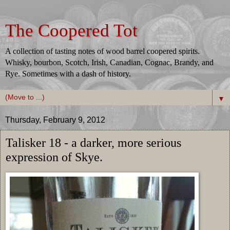
The Coopered Tot
A collection of tasting notes of wood barrel coopered spirits.
Whisky, bourbon, Scotch, Irish, Canadian, Cognac, Brandy, and
Rye. Sometimes with a dash of history.
▼
Thursday, February 9, 2012
Talisker 18 - a darker, more serious
expression of Skye.