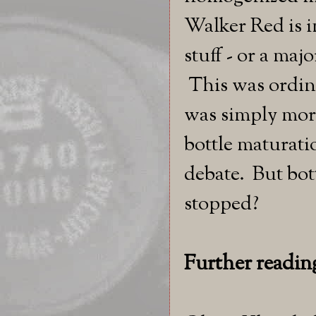
Walker Red is in
stuff - or a maj
This was ordin
was simply more
bottle maturati
debate. But bot
stopped?
Further readin