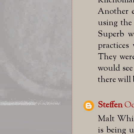
Kilchoma
Another e
using the
Superb wh
practices
They were
would see 
there will
Steffen
Oc
Malt Whis
is being u