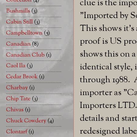
Collection
(4)
clue is the impo
Bushmills
(3)
"Imported by S
Cabin Still
(3)
This shows it's
Campbelltown
(5)
proof is US pro
Canadian
(8)
shows this on a 
Canadian Club
(1)
identical style,
Caol Ila
(3)
Cedar Brook
(1)
through 1988. A
Charbay
(1)
importer as "C
Chip Tate
(3)
Importers LTD. 
Chivas
(1)
details and sta
Chuck Cowdery
(4)
redesigned lab
Clontarf
(1)