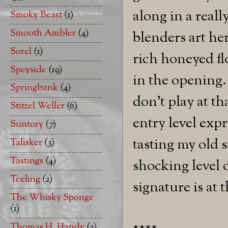
along in a reall
Smoky Beast
(1)
Smooth Ambler
(4)
blenders art her
Sorel
(1)
rich honeyed fl
Speyside
(19)
in the opening.
Springbank
(4)
don't play at th
Stitzel Weller
(6)
entry level exp
Suntory
(7)
tasting my old 
Talisker
(3)
Tastings
(4)
shocking level 
Teeling
(2)
signature is at
The Whisky Sponge
(1)
Thomas H. Handy
(2)