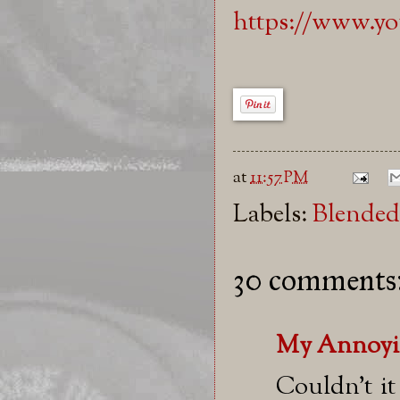
https://www.
at
11:57 PM
Labels:
Blended
30 comments
My Annoyi
Couldn't i