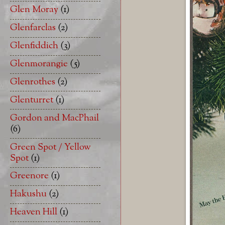
Glen Moray
(1)
Glenfarclas
(2)
Glenfiddich
(3)
Glenmorangie
(5)
Glenrothes
(2)
Glenturret
(1)
Gordon and MacPhail
(6)
Green Spot / Yellow
Spot
(1)
Greenore
(1)
Hakushu
(2)
Heaven Hill
(1)