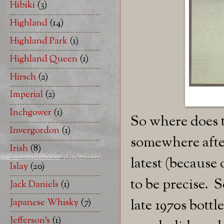
Hibiki
(3)
Highland
(14)
Highland Park
(1)
Highland Queen
(1)
Hirsch
(2)
Imperial
(2)
Inchgower
(1)
So where does th
Invergordon
(1)
somewhere after 
Irish
(8)
latest (because 
Islay
(20)
to be precise. S
Jack Daniels
(1)
late 1970s bottl
Japanese Whisky
(7)
Jefferson's
(1)