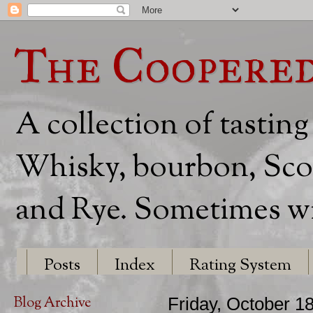
The Coopere
A collection of tasting
Whisky, bourbon, Scot
and Rye. Sometimes wit
Posts
Index
Rating System
Blog Archive
Friday, October 1