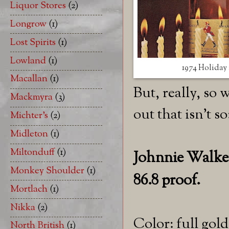
Liquor Stores
(2)
Longrow
(1)
Lost Spirits
(1)
Lowland
(1)
1974 Holiday 
Macallan
(1)
But, really, so
Mackmyra
(3)
out that isn't so
Michter's
(2)
Midleton
(1)
Miltonduff
(1)
Johnnie Walker 
Monkey Shoulder
(1)
86.8 proof.
Mortlach
(1)
Nikka
(2)
Color: full gold
North British
(1)