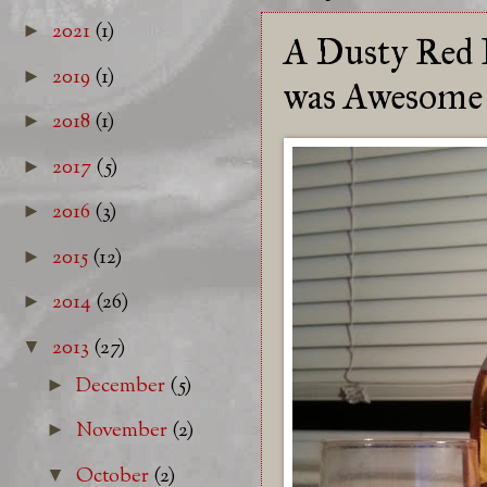
2021
(1)
►
A Dusty Red 
2019
(1)
►
was Awesome
2018
(1)
►
2017
(5)
►
2016
(3)
►
2015
(12)
►
2014
(26)
►
2013
(27)
▼
December
(5)
►
November
(2)
►
October
(2)
▼