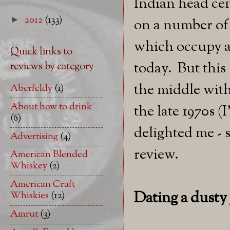
Indian head ce
2012
(133)
►
on a number of
which occupy a 
Quick links to
today. But this 
reviews by category
the middle with 
Aberfeldy
(1)
About how to drink
the late 1970s (
(6)
delighted me - 
Advertising
(4)
review.
American Blended
Whiskey
(2)
American Craft
Dating a dust
Whiskies
(12)
Amrut
(3)