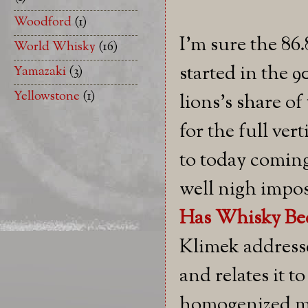
Woodford
(1)
I'm sure the 86.
World Whisky
(16)
started in the 90
Yamazaki
(3)
Yellowstone
(1)
lions's share of
for the full ve
to today coming
well nigh impos
Has Whisky Bec
Klimek addresse
and relates it 
homogenized m