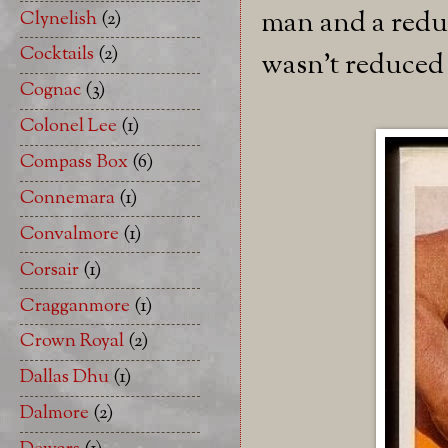
man and a reduc
Clynelish
(2)
Cocktails
(2)
wasn't reduced 
Cognac
(3)
Colonel Lee
(1)
Compass Box
(6)
Connemara
(1)
Convalmore
(1)
Corsair
(1)
Cragganmore
(1)
Crown Royal
(2)
Dallas Dhu
(1)
Dalmore
(2)