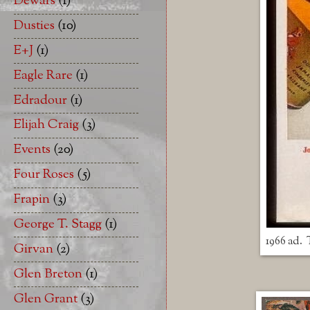
Dewars
(1)
Dusties
(10)
E+J
(1)
Eagle Rare
(1)
Edradour
(1)
Elijah Craig
(3)
Events
(20)
Four Roses
(5)
Frapin
(3)
George T. Stagg
(1)
1966 ad. 
Girvan
(2)
Glen Breton
(1)
Glen Grant
(3)