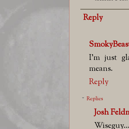
Reply
SmokyBeas
I'm just g
means.
Reply
Replies
Josh Fel
Wiseguy..