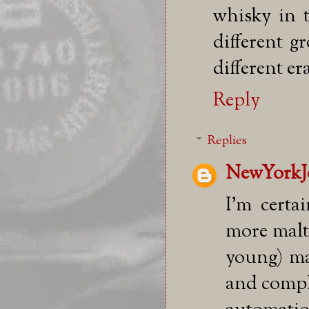
whisky in t
different g
different er
Reply
Replies
NewYorkJ
I'm certai
more malt 
young) ma
and compl