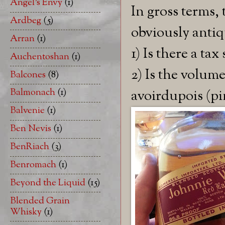
Angel's Envy
(1)
In gross terms, 
Ardbeg
(5)
obviously antiq
Arran
(1)
1) Is there a t
Auchentoshan
(1)
2) Is the volume 
Balcones
(8)
Balmonach
(1)
avoirdupois (pi
Balvenie
(1)
Ben Nevis
(1)
BenRiach
(3)
Benromach
(1)
Beyond the Liquid
(15)
Blended Grain
Whisky
(1)