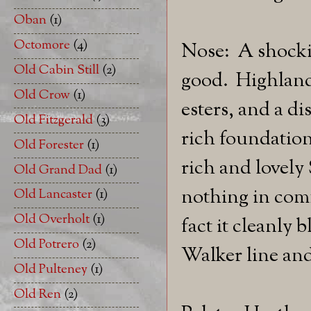
Oban
(1)
Octomore
(4)
Nose: A shockin
Old Cabin Still
(2)
good. Highland
Old Crow
(1)
esters, and a di
Old Fitzgerald
(3)
rich foundation
Old Forester
(1)
rich and lovely
Old Grand Dad
(1)
nothing in com
Old Lancaster
(1)
Old Overholt
(1)
fact it cleanly
Old Potrero
(2)
Walker line and
Old Pulteney
(1)
Old Ren
(2)