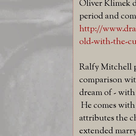
Oliver Klimek d
period and com
http://www.dr
old-with-the-cu
Ralfy Mitchell 
comparison wit
dream of - with
He comes with t
attributes the c
extended marryi