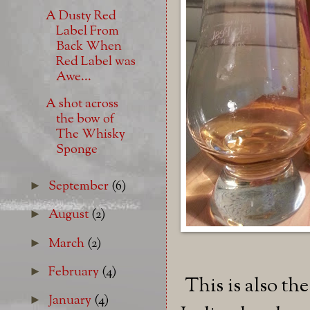
A Dusty Red
Label From
Back When
Red Label was
Awe...
A shot across
the bow of
The Whisky
Sponge
September
(6)
►
August
(2)
►
March
(2)
►
February
(4)
►
This is also th
January
(4)
►