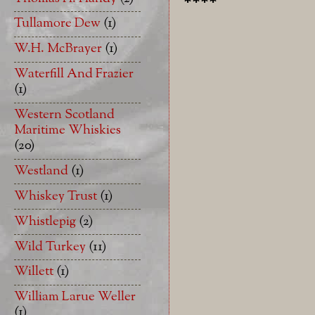
****
Tullamore Dew
(1)
W.H. McBrayer
(1)
Waterfill And Frazier
(1)
Western Scotland
Maritime Whiskies
(20)
Westland
(1)
Whiskey Trust
(1)
Whistlepig
(2)
Wild Turkey
(11)
Willett
(1)
William Larue Weller
(1)