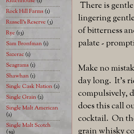
Rittenhouse
(1)
There is gentle
Rock Hill Farms
(1)
lingering gentl
Russell's Reserve
(3)
of bitterness a
Rye
(13)
palate - prompti
Sam Bronfman
(1)
Sazerac
(1)
Seagrams
(1)
Make no mistake.
Shawhan
(1)
day long. It's r
Single Cask Nation
(2)
compulsively, d
Single Grain
(2)
does this call o
Single Malt American
(2)
cocktail. On the
Single Malt Scotch
grain whisky co
(59)