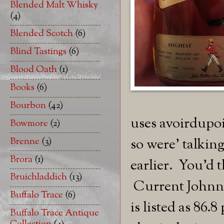
Blended Malt Whisky
(4)
Blended Scotch
(6)
Blind Tastings
(6)
Blood Oath
(1)
Books
(6)
Bourbon
(42)
uses avoirdupoi
Bowmore
(2)
Brenne
(3)
so were' talking
Brora
(1)
earlier. You'd 
Bruichladdich
(13)
Current Johnni
Buffalo Trace
(6)
is listed as 86.
Buffalo Trace Antique