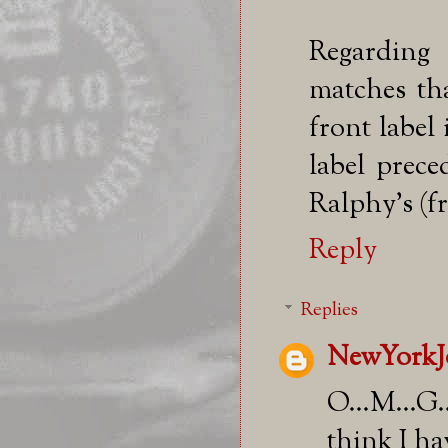
Regarding 
matches th
front label
label prec
Ralphy's (fr
Reply
Replies
NewYorkJ
O...M...G.
think I hav