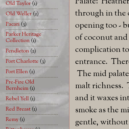
Palate: Heathe
Old Taylor
(1)
through in the 
Old Weller
(2)
opening too - bu
Pacari
(3)
Parker Heritage
of coconut and 
Collection
(1)
complication to
Pendleton
(2)
entrance. There
Port Charlotte
(3)
Port Ellen
(2)
The mid palate 
Pre-Fire Old
malt richness. 
Bernheim
(1)
and it waxes in
Rebel Yell
(1)
smoke as the mi
Red Breast
(1)
Remy
(1)
gentle, without 