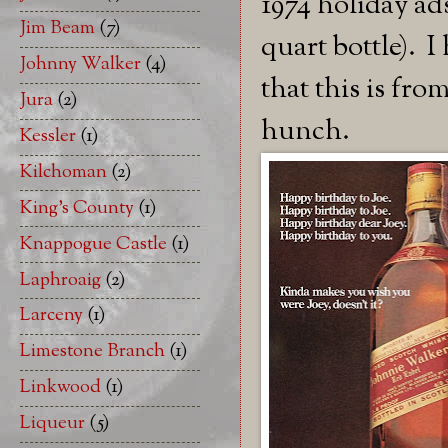
1974 holiday ads
Jim Beam
(7)
quart bottle). I
Johnny Walker
(4)
that this is from
Jura
(2)
hunch.
Kessler
(1)
Kilchoman
(2)
King's County
(1)
Knappogue Castle
(1)
Laphroaig
(2)
Larceny
(1)
Limestone Branch
(1)
Linkwood
(1)
Liqueur
(5)