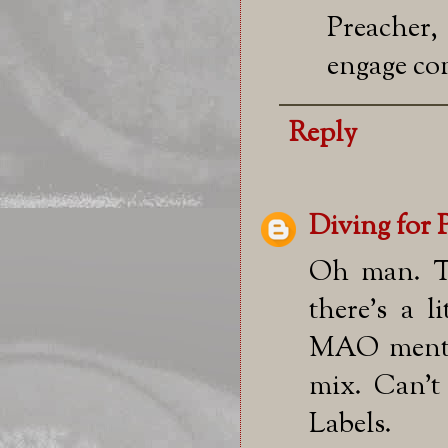
Preacher,
engage co
Reply
Diving for 
Oh man. Th
there's a l
MAO mentio
mix. Can't
Labels.