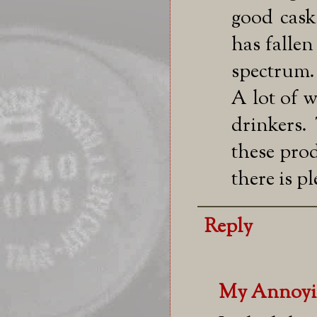
good casks
has fallen
spectrum.
A lot of w
drinkers.
these prod
there is pl
Reply
My Annoyi