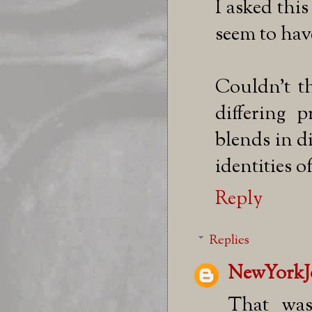
I asked thi
seem to hav
Couldn't th
differing 
blends in di
identities o
Reply
Replies
NewYorkJ
That was