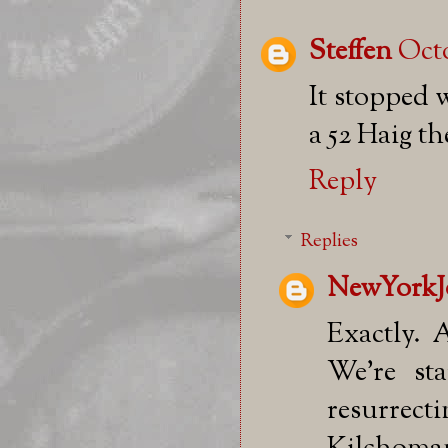
Steffen
Octo
It stopped 
a 52 Haig th
Reply
Replies
NewYorkJ
Exactly. 
We're sta
resurrec