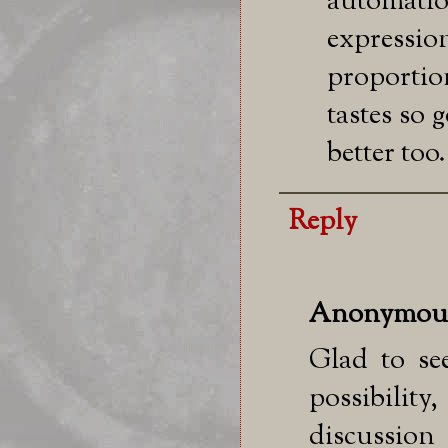
automation
express
proporti
tastes so
better too.
Reply
Anonymou
Glad to se
possibilit
discussio