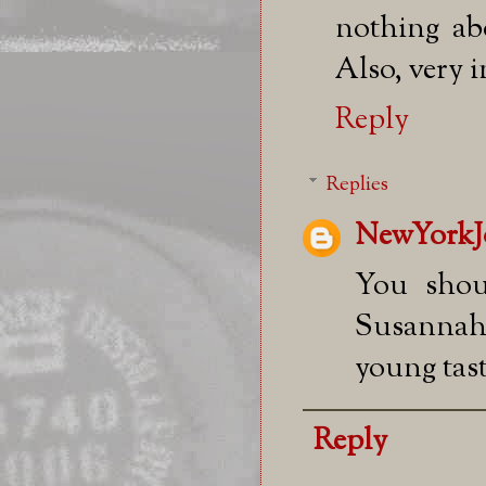
nothing abo
Also, very i
Reply
Replies
NewYorkJ
You shou
Susannah
young tast
Reply