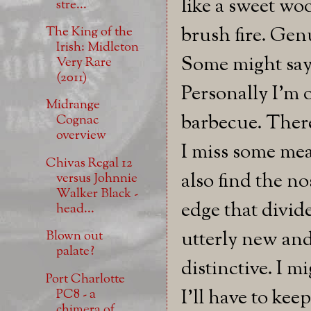
like a sweet w
stre...
brush fire. Genu
The King of the
Irish: Midleton
Some might say 
Very Rare
(2011)
Personally I'm o
Midrange
barbecue. There
Cognac
overview
I miss some meas
Chivas Regal 12
also find the no
versus Johnnie
Walker Black -
edge that divid
head...
utterly new and 
Blown out
palate?
distinctive. I m
Port Charlotte
I'll have to kee
PC8 - a
chimera of