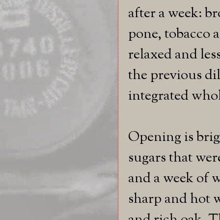
after a week: b
pone, tobacco a
relaxed and les
the previous di
integrated whol
Opening is brig
sugars that were
and a week of w
sharp and hot w