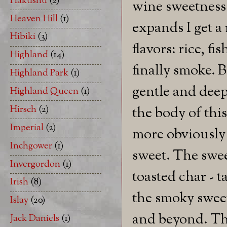
Hakushu
(2)
wine sweetness.
Heaven Hill
(1)
expands I get a
Hibiki
(3)
flavors: rice, fi
Highland
(14)
finally smoke. 
Highland Park
(1)
gentle and deep
Highland Queen
(1)
Hirsch
(2)
the body of this
Imperial
(2)
more obviously
Inchgower
(1)
sweet. The swee
Invergordon
(1)
toasted char - 
Irish
(8)
the smoky sweet
Islay
(20)
and beyond. The
Jack Daniels
(1)