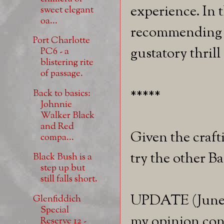
experience. In 
sweet elegant
oa...
recommending th
Port Charlotte
gustatory thrill
PC6 - a
blistering rite
of passage.
*****
Back to basics:
Johnnie
Walker Black
and Red
Given the crafti
compa...
try the other B
Black Bush is a
step up but
still falls short.
UPDATE (June 9
Glenfiddich
Special
my opinion cont
Reserve 12 -