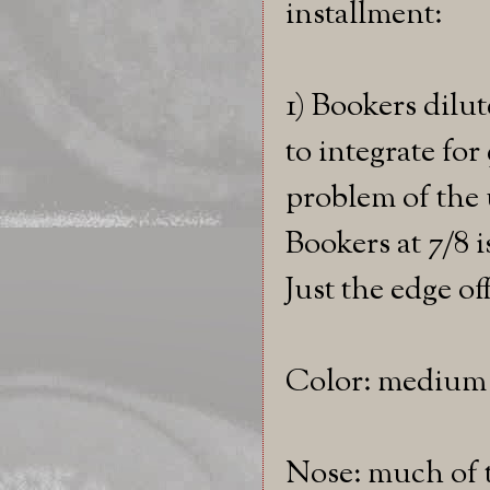
installment:
1) Bookers dilu
to integrate for
problem of the 
Bookers at 7/8 i
Just the edge off
Color: medium
Nose: much of t