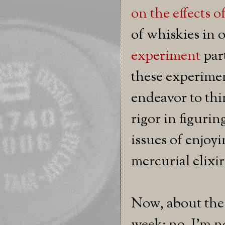
on the effects 
of whiskies in 
experiment
part
these experimen
endeavor to thi
rigor in figuri
issues of enjoy
mercurial elixir
Now, about the 