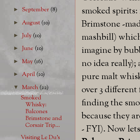
smoked spirits:
September
(8)
►
Brimstone -made
August
(10)
►
mashbill) which 
July
(10)
►
imagine by bubb
June
(10)
►
May
(16)
no idea really)
►
April
(10)
pure malt whisk
►
March
(22)
▼
over 3 different
Smoked
finding the smok
Whisky:
Balcones
because they ar
Brimstone and
Corsair Trip...
- FYI). Now let
Visiting Le Du's