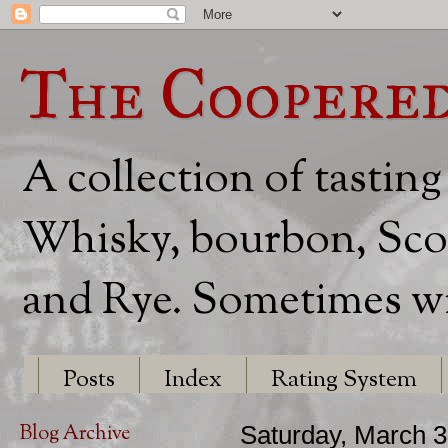
The Coopere
A collection of tasting
Whisky, bourbon, Scot
and Rye. Sometimes wit
Posts
Index
Rating System
Blog Archive
Saturday, March 3