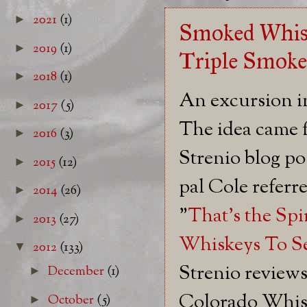
2021
(1)
►
Smoked Whisk
2019
(1)
►
Triple Smoke
2018
(1)
►
An excursion i
2017
(5)
►
The idea came
2016
(3)
►
Strenio blog po
2015
(12)
►
pal Cole referr
2014
(26)
►
"
That's the Spi
2013
(27)
►
Whiskeys To S
2012
(133)
▼
Strenio review
December
(1)
►
Colorado Whis
October
(5)
►