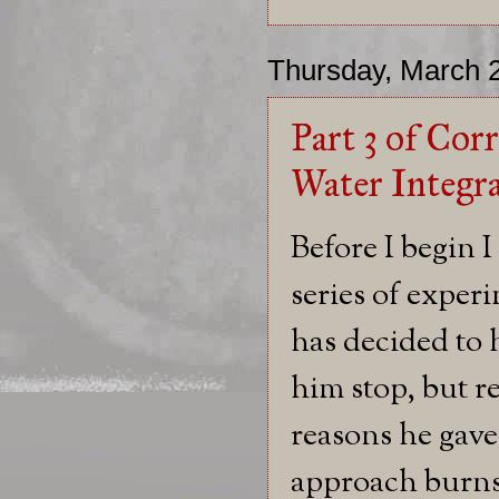
Thursday, March 
Part 3 of Cor
Water Integr
Before I begin I
series of exper
has decided to 
him stop, but re
reasons he gave
approach burns 