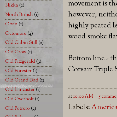
movement is th
Nikka
(2)
however, neithe
North British
(1)
highly peated I
Oban
(1)
Octomore
(4)
wood smoke fla
Old Cabin Still
(2)
Old Crow
(1)
Bottom line - t
Old Fitzgerald
(3)
Corsair Triple 
Old Forester
(1)
Old Grand Dad
(1)
Old Lancaster
(1)
at
10:00 AM
5 comme
Old Overholt
(1)
Labels:
America
Old Potrero
(2)