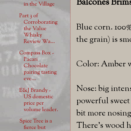
Balcones Brims
in the Village
Part 3 of
Corroborating
Blue corn. 100%
the Value
Whisky
the grain) is s
Review Wa...
Compass Box -
Pacari
Color: Amber wi
Chocolate
pairing tasting
eve...
Nose: big inten
E&J Brandy -
US domestic
powerful sweet 
price per
volume leader.
bit more nosing
Spice Tree is a
There's wood he
fierce but