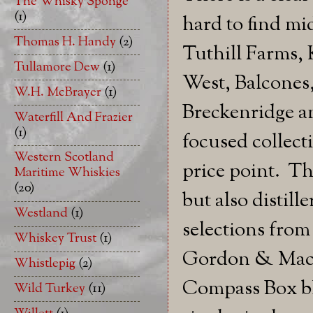
The Whisky Sponge
(1)
hard to find mi
Thomas H. Handy
(2)
Tuthill Farms,
Tullamore Dew
(1)
West, Balcones
W.H. McBrayer
(1)
Breckenridge a
Waterfill And Frazier
(1)
focused collect
Western Scotland
price point. Th
Maritime Whiskies
(20)
but also distill
Westland
(1)
selections from
Whiskey Trust
(1)
Gordon & MacPha
Whistlepig
(2)
Compass Box bl
Wild Turkey
(11)