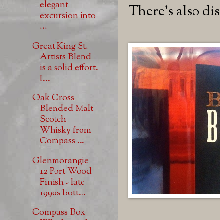
elegant
There's also di
excursion into
...
Great King St.
Artists Blend
is a solid effort.
I...
Oak Cross
Blended Malt
Scotch
Whisky from
Compass ...
Glenmorangie
12 Port Wood
Finish - late
1990s bott...
Compass Box