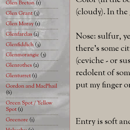
Color (in the b
Glen Breton
(1)
(cloudy). In the
Glen Grant
(3)
Glen Moray
(1)
Glenfarclas
(2)
Nose: sulfur, y
Glenfiddich
(3)
there's some ci
Glenmorangie
(5)
(ceviche - or su
Glenrothes
(2)
redolent of som
Glenturret
(1)
put my finger on
Gordon and MacPhail
(6)
Green Spot / Yellow
Spot
(1)
Greenore
(1)
Entry is soft an