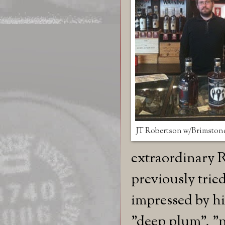
JT Robertson w/Brimston
extraordinary R
previously trie
impressed by his
"deep plum", "n