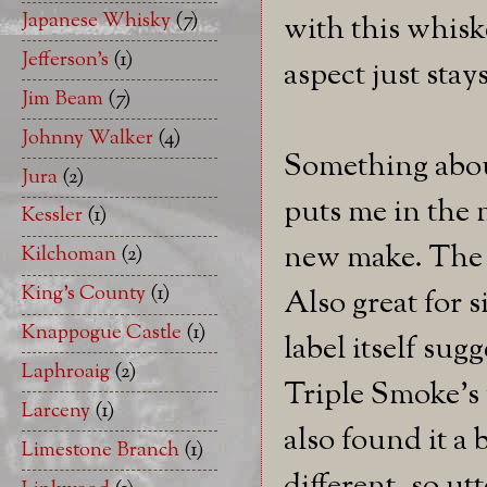
Japanese Whisky
(7)
with this whisk
Jefferson's
(1)
aspect just stay
Jim Beam
(7)
Johnny Walker
(4)
Something about
Jura
(2)
puts me in the 
Kessler
(1)
new make. The 
Kilchoman
(2)
King's County
(1)
Also great for 
Knappogue Castle
(1)
label itself sug
Laphroaig
(2)
Triple Smoke's f
Larceny
(1)
also found it a 
Limestone Branch
(1)