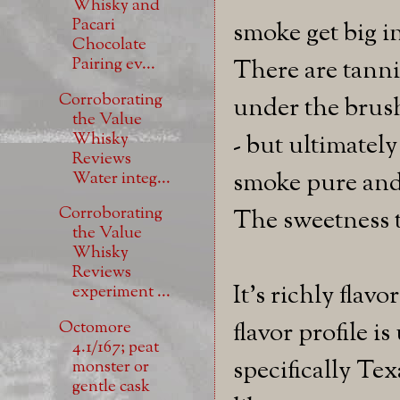
Whisky and
Pacari
smoke get big in
Chocolate
Pairing ev...
There are tanni
Corroborating
under the brush
the Value
Whisky
- but ultimatel
Reviews
smoke pure and
Water integ...
Corroborating
The sweetness t
the Value
Whisky
Reviews
It's richly flav
experiment ...
Octomore
flavor profile 
4.1/167; peat
specifically Texa
monster or
gentle cask