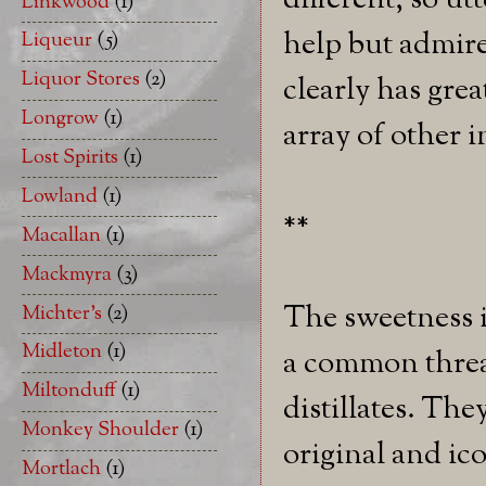
different, so ut
Linkwood
(1)
help but admire 
Liqueur
(5)
Liquor Stores
(2)
clearly has grea
Longrow
(1)
array of other i
Lost Spirits
(1)
Lowland
(1)
**
Macallan
(1)
Mackmyra
(3)
The sweetness i
Michter's
(2)
Midleton
(1)
a common threa
Miltonduff
(1)
distillates. The
Monkey Shoulder
(1)
original and ico
Mortlach
(1)