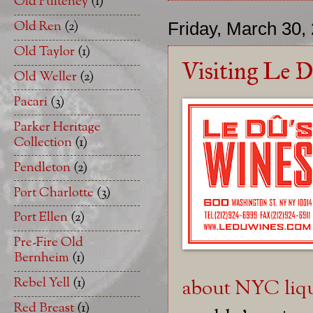
Old Pulteney
(1)
Old Ren
(2)
Friday, March 30,
Old Taylor
(1)
Visiting Le Du
Old Weller
(2)
Pacari
(3)
Parker Heritage
Collection
(1)
Pendleton
(2)
Port Charlotte
(3)
Port Ellen
(2)
Pre-Fire Old
Bernheim
(1)
Rebel Yell
(1)
about NYC liqu
Red Breast
(1)