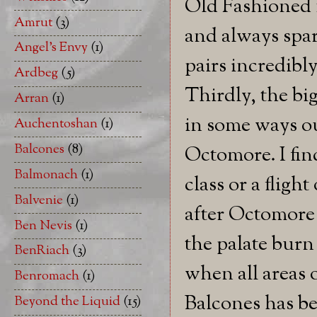
Old Fashioned m
Amrut
(3)
and always spar
Angel's Envy
(1)
pairs incredibl
Ardbeg
(5)
Thirdly, the bi
Arran
(1)
in some ways ou
Auchentoshan
(1)
Balcones
(8)
Octomore. I fin
Balmonach
(1)
class or a flight
Balvenie
(1)
after Octomore 
Ben Nevis
(1)
the palate burn p
BenRiach
(3)
when all areas o
Benromach
(1)
Balcones has be
Beyond the Liquid
(15)