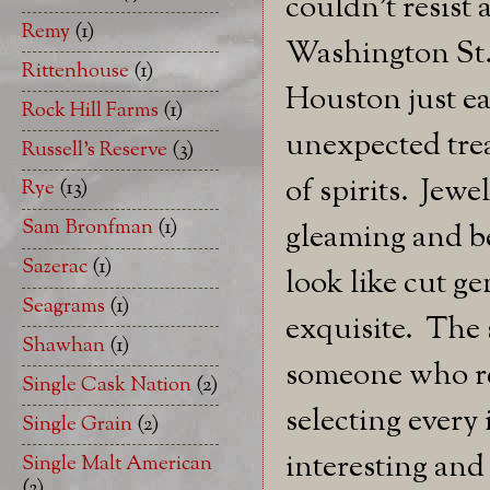
couldn't resist 
Remy
(1)
Washington St.
Rittenhouse
(1)
Houston just ea
Rock Hill Farms
(1)
unexpected trea
Russell's Reserve
(3)
of spirits. Jewe
Rye
(13)
Sam Bronfman
(1)
gleaming and be
Sazerac
(1)
look like cut ge
Seagrams
(1)
exquisite. The s
Shawhan
(1)
someone who rea
Single Cask Nation
(2)
selecting every
Single Grain
(2)
interesting and 
Single Malt American
(2)