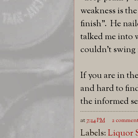
weakness is the
finish". He nai
talked me into
couldn't swing it
If you are in t
and hard to fin
the informed sel
at
7:14 PM
2 comment
Labels:
Liquor 