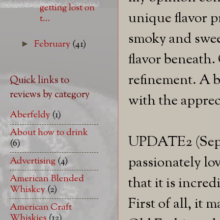
getting lost on
unique flavor pr
t...
smoky and sweet
February
(41)
►
flavor beneath.
refinement. A bi
Quick links to
reviews by category
with the apprec
Aberfeldy
(1)
About how to drink
UPDATE2 (Septe
(6)
passionately lov
Advertising
(4)
American Blended
that it is incre
Whiskey
(2)
First of all, i
American Craft
Whiskies
(12)