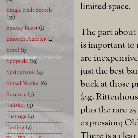
limited space.
Single Malt Scotch
(59)
Smoky Beast
(1)
The part about 
Smooth Ambler
(4)
is important to 
Sorel
(1)
are inexpensive 
Speyside
(19)
just the best ba
Springbank
(4)
buck at those p
Stitzel Weller
(6)
Suntory
(7)
(e.g. Rittenhous
Talisker
(3)
plus the rare 25
Tastings
(4)
expression; Old
Teeling
(2)
There is a clear