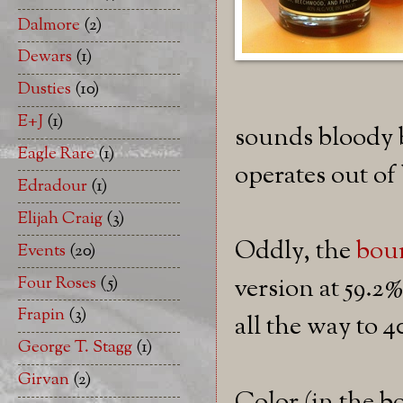
Dalmore
(2)
Dewars
(1)
Dusties
(10)
E+J
(1)
sounds bloody b
Eagle Rare
(1)
operates out o
Edradour
(1)
Elijah Craig
(3)
Oddly, the
bou
Events
(20)
Four Roses
(5)
version at 59.2%
Frapin
(3)
all the way to 
George T. Stagg
(1)
Girvan
(2)