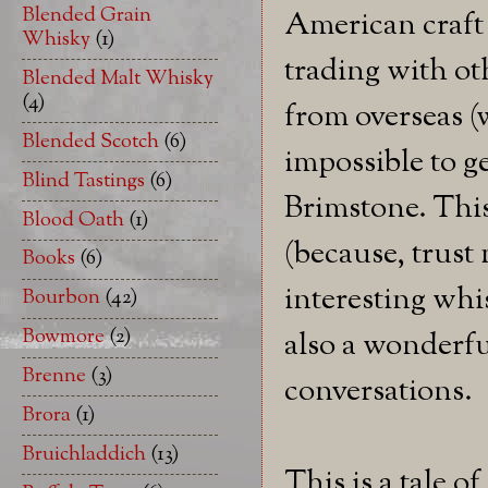
Blended Grain
American craft 
Whisky
(1)
trading with ot
Blended Malt Whisky
(4)
from overseas (w
Blended Scotch
(6)
impossible to ge
Blind Tastings
(6)
Brimstone. This
Blood Oath
(1)
(because, trust 
Books
(6)
interesting whi
Bourbon
(42)
Bowmore
(2)
also a wonderfu
Brenne
(3)
conversations.
Brora
(1)
Bruichladdich
(13)
This is a tale o