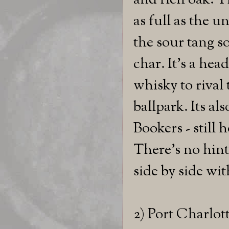
and rich oak. Th
as full as the u
the sour tang s
char. It's a hea
whisky to rival 
ballpark. Its al
Bookers - still h
There's no hint 
side by side wit
2) Port Charlot