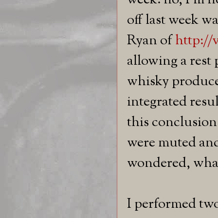
week: no, I'm n
off last week w
Ryan of
http:/
allowing a rest 
whisky produce
integrated resu
this conclusion
were muted and
wondered, what
I performed two