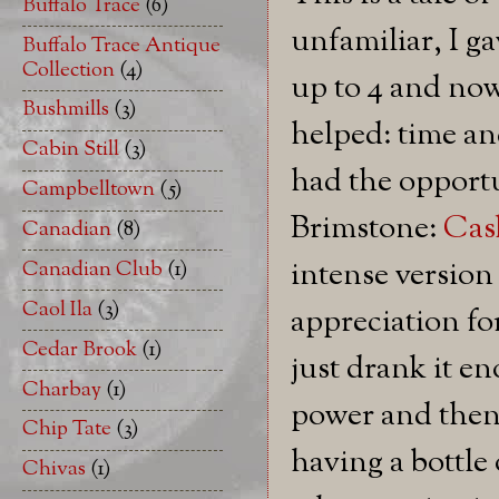
Buffalo Trace
(6)
unfamiliar, I ga
Buffalo Trace Antique
Collection
(4)
up to 4 and now
Bushmills
(3)
helped: time an
Cabin Still
(3)
had the opportun
Campbelltown
(5)
Brimstone:
Cas
Canadian
(8)
intense versio
Canadian Club
(1)
Caol Ila
(3)
appreciation for
Cedar Brook
(1)
just drank it e
Charbay
(1)
power and then 
Chip Tate
(3)
having a bottle
Chivas
(1)