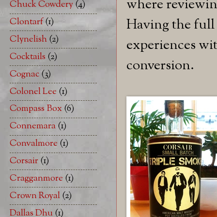
where reviewing
Chuck Cowdery
(4)
Clontarf
(1)
Having the full
Clynelish
(2)
experiences wit
Cocktails
(2)
conversion.
Cognac
(3)
Colonel Lee
(1)
Compass Box
(6)
Connemara
(1)
Convalmore
(1)
Corsair
(1)
Cragganmore
(1)
Crown Royal
(2)
Dallas Dhu
(1)