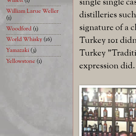
Willett
(1)
single single c
William Larue Weller
distilleries su
(1)
signature of a c
Woodford
(1)
Turkey 101 didn'
World Whisky
(16)
Yamazaki
(3)
Turkey "Traditi
Yellowstone
(1)
expression did.