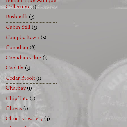
Buffalo Trace Antique
Collection
(4)
Bushmills
(3)
Cabin Still
(3)
Campbelltown
(5)
Canadian
(8)
Canadian Club
(1)
Caol Ila
(3)
Cedar Brook
(1)
Charbay
(1)
Chip Tate
(3)
Chivas
(1)
Chuck Cowdery
(4)