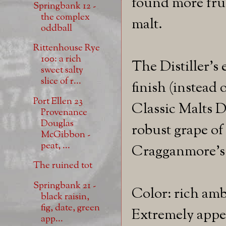
found more frui
Springbank 12 -
the complex
malt.
oddball
Rittenhouse Rye
100: a rich
The Distiller's
sweet salty
slice of r...
finish (instead 
Port Ellen 23
Classic Malts D
Provenance
Douglas
robust grape of 
McGibbon -
peat, ...
Cragganmore's t
The ruined tot
Springbank 21 -
Color: rich amb
black raisin,
fig, date, green
Extremely appet
app...