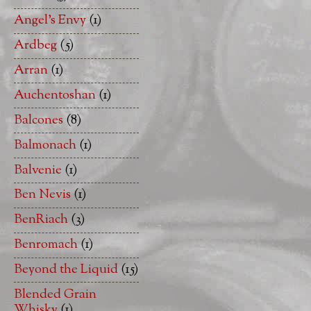
Angel's Envy
(1)
Ardbeg
(5)
Arran
(1)
Auchentoshan
(1)
Balcones
(8)
Balmonach
(1)
Balvenie
(1)
Ben Nevis
(1)
BenRiach
(3)
Benromach
(1)
Beyond the Liquid
(15)
Blended Grain
Whisky
(1)