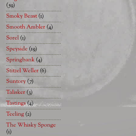
(59)
Smoky Beast
(1)
Smooth Ambler
(4)
Sorel
(1)
Speyside
(19)
Springbank
(4)
Stitzel Weller
(6)
Suntory
(7)
Talisker
(3)
Tastings
(4)
Teeling
(2)
The Whisky Sponge
(1)