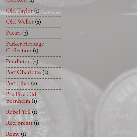
Old Ren
(2)
Old Taylor
(1)
Old Weller
(2)
Pacari
(3)
Parker Heritage
Collection
(1)
Pendleton
(2)
Port Charlotte
(3)
Port Ellen
(2)
Pre-Fire Old
Bernheim
(1)
Rebel Yell
(1)
Red Breast
(1)
Remy
(1)