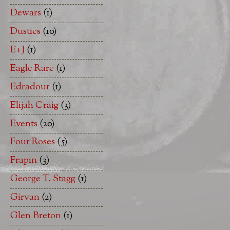
Dewars
(1)
Dusties
(10)
E+J
(1)
Eagle Rare
(1)
Edradour
(1)
Elijah Craig
(3)
Events
(20)
Four Roses
(5)
Frapin
(3)
George T. Stagg
(1)
Girvan
(2)
Glen Breton
(1)