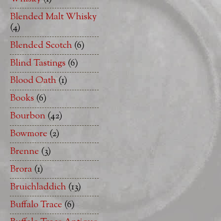
Blended Malt Whisky
(4)
Blended Scotch
(6)
Blind Tastings
(6)
Blood Oath
(1)
Books
(6)
Bourbon
(42)
Bowmore
(2)
Brenne
(3)
Brora
(1)
Bruichladdich
(13)
Buffalo Trace
(6)