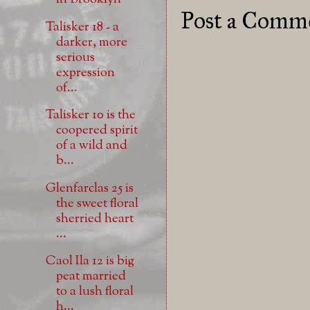
Post a Comm
Talisker 18 - a
darker, more
serious
expression
of...
Talisker 10 is the
coopered spirit
of a wild and
b...
Glenfarclas 25 is
the sweet floral
sherried heart
...
Caol Ila 12 is big
peat married
to a lush floral
h...