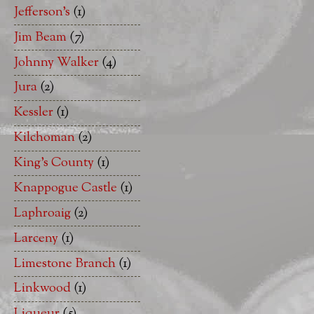
Jefferson's
(1)
Jim Beam
(7)
Johnny Walker
(4)
Jura
(2)
Kessler
(1)
Kilchoman
(2)
King's County
(1)
Knappogue Castle
(1)
Laphroaig
(2)
Larceny
(1)
Limestone Branch
(1)
Linkwood
(1)
Liqueur
(5)