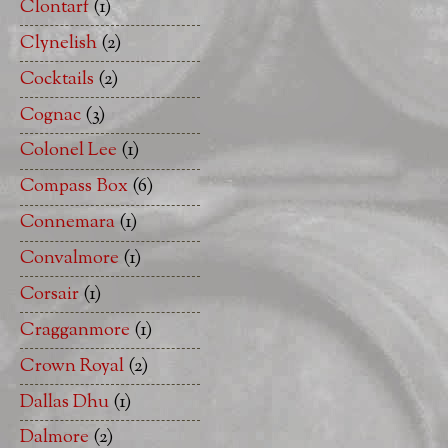
Clontarf
(1)
Clynelish
(2)
Cocktails
(2)
Cognac
(3)
Colonel Lee
(1)
Compass Box
(6)
Connemara
(1)
Convalmore
(1)
Corsair
(1)
Cragganmore
(1)
Crown Royal
(2)
Dallas Dhu
(1)
Dalmore
(2)