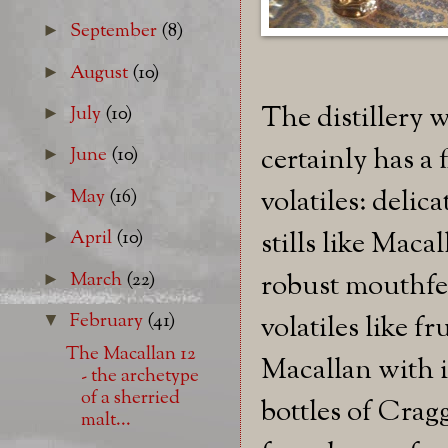
September
(8)
►
August
(10)
►
The distillery 
July
(10)
►
certainly has a 
June
(10)
►
volatiles: delica
May
(16)
►
stills like Mac
April
(10)
►
March
(22)
robust mouthfe
►
February
(41)
volatiles like 
▼
The Macallan 12
Macallan with it
- the archetype
of a sherried
bottles of Crag
malt...