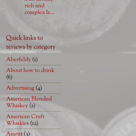
rich and
complex Ir...
Quick links to
reviews by category
Aberfeldy
(1)
About how to drink
(6)
Advertising
(4)
American Blended
Whiskey
(2)
American Craft
Whiskies
(12)
Amrut
(3)