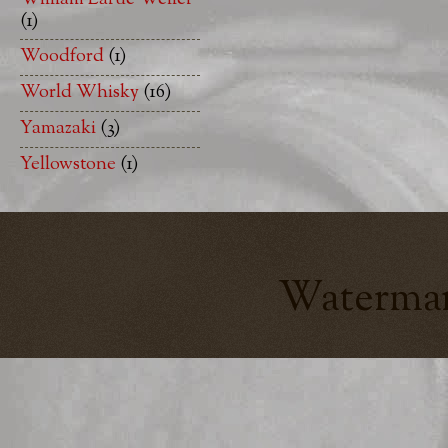
(1)
Woodford
(1)
World Whisky
(16)
Yamazaki
(3)
Yellowstone
(1)
Watermar