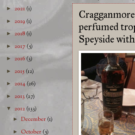
2021
(1)
►
Cragganmore 1
2019
(1)
►
perfumed tropi
2018
(1)
►
Speyside with 
2017
(5)
►
2016
(3)
►
2015
(12)
►
2014
(26)
►
2013
(27)
►
2012
(133)
▼
December
(1)
►
October
(5)
►