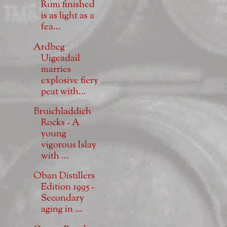
Rum finished
is as light as a
fea...
Ardbeg
Uigeadail
marries
explosive fiery
peat with...
Bruichladdich
Rocks - A
young
vigorous Islay
with ...
Oban Distillers
Edition 1995 -
Secondary
aging in ...