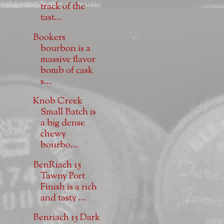
track of the
tast...
Bookers
bourbon is a
massive flavor
bomb of cask
s...
Knob Creek
Small Batch is
a big dense
chewy
bourbo...
BenRiach 15
Tawny Port
Finish is a rich
and tasty ...
Benriach 15 Dark