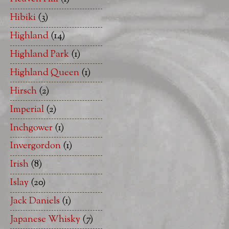
Hibiki
(3)
Highland
(14)
Highland Park
(1)
Highland Queen
(1)
Hirsch
(2)
Imperial
(2)
Inchgower
(1)
Invergordon
(1)
Irish
(8)
Islay
(20)
Jack Daniels
(1)
Japanese Whisky
(7)