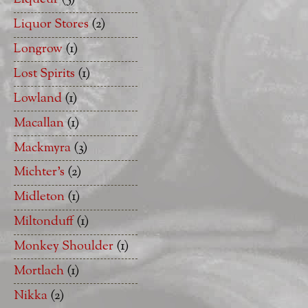
Liquor Stores
(2)
Longrow
(1)
Lost Spirits
(1)
Lowland
(1)
Macallan
(1)
Mackmyra
(3)
Michter's
(2)
Midleton
(1)
Miltonduff
(1)
Monkey Shoulder
(1)
Mortlach
(1)
Nikka
(2)