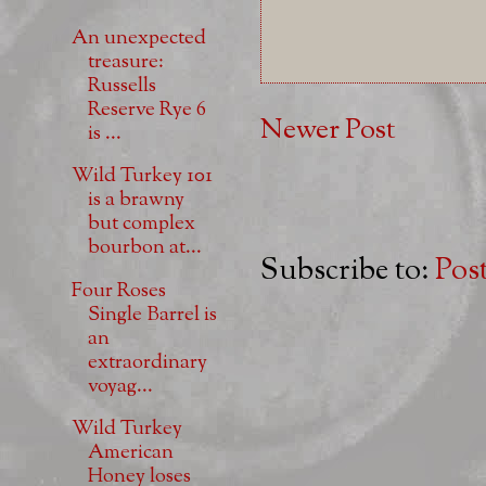
An unexpected
treasure:
Russells
Reserve Rye 6
Newer Post
is ...
Wild Turkey 101
is a brawny
but complex
bourbon at...
Subscribe to:
Pos
Four Roses
Single Barrel is
an
extraordinary
voyag...
Wild Turkey
American
Honey loses