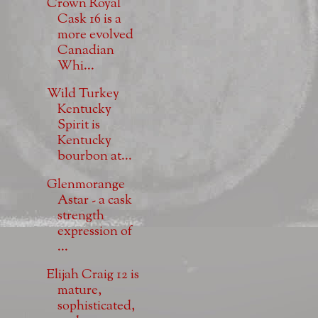
Crown Royal
Cask 16 is a
more evolved
Canadian
Whi...
Wild Turkey
Kentucky
Spirit is
Kentucky
bourbon at...
Glenmorange
Astar - a cask
strength
expression of
...
Elijah Craig 12 is
mature,
sophisticated,