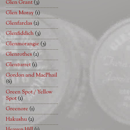
Glen Grant
(3)
Glen Moray
(1)
Glenfarclas
(2)
Glenfiddich
(3)
Glenmorangie
(5)
Glenrothes
(2)
Glenturret
(1)
Gordon and MacPhail
(6)
Green Spot / Yellow
Spot
(1)
Greenore
(1)
Hakushu
(2)
Heaven Hill
(1)