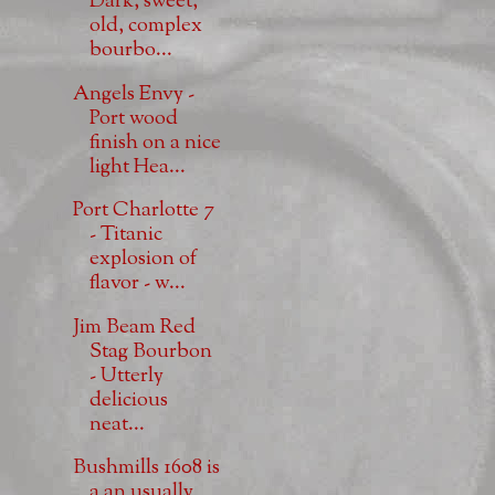
Dark, sweet,
old, complex
bourbo...
Angels Envy -
Port wood
finish on a nice
light Hea...
Port Charlotte 7
- Titanic
explosion of
flavor - w...
Jim Beam Red
Stag Bourbon
- Utterly
delicious
neat...
Bushmills 1608 is
a an usually