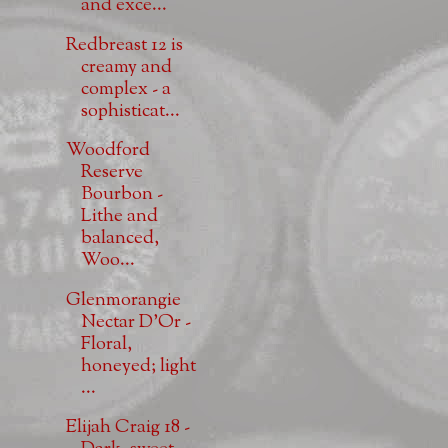
and exce...
Redbreast 12 is
creamy and
complex - a
sophisticat...
Woodford
Reserve
Bourbon -
Lithe and
balanced,
Woo...
Glenmorangie
Nectar D'Or -
Floral,
honeyed; light
...
Elijah Craig 18 -