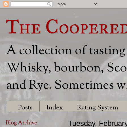
The Coopere
A collection of tasting
Whisky, bourbon, Scot
and Rye. Sometimes wit
Posts
Index
Rating System
Blog Archive
Tuesday, February