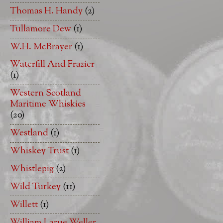
Thomas H. Handy
(2)
Tullamore Dew
(1)
W.H. McBrayer
(1)
Waterfill And Frazier
(1)
Western Scotland
Maritime Whiskies
(20)
Westland
(1)
Whiskey Trust
(1)
Whistlepig
(2)
Wild Turkey
(11)
Willett
(1)
William Larue Weller