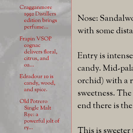
Cragganmore
1992 Distillers
Nose: Sandalwo
edition brings
perfume...
with some dist
Frapin VSOP
cognac
delivers floral,
Entry is intens
citrus, and
oa...
candy. Mid-pala
Edradour 10 is
orchid) with a 
candy, wood,
and spice.
sweetness. The f
Old Potrero
end there is th
Single Malt
Rye: a
powerful jolt of
ry...
This is sweeter 