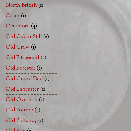
North British
(1)
Oban
(1)
Octomore
(4)
Old Cabin Still
(2)
Old Crow
(1)
Old Fitzgerald
(3)
Old Forester
(1)
Old Grand Dad
(1)
Old Lancaster
(1)
Old Overholt
(1)
Old Potrero
(2)
Old Pulteney
(1)