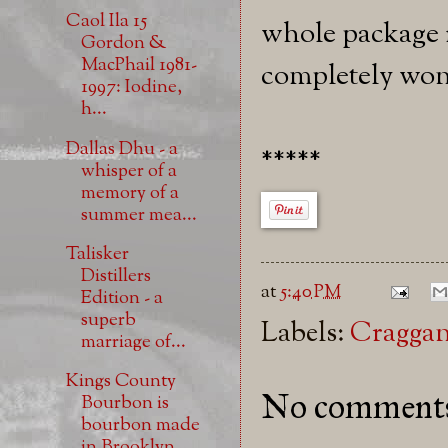
Caol Ila 15
whole package i
Gordon &
MacPhail 1981-
completely won
1997: Iodine,
h...
Dallas Dhu - a
*****
whisper of a
memory of a
summer mea...
Talisker
Distillers
at
5:40 PM
Edition - a
superb
Labels:
Cragga
marriage of...
Kings County
No comment
Bourbon is
bourbon made
in Brooklyn