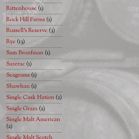
Rittenhouse
(1)
Rock Hill Farms
(1)
Russell's Reserve
(3)
Rye
(13)
Sam Bronfman
(1)
Sazerac
(1)
Seagrams
(1)
Shawhan
(1)
Single Cask Nation
(2)
Single Grain
(2)
Single Malt American
(2)
Single Malt Scotch