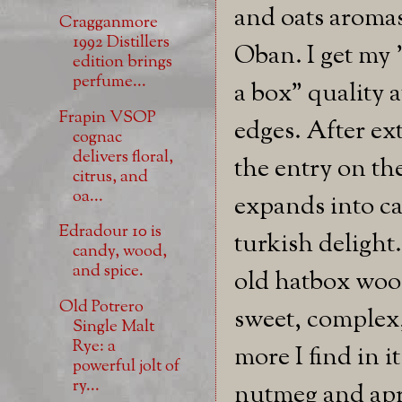
and oats aromas
Cragganmore
1992 Distillers
Oban. I get my 
edition brings
perfume...
a box" quality a
Frapin VSOP
edges. After ext
cognac
delivers floral,
the entry on th
citrus, and
oa...
expands into cak
Edradour 10 is
turkish delight
candy, wood,
and spice.
old hatbox wood
Old Potrero
sweet, complex, 
Single Malt
Rye: a
more I find in i
powerful jolt of
ry...
nutmeg and apric