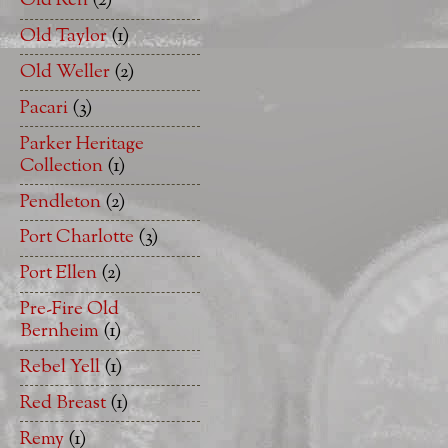
Old Ren
(2)
Old Taylor
(1)
Old Weller
(2)
Pacari
(3)
Parker Heritage
Collection
(1)
Pendleton
(2)
Port Charlotte
(3)
Port Ellen
(2)
Pre-Fire Old
Bernheim
(1)
Rebel Yell
(1)
Red Breast
(1)
Remy
(1)