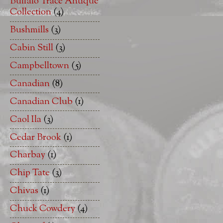
Buffalo Trace Antique
Collection
(4)
Bushmills
(3)
Cabin Still
(3)
Campbelltown
(5)
Canadian
(8)
Canadian Club
(1)
Caol Ila
(3)
Cedar Brook
(1)
Charbay
(1)
Chip Tate
(3)
Chivas
(1)
Chuck Cowdery
(4)