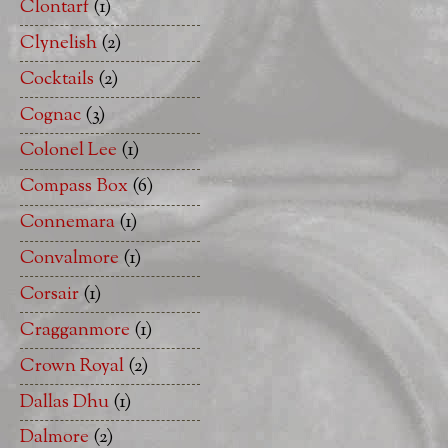
Clontarf
(1)
Clynelish
(2)
Cocktails
(2)
Cognac
(3)
Colonel Lee
(1)
Compass Box
(6)
Connemara
(1)
Convalmore
(1)
Corsair
(1)
Cragganmore
(1)
Crown Royal
(2)
Dallas Dhu
(1)
Dalmore
(2)