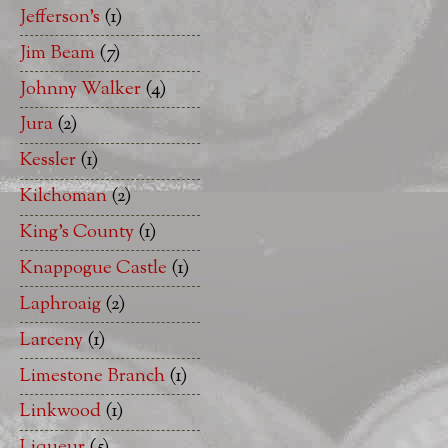
Jefferson's
(1)
Jim Beam
(7)
Johnny Walker
(4)
Jura
(2)
Kessler
(1)
Kilchoman
(2)
King's County
(1)
Knappogue Castle
(1)
Laphroaig
(2)
Larceny
(1)
Limestone Branch
(1)
Linkwood
(1)
Liqueur
(5)