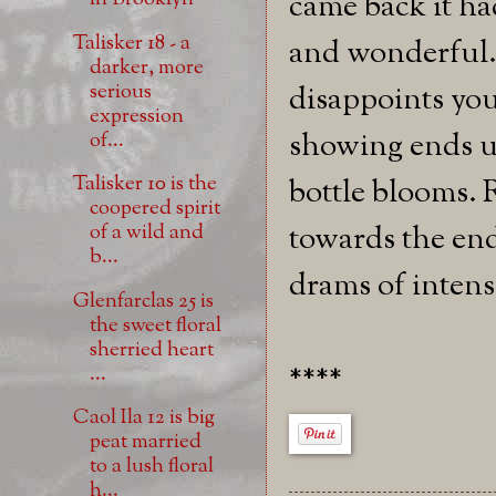
came back it h
Talisker 18 - a
and wonderful.
darker, more
serious
disappoints you
expression
showing ends up
of...
Talisker 10 is the
bottle blooms. 
coopered spirit
towards the end 
of a wild and
b...
drams of intensi
Glenfarclas 25 is
the sweet floral
sherried heart
****
...
Caol Ila 12 is big
peat married
to a lush floral
h...