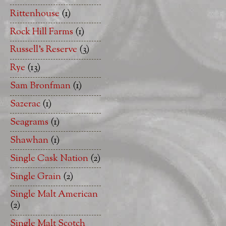
Rittenhouse
(1)
Rock Hill Farms
(1)
Russell's Reserve
(3)
Rye
(13)
Sam Bronfman
(1)
Sazerac
(1)
Seagrams
(1)
Shawhan
(1)
Single Cask Nation
(2)
Single Grain
(2)
Single Malt American
(2)
Single Malt Scotch