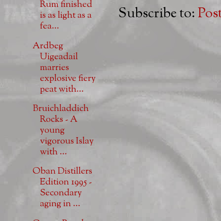
Rum finished
Subscribe to:
Pos
is as light as a
fea...
Ardbeg
Uigeadail
marries
explosive fiery
peat with...
Bruichladdich
Rocks - A
young
vigorous Islay
with ...
Oban Distillers
Edition 1995 -
Secondary
aging in ...