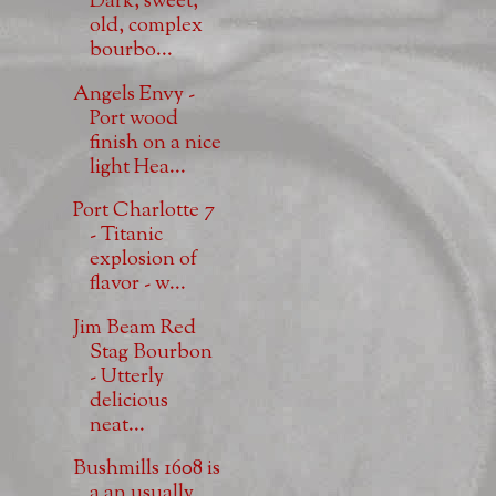
Dark, sweet,
old, complex
bourbo...
Angels Envy -
Port wood
finish on a nice
light Hea...
Port Charlotte 7
- Titanic
explosion of
flavor - w...
Jim Beam Red
Stag Bourbon
- Utterly
delicious
neat...
Bushmills 1608 is
a an usually