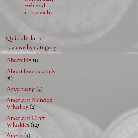
rich and
complex Ir...
Quick links to
reviews by category
Aberfeldy
(1)
About how to drink
(6)
Advertising
(4)
American Blended
Whiskey
(2)
American Craft
Whiskies
(12)
Amrut
(3)