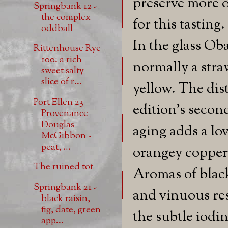
preserve more of
Springbank 12 -
the complex
for this tasting.
oddball
In the glass Oba
Rittenhouse Rye
100: a rich
normally a str
sweet salty
slice of r...
yellow. The dist
Port Ellen 23
edition's secon
Provenance
Douglas
aging adds a lo
McGibbon -
peat, ...
orangey copper
The ruined tot
Aromas of blac
Springbank 21 -
and vinuous res
black raisin,
fig, date, green
the subtle iodin
app...