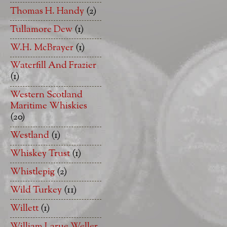
Thomas H. Handy
(2)
Tullamore Dew
(1)
W.H. McBrayer
(1)
Waterfill And Frazier
(1)
Western Scotland
Maritime Whiskies
(20)
Westland
(1)
Whiskey Trust
(1)
Whistlepig
(2)
Wild Turkey
(11)
Willett
(1)
William Larue Weller