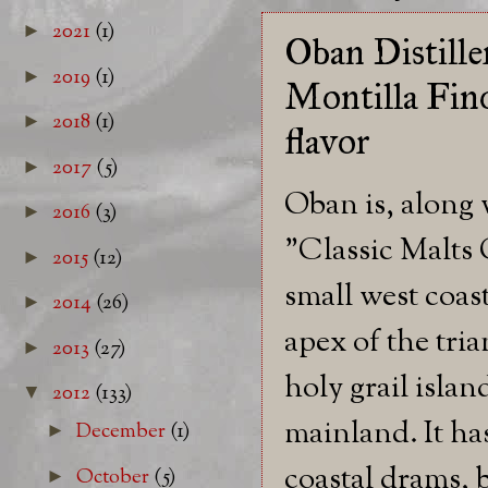
2021
(1)
►
Oban Distille
2019
(1)
►
Montilla Fino
2018
(1)
►
flavor
2017
(5)
►
Oban is, along 
2016
(3)
►
"Classic Malts C
2015
(12)
►
small west coas
2014
(26)
►
apex of the tri
2013
(27)
►
holy grail islan
2012
(133)
▼
mainland. It ha
December
(1)
►
coastal drams, 
October
(5)
►