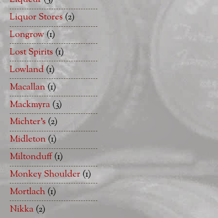
Liquor Stores
(2)
Longrow
(1)
Lost Spirits
(1)
Lowland
(1)
Macallan
(1)
Mackmyra
(3)
Michter's
(2)
Midleton
(1)
Miltonduff
(1)
Monkey Shoulder
(1)
Mortlach
(1)
Nikka
(2)