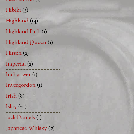
Hibiki
(3)
Highland
(14)
Highland Park
(1)
Highland Queen
(1)
Hirsch
(2)
Imperial
(2)
Inchgower
(1)
Invergordon
(1)
Irish
(8)
Islay
(20)
Jack Daniels
(1)
Japanese Whisky
(7)