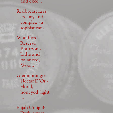
and exce...
Redbreast 12 is
creamy and
complex - a
sophisticat...
Woodford
Reserve
Bourbon -
Lithe and
balanced,
Woo...
Glenmorangie
Nectar D'Or -
Floral,
honeyed; light
...
Elijah Craig 18 -