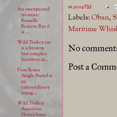
at
10:02 PM
An unexpected
treasure:
Labels:
Oban
,
S
Russells
Reserve Rye 6
Maritime Whis
is ...
Wild Turkey 101
No comment
is a brawny
but complex
bourbon at...
Post a Comm
Four Roses
Single Barrel is
an
extraordinary
voyag...
Wild Turkey
American
Honey loses