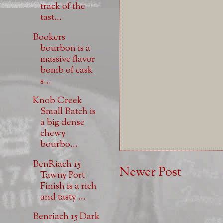
track of the
tast...
Bookers
bourbon is a
massive flavor
bomb of cask
s...
Knob Creek
Small Batch is
a big dense
chewy
bourbo...
BenRiach 15
Newer Post
Tawny Port
Finish is a rich
and tasty ...
Benriach 15 Dark