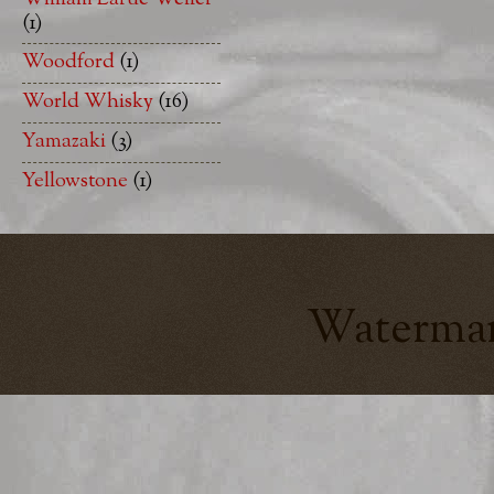
(1)
Woodford
(1)
World Whisky
(16)
Yamazaki
(3)
Yellowstone
(1)
Watermar