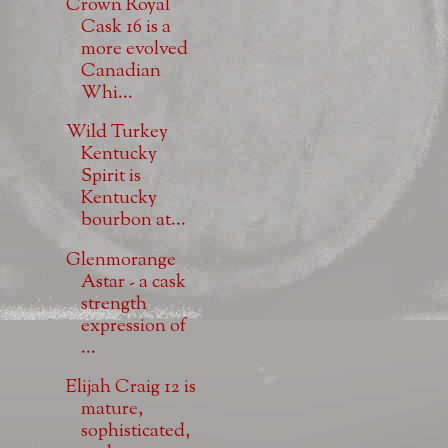
Crown Royal
Cask 16 is a
more evolved
Canadian
Whi...
Wild Turkey
Kentucky
Spirit is
Kentucky
bourbon at...
Glenmorange
Astar - a cask
strength
expression of
...
Elijah Craig 12 is
mature,
sophisticated,