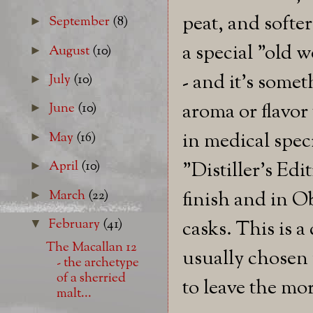
peat, and softe
September
(8)
►
a special "old w
August
(10)
►
- and it's somet
July
(10)
►
aroma or flavor 
June
(10)
►
in medical spec
May
(16)
►
"Distiller's Ed
April
(10)
►
March
(22)
finish and in Ob
►
February
(41)
casks. This is a
▼
The Macallan 12
usually chosen 
- the archetype
of a sherried
to leave the mo
malt...