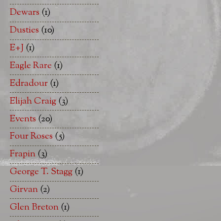
Dewars
(1)
Dusties
(10)
E+J
(1)
Eagle Rare
(1)
Edradour
(1)
Elijah Craig
(3)
Events
(20)
Four Roses
(5)
Frapin
(3)
George T. Stagg
(1)
Girvan
(2)
Glen Breton
(1)