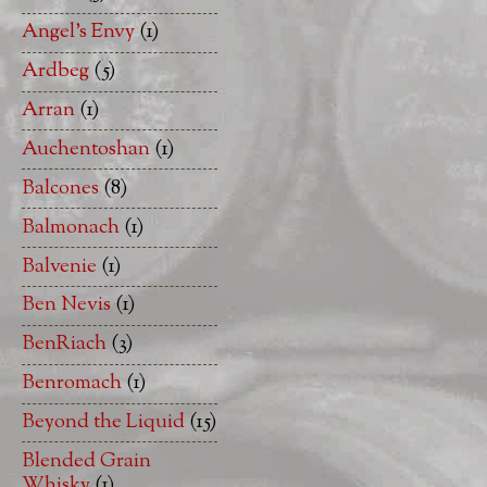
Angel's Envy
(1)
Ardbeg
(5)
Arran
(1)
Auchentoshan
(1)
Balcones
(8)
Balmonach
(1)
Balvenie
(1)
Ben Nevis
(1)
BenRiach
(3)
Benromach
(1)
Beyond the Liquid
(15)
Blended Grain
Whisky
(1)