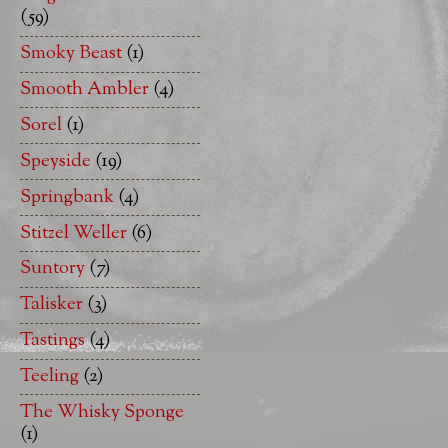
(59)
Smoky Beast
(1)
Smooth Ambler
(4)
Sorel
(1)
Speyside
(19)
Springbank
(4)
Stitzel Weller
(6)
Suntory
(7)
Talisker
(3)
Tastings
(4)
Teeling
(2)
The Whisky Sponge
(1)