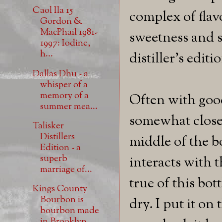
Caol Ila 15
complex of flav
Gordon &
MacPhail 1981-
sweetness and s
1997: Iodine,
h...
distiller's edit
Dallas Dhu - a
whisper of a
memory of a
Often with good 
summer mea...
somewhat close
Talisker
Distillers
middle of the bo
Edition - a
superb
interacts with t
marriage of...
true of this bot
Kings County
Bourbon is
dry. I put it on
bourbon made
in Brooklyn