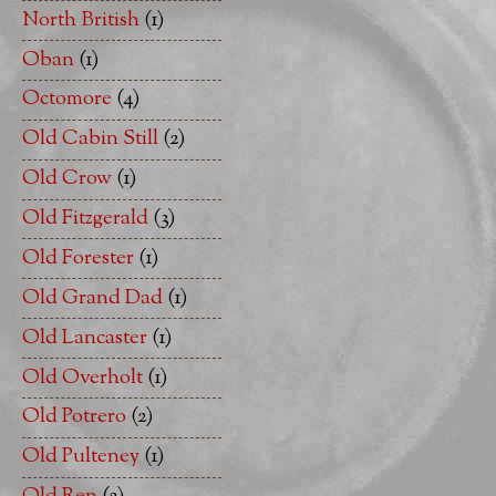
North British
(1)
Oban
(1)
Octomore
(4)
Old Cabin Still
(2)
Old Crow
(1)
Old Fitzgerald
(3)
Old Forester
(1)
Old Grand Dad
(1)
Old Lancaster
(1)
Old Overholt
(1)
Old Potrero
(2)
Old Pulteney
(1)