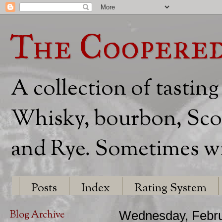
The Coopere
A collection of tasting
Whisky, bourbon, Scot
and Rye. Sometimes wit
Posts
Index
Rating System
Blog Archive
Wednesday, Febru