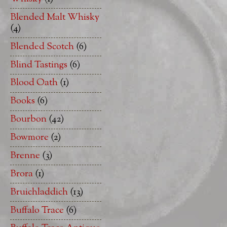
Blended Malt Whisky
(4)
Blended Scotch
(6)
Blind Tastings
(6)
Blood Oath
(1)
Books
(6)
Bourbon
(42)
Bowmore
(2)
Brenne
(3)
Brora
(1)
Bruichladdich
(13)
Buffalo Trace
(6)