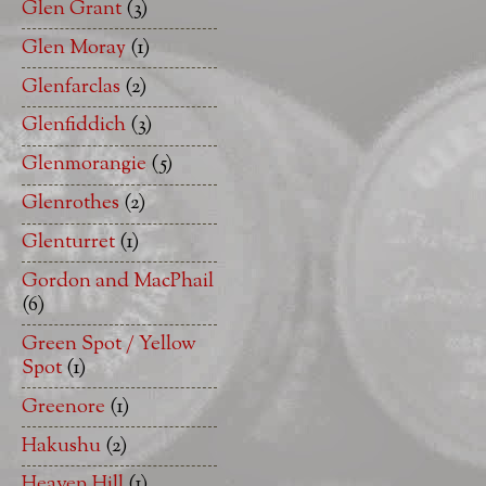
Glen Grant
(3)
Glen Moray
(1)
Glenfarclas
(2)
Glenfiddich
(3)
Glenmorangie
(5)
Glenrothes
(2)
Glenturret
(1)
Gordon and MacPhail
(6)
Green Spot / Yellow
Spot
(1)
Greenore
(1)
Hakushu
(2)
Heaven Hill
(1)