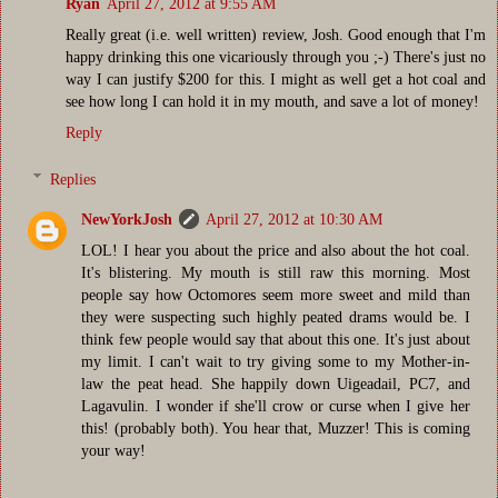
Ryan
April 27, 2012 at 9:55 AM
Really great (i.e. well written) review, Josh. Good enough that I'm
happy drinking this one vicariously through you ;-) There's just no
way I can justify $200 for this. I might as well get a hot coal and
see how long I can hold it in my mouth, and save a lot of money!
Reply
Replies
NewYorkJosh
April 27, 2012 at 10:30 AM
LOL! I hear you about the price and also about the hot coal.
It's blistering. My mouth is still raw this morning. Most
people say how Octomores seem more sweet and mild than
they were suspecting such highly peated drams would be. I
think few people would say that about this one. It's just about
my limit. I can't wait to try giving some to my Mother-in-
law the peat head. She happily down Uigeadail, PC7, and
Lagavulin. I wonder if she'll crow or curse when I give her
this! (probably both). You hear that, Muzzer! This is coming
your way!