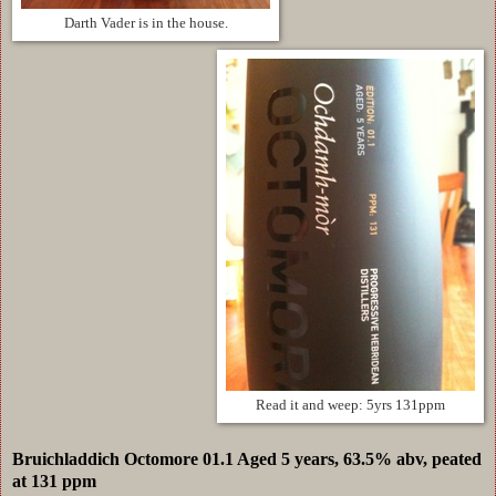
Darth Vader is in the house.
Read it and weep: 5yrs 131ppm
Bruichladdich Octomore 01.1 Aged 5 years, 63.5% abv, peated
at 131 ppm