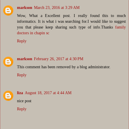
markson
March 23, 2016 at 3:29 AM
Wow, What a Excellent post. I really found this to much
informatics. It is what i was searching for.I would like to suggest
you that please keep sharing such type of info.Thanks
family
doctors in chapin sc
Reply
markson
February 26, 2017 at 4:30 PM
This comment has been removed by a blog administrator.
Reply
liza
August 18, 2017 at 4:44 AM
nice post
Reply