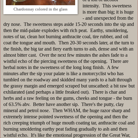
intensity. This sweetness
Chardonnay colored in the glass
is more than big; it is huge
- and unexpected from the
dry nose. The sweetness steps aside 15-20 seconds into the sip and
then the mid-palate explodes with rich peat. Earthy, smoldering,
notes of tar, clean hot burning anthracite coal, tire rubber, and oil
coat the tongue and mouth. Then 20-30 seconds later, at the turn to
the finish, the big tar and fiery earth turns to ash, dense and with an
almost bitter cast. Over the next few minutes the ashes fade to a
wistful echo of the piercing sweetness of the opening. There are
herbal notes in the sweetness of the long long finish. A few
minutes after the sip your palate is like a motorcyclist who has
tumbled on the roadway and skidded many yards to a halt through
the grassy margin and emerged scraped but unscathed: a bit raw but
exhilarated (and perhaps a little freaked out). There is char and
herbs and a raw feeling on the gums, cheeks and tongue - the burn
of 63.5% abv. Better have another sip. There's the putty, clay
mineral and petrol nose. Then WHAM, the huge razor sharp and
extremely intense pointed sweetness of the opening and then the
rich creeping triumph of huge mouth coating tar, anthracite coal and
burning smoldering earthy peat fading gradually to ash and then
wistful echo. It's like the emotional progression of the Great War,