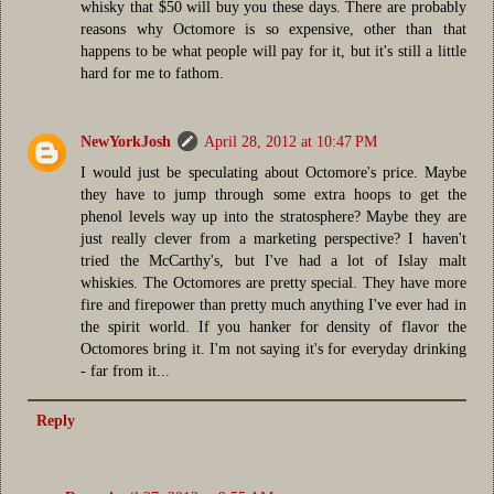
whisky that $50 will buy you these days. There are probably
reasons why Octomore is so expensive, other than that
happens to be what people will pay for it, but it's still a little
hard for me to fathom.
NewYorkJosh
April 28, 2012 at 10:47 PM
I would just be speculating about Octomore's price. Maybe
they have to jump through some extra hoops to get the
phenol levels way up into the stratosphere? Maybe they are
just really clever from a marketing perspective? I haven't
tried the McCarthy's, but I've had a lot of Islay malt
whiskies. The Octomores are pretty special. They have more
fire and firepower than pretty much anything I've ever had in
the spirit world. If you hanker for density of flavor the
Octomores bring it. I'm not saying it's for everyday drinking
- far from it...
Reply