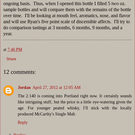
ongoing basis. Thus, when I opened this bottle I filled 5 two oz.
sample bottles and will compare them with the remains of the bottle
over time. I'll be looking at mouth feel, aromatics, nose, and flavor
and will use Ryan's five point scale of discernible affects. I'll try to
do comparison tastings at 3 months, 6 months, 9 months, and a
year.
at
7:46 PM
Share
12 comments:
Jordan
April 27, 2012 at 12:05 AM
The 2.140 is coming into Portland right now. It certainly sounds
like intriguing stuff, but the price is a little eye-watering given the
age. For younger peated whisky, I'll stick with the locally
produced McCarthy's Single Malt.
Reply