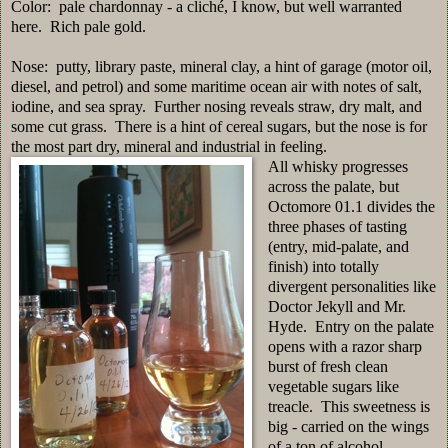
Color: pale chardonnay - a cliché, I know, but well warranted
here. Rich pale gold.
Nose: putty, library paste, mineral clay, a hint of garage (motor oil,
diesel, and petrol) and some maritime ocean air with notes of salt,
iodine, and sea spray. Further nosing reveals straw, dry malt, and
some cut grass. There is a hint of cereal sugars, but the nose is for
the most part dry, mineral and industrial in feeling.
All whisky progresses
across the palate, but
Octomore 01.1 divides the
three phases of tasting
(entry, mid-palate, and
finish) into totally
divergent personalities like
Doctor Jekyll and Mr.
Hyde. Entry on the palate
opens with a razor sharp
burst of fresh clean
vegetable sugars like
treacle. This sweetness is
big - carried on the wings
of a ton of alcohol