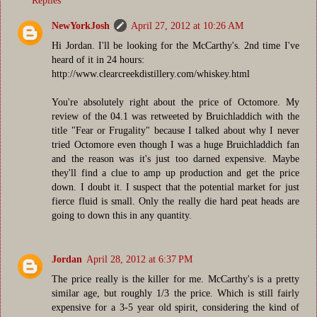
Replies
NewYorkJosh
April 27, 2012 at 10:26 AM
Hi Jordan. I'll be looking for the McCarthy's. 2nd time I've
heard of it in 24 hours:
http://www.clearcreekdistillery.com/whiskey.html
You're absolutely right about the price of Octomore. My
review of the 04.1 was retweeted by Bruichladdich with the
title "Fear or Frugality" because I talked about why I never
tried Octomore even though I was a huge Bruichladdich fan
and the reason was it's just too darned expensive. Maybe
they'll find a clue to amp up production and get the price
down. I doubt it. I suspect that the potential market for just
fierce fluid is small. Only the really die hard peat heads are
going to down this in any quantity.
Jordan
April 28, 2012 at 6:37 PM
The price really is the killer for me. McCarthy's is a pretty
similar age, but roughly 1/3 the price. Which is still fairly
expensive for a 3-5 year old spirit, considering the kind of