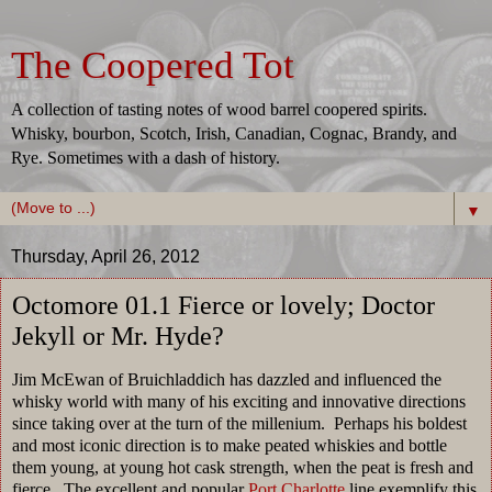
The Coopered Tot
A collection of tasting notes of wood barrel coopered spirits.
Whisky, bourbon, Scotch, Irish, Canadian, Cognac, Brandy, and
Rye. Sometimes with a dash of history.
▼
Thursday, April 26, 2012
Octomore 01.1 Fierce or lovely; Doctor
Jekyll or Mr. Hyde?
Jim McEwan of Bruichladdich has dazzled and influenced the
whisky world with many of his exciting and innovative directions
since taking over at the turn of the millenium. Perhaps his boldest
and most iconic direction is to make peated whiskies and bottle
them young, at young hot cask strength, when the peat is fresh and
fierce. The excellent and popular
Port Charlotte
line exemplify this