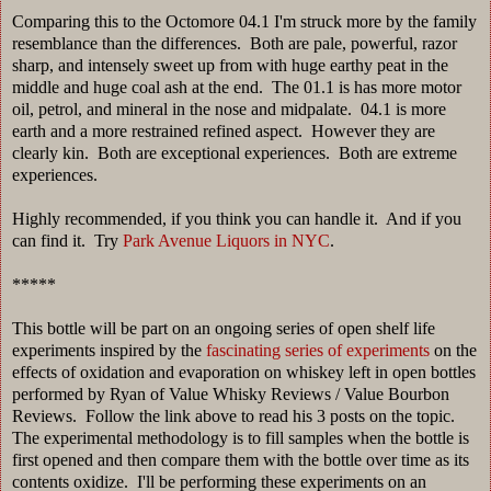
Comparing this to the Octomore 04.1 I'm struck more by the family
resemblance than the differences. Both are pale, powerful, razor
sharp, and intensely sweet up from with huge earthy peat in the
middle and huge coal ash at the end. The 01.1 is has more motor
oil, petrol, and mineral in the nose and midpalate. 04.1 is more
earth and a more restrained refined aspect. However they are
clearly kin. Both are exceptional experiences. Both are extreme
experiences.
Highly recommended, if you think you can handle it. And if you
can find it. Try
Park Avenue Liquors in NYC
.
*****
This bottle will be part on an ongoing series of open shelf life
experiments inspired by the
fascinating series of experiments
on the
effects of oxidation and evaporation on whiskey left in open bottles
performed by Ryan of Value Whisky Reviews / Value Bourbon
Reviews. Follow the link above to read his 3 posts on the topic.
The experimental methodology is to fill samples when the bottle is
first opened and then compare them with the bottle over time as its
contents oxidize. I'll be performing these experiments on an