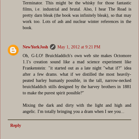
Terminator. This might be the whisky for those fantastic
films, i.e. industrial and brutal. Also, I hear The Road is
pretty darn bleak (the book was infinitely bleak), so that may
work too. Lots of ash and nuclear winter references in the
book.
NewYorkJosh
May 1, 2012 at 9:21 PM
Oh, G-LO! Bruichladdich's own web site makes Octomore
1.1's creation sound like a mad science experiment like
Frankenstein: "it started out as a late night "what if?" idea
after a few drams. what if we distilled the most heavily-
peated barley humanly possible, in the tall, narrow-necked
bruichladdich stills designed by the harvey brothers in 1881
to make the purest spirit possible?"
Mixing the dark and dirty with the light and high and
angelic. I'm totally bringing you a dram when I see you...
Reply