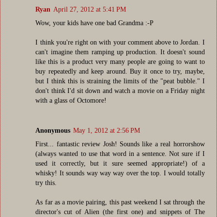
Ryan
April 27, 2012 at 5:41 PM
Wow, your kids have one bad Grandma :-P
I think you're right on with your comment above to Jordan. I
can't imagine them ramping up production. It doesn't sound
like this is a product very many people are going to want to
buy repeatedly and keep around. Buy it once to try, maybe,
but I think this is straining the limits of the "peat bubble." I
don't think I'd sit down and watch a movie on a Friday night
with a glass of Octomore!
Anonymous
May 1, 2012 at 2:56 PM
First... fantastic review Josh! Sounds like a real horrorshow
(always wanted to use that word in a sentence. Not sure if I
used it correctly, but it sure seemed appropriate!) of a
whisky! It sounds way way way over the top. I would totally
try this.
As far as a movie pairing, this past weekend I sat through the
director's cut of Alien (the first one) and snippets of The