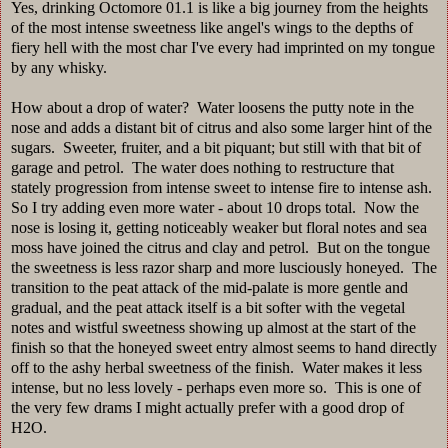
Yes, drinking Octomore 01.1 is like a big journey from the heights
of the most intense sweetness like angel's wings to the depths of
fiery hell with the most char I've every had imprinted on my tongue
by any whisky.
How about a drop of water? Water loosens the putty note in the
nose and adds a distant bit of citrus and also some larger hint of the
sugars. Sweeter, fruiter, and a bit piquant; but still with that bit of
garage and petrol. The water does nothing to restructure that
stately progression from intense sweet to intense fire to intense ash.
So I try adding even more water - about 10 drops total. Now the
nose is losing it, getting noticeably weaker but floral notes and sea
moss have joined the citrus and clay and petrol. But on the tongue
the sweetness is less razor sharp and more lusciously honeyed. The
transition to the peat attack of the mid-palate is more gentle and
gradual, and the peat attack itself is a bit softer with the vegetal
notes and wistful sweetness showing up almost at the start of the
finish so that the honeyed sweet entry almost seems to hand directly
off to the ashy herbal sweetness of the finish. Water makes it less
intense, but no less lovely - perhaps even more so. This is one of
the very few drams I might actually prefer with a good drop of
H2O.