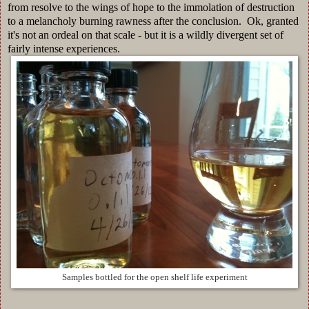
from resolve to the wings of hope to the immolation of destruction
to a melancholy burning rawness after the conclusion. Ok, granted
it's not an ordeal on that scale - but it is a wildly divergent set of
fairly intense experiences.
Samples bottled for the open shelf life experiment