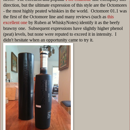
direction, but the ultimate expression of this style are the Octomores
- the most highly peated whiskies in the world. Octomore 01.1 was
the first of the Octomore line and many reviews (such as
this
excellent one
by Ruben at WhiskyNotes) identify it as the beefy
brawny one. Subsequent expressions have slightly higher phenol
(peat) levels, but none were reputed to exceed it in intensity. I
didn't hesitate when an opportunity came to try it.