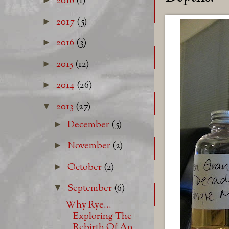
2018
(1)
2017
(5)
►
2016
(3)
►
2015
(12)
►
2014
(26)
►
2013
(27)
▼
December
(5)
►
November
(2)
►
October
(2)
►
September
(6)
▼
Why Rye...
Exploring The
Rebirth Of An