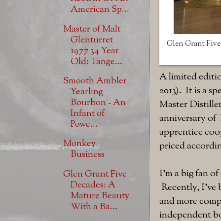
American Sp...
Master of Malt
Glenturret
Glen Grant Five 
1977 34 Year
Old: Tange...
A limited edit
Smooth Ambler
2013). It is a s
Yearling
Bourbon - An
Master Distille
Infant of
anniversary of 
Powe...
apprentice coop
Monkey
priced accordi
Business
I'm a big fan 
Glen Grant Five
Decades: A
Recently, I've 
Mature Beauty
and more comple
With a Ba...
independent bot