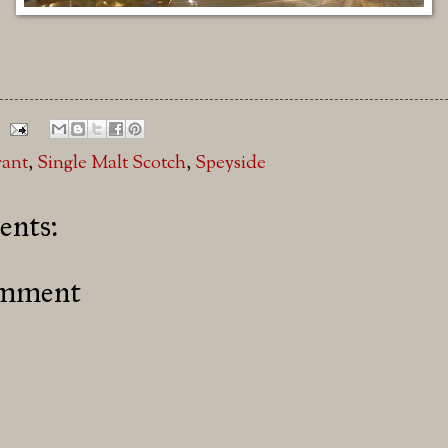
rant
,
Single Malt Scotch
,
Speyside
nts:
omment