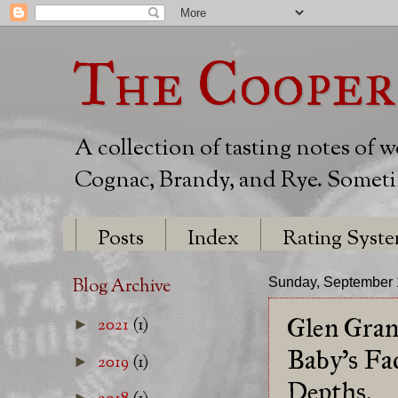
The Cooper
A collection of tasting notes of 
Cognac, Brandy, and Rye. Sometim
Posts
Index
Rating Syst
Blog Archive
Sunday, September 
Glen Gran
2021
(1)
►
Baby's Fa
2019
(1)
►
Depths.
►