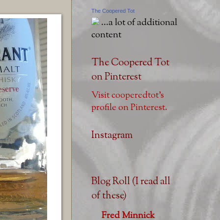
The Coopered Tot
...a lot of additional
content
The Coopered Tot
on Pinterest
Visit cooperedtot's
profile on Pinterest.
Instagram
Blog Roll (I read all
of these)
Fred Minnick