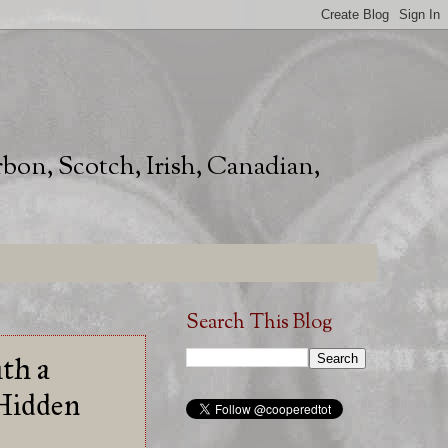
rbon, Scotch, Irish, Canadian,
Search This Blog
th a
 Hidden