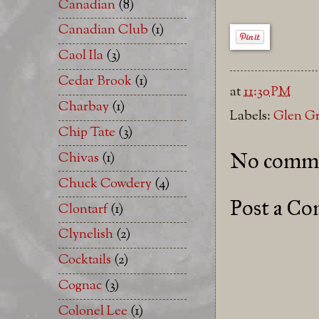
Canadian
(8)
Canadian Club
(1)
Caol Ila
(3)
Cedar Brook
(1)
at
11:30 PM
Charbay
(1)
Labels:
Glen G
Chip Tate
(3)
No comme
Chivas
(1)
Chuck Cowdery
(4)
Post a C
Clontarf
(1)
Clynelish
(2)
Cocktails
(2)
Cognac
(3)
Colonel Lee
(1)