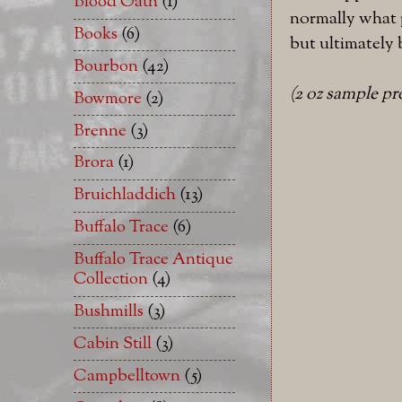
Blood Oath
(1)
normally what p
Books
(6)
but ultimately 
Bourbon
(42)
(2 oz sample p
Bowmore
(2)
Brenne
(3)
Brora
(1)
Bruichladdich
(13)
Buffalo Trace
(6)
Buffalo Trace Antique
Collection
(4)
Bushmills
(3)
Cabin Still
(3)
Campbelltown
(5)