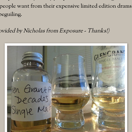
eople want from their expensive limited edition drams.
beguiling.
rovided by Nicholas from Exposure - Thanks!)