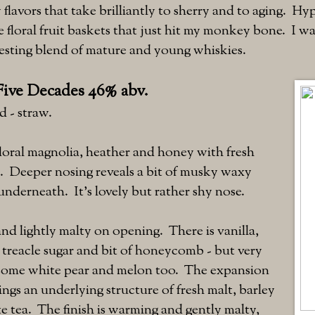
flavors that take brilliantly to sherry and to aging. H
 floral fruit baskets that just hit my monkey bone. I wa
eresting blend of mature and young whiskies.
Five Decades 46% abv.
d - straw.
loral magnolia, heather and honey with fresh
n. Deeper nosing reveals a bit of musky waxy
nderneath. It's lovely but rather shy nose.
nd lightly malty on opening. There is vanilla,
d treacle sugar and bit of honeycomb - but very
s some white pear and melon too. The expansion
rings an underlying structure of fresh malt, barley
e tea. The finish is warming and gently malty,