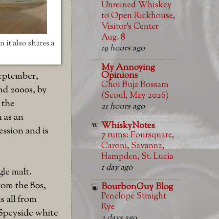
Unreined Whiskey
to Open Rickhouse,
Visitor’s Center
Aug. 8
 it also shares a
19 hours ago
My Annoying
Opinions
September,
Choi Buja Bossam
and 2000s, by
(Seoul, May 2026)
 the
21 hours ago
n as an
WhiskyNotes
ession and is
7 rums: Foursquare,
Caroni, Savanna,
Hampden, St. Lucia
1 day ago
gle malt.
rom the 80s,
BourbonGuy Blog
Penelope Straight
s all from
Rye
 Speyside white
2 days ago