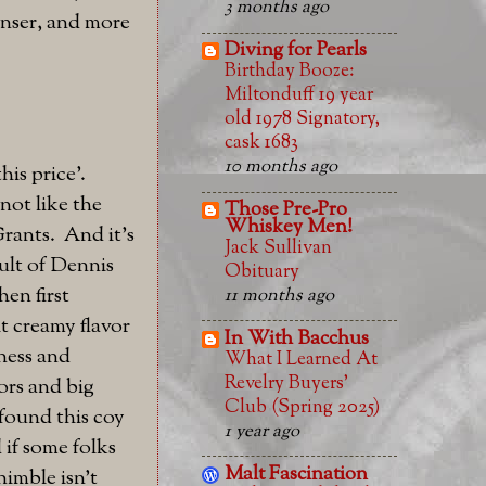
3 months ago
denser, and more
Diving for Pearls
Birthday Booze:
Miltonduff 19 year
old 1978 Signatory,
cask 1683
10 months ago
his price'.
not like the
Those Pre-Pro
Whiskey Men!
Grants. And it's
Jack Sullivan
ult of Dennis
Obituary
en first
11 months ago
ht creamy flavor
In With Bacchus
hness and
What I Learned At
Revelry Buyers'
ors and big
Club (Spring 2025)
 found this coy
1 year ago
 if some folks
Malt Fascination
nimble isn't