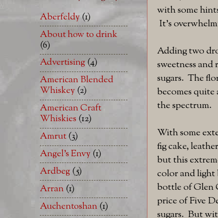
with some hints
Aberfeldy
(1)
It's overwhelmi
About how to drink
(6)
Adding two dro
Advertising
(4)
sweetness and r
sugars. The flo
American Blended
Whiskey
(2)
becomes quite a 
the spectrum.
American Craft
Whiskies
(12)
With some exten
Amrut
(3)
fig cake, leath
Angel's Envy
(1)
but this extreme
Ardbeg
(5)
color and light
bottle of Glen 
Arran
(1)
price of Five De
Auchentoshan
(1)
sugars. But wi