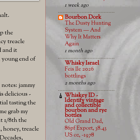
1 week ago
alt.
Bourbon Dork
The Dusty Hunting
System — And
p the
Why It Matters
cy treacle
Again
d and it
1 month ago
nd young end of
Whisky Israel
Feis Ile 2026
bottlings
2 months ago
y notes: jammy
s delicious -
Whiskey ID -
Identify vintage
tial tasting the
and collectible
bourbon and rye
e me grab my
bottles
t 1/8th the
Old Grand Dad,
86pf Export, 38.43
h, honey, treacle
US oz, ~1978
 Decades,