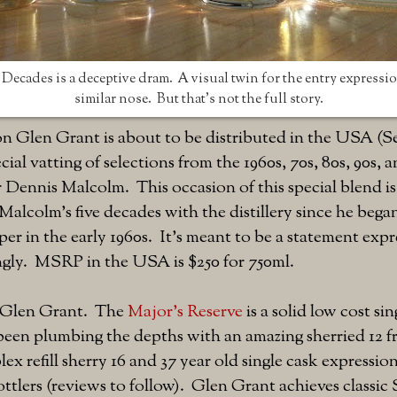
Decades is a deceptive dram. A visual twin for the entry expression
similar nose. But that's not the full story.
ion Glen Grant is about to be distributed in the USA (
pecial vatting of selections from the 1960s, 70s, 80s, 90s, 
r Dennis Malcolm. This occasion of this special blend is
Malcolm's five decades with the distillery since he bega
er in the early 1960s. It's meant to be a statement expr
ngly. MSRP in the USA is $250 for 750ml.
of Glen Grant. The
Major's Reserve
is a solid low cost sin
been plumbing the depths with an amazing sherried 12 f
x refill sherry 16 and 37 year old single cask expression
tlers (reviews to follow). Glen Grant achieves classic