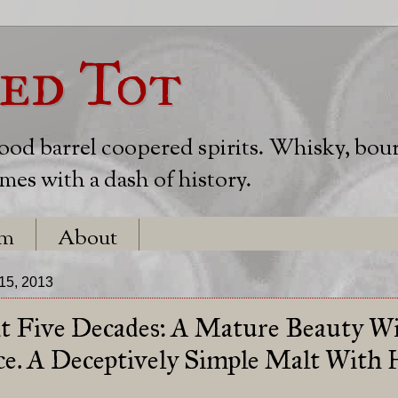
ed Tot
wood barrel coopered spirits. Whisky, bou
es with a dash of history.
em
About
15, 2013
t Five Decades: A Mature Beauty Wi
ce. A Deceptively Simple Malt With