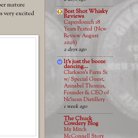
yper mature
Best Shot Whisky
s very excited
Reviews
Caperdonich 18
Years Peated (New
Review August
2026)
2 days ago
It's just the booze
dancing...
Clarkson’s Farm S1
w/ Special Guest,
Annabel Thomas,
Founder & CEO of
Nc’nean Distillery
1 week ago
The Chuck
Cowdery Blog
My Mitch
McConnell Story