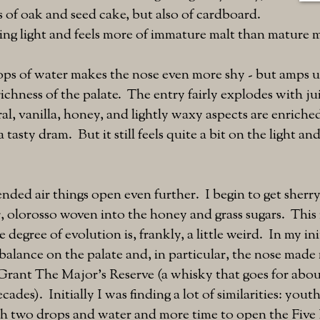
 of oak and seed cake, but also of cardboard.
ng light and feels more of immature malt than mature m
ps of water makes the nose even more shy - but amps u
ichness of the palate. The entry fairly explodes with jui
ral, vanilla, honey, and lightly waxy aspects are enriche
tasty dram. But it still feels quite a bit on the light a
ded air things open even further. I begin to get sherr
er, olorosso woven into the honey and grass sugars. This i
 degree of evolution is, frankly, a little weird. In my ini
 balance on the palate and, in particular, the nose mad
Grant The Major's Reserve (a whisky that goes for abou
cades). Initially I was finding a lot of similarities: yout
th two drops and water and more time to open the Five