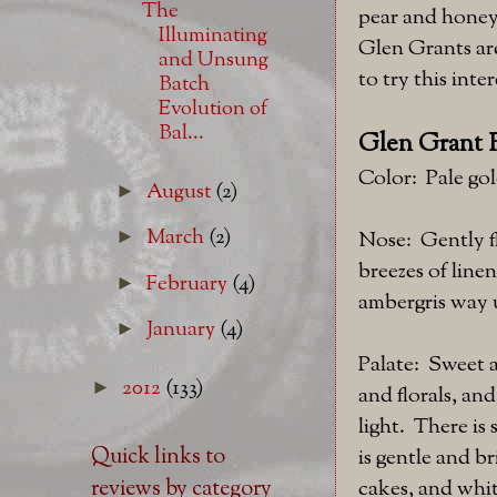
The
pear and honey 
Illuminating
Glen Grants are
and Unsung
to try this int
Batch
Evolution of
Bal...
Glen Grant 
Color: Pale gol
August
(2)
►
March
(2)
►
Nose: Gently f
breezes of line
February
(4)
►
ambergris way u
January
(4)
►
Palate: Sweet a
2012
(133)
►
and florals, an
light. There i
Quick links to
is gentle and b
cakes, and whit
reviews by category