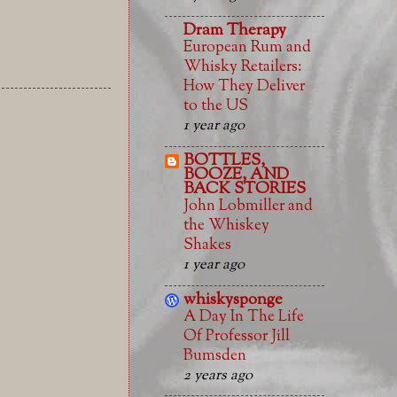
Dram Therapy
European Rum and
Whisky Retailers:
How They Deliver
to the US
1 year ago
BOTTLES,
BOOZE, AND
BACK STORIES
John Lobmiller and
the Whiskey
Shakes
1 year ago
whiskysponge
A Day In The Life
Of Professor Jill
Bumsden
2 years ago