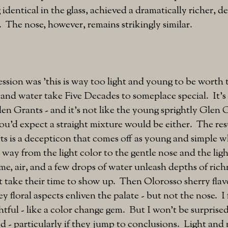
 identical in the glass, achieved a dramatically richer, 
 The nose, however, remains strikingly similar.
ession was 'this is way too light and young to be worth t
nd water take Five Decades to someplace special. It's 
len Grants - and it's not like the young sprightly Glen 
ou'd expect a straight mixture would be either. The res
ts is a decepticon that comes off as young and simple wh
e way from the light color to the gentle nose and the lig
me, air, and a few drops of water unleash depths of ric
 take their time to show up. Then Olorosso sherry flav
y floral aspects enliven the palate - but not the nose. I
htful - like a color change gem. But I won't be surprised
d - particularly if they jump to conclusions. Light and 