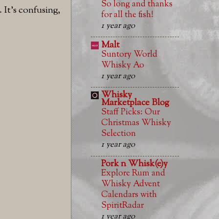
So long and thanks
 It's confusing,
for all the fish!
1 year ago
Malt
Suntory World
Whisky Ao
1 year ago
Whisky
Marketplace Blog
Staff Picks: Our
Christmas Whisky
Selection
1 year ago
Pork n Whisk(e)y
Explore Rum and
Whisky Advent
Calendars with
SpiritRadar
1 year ago