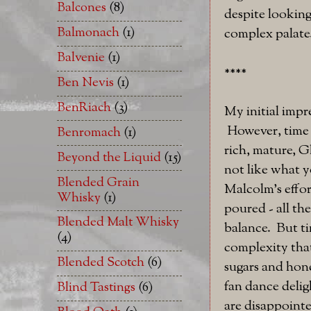
Balcones
(8)
despite looking
Balmonach
(1)
complex palate.
Balvenie
(1)
****
Ben Nevis
(1)
BenRiach
(3)
My initial impr
However, time a
Benromach
(1)
rich, mature, G
Beyond the Liquid
(15)
not like what y
Blended Grain
Malcolm's effor
Whisky
(1)
poured - all th
Blended Malt Whisky
balance. But ti
(4)
complexity that
Blended Scotch
(6)
sugars and hone
fan dance delig
Blind Tastings
(6)
are disappointe