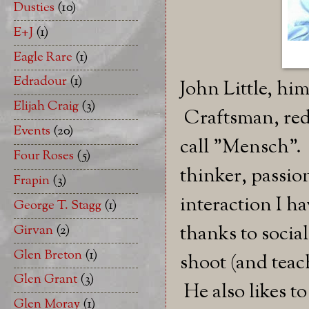
Dusties
(10)
E+J
(1)
Eagle Rare
(1)
Edradour
(1)
John Little, him
Elijah Craig
(3)
Craftsman, redn
Events
(20)
call "Mensch". 
Four Roses
(5)
thinker, passion
Frapin
(3)
interaction I h
George T. Stagg
(1)
thanks to socia
Girvan
(2)
Glen Breton
(1)
shoot (and teach
Glen Grant
(3)
He also likes to
Glen Moray
(1)