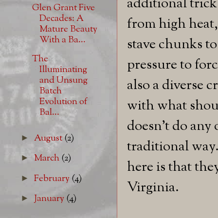
additional tric
Glen Grant Five
Decades: A
from high heat
Mature Beauty
With a Ba...
stave chunks to
The
pressure to for
Illuminating
and Unsung
also a diverse 
Batch
Evolution of
with what shou
Bal...
doesn't do any o
August
(2)
►
traditional way
March
(2)
►
here is that th
February
(4)
►
Virginia.
January
(4)
►