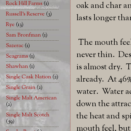
Rock Hill Farms
(1)
oak and char an
Russell's Reserve
(3)
lasts longer th
Rye
(13)
Sam Bronfman
(1)
The mouth feel 
Sazerac
(1)
never thin. Des
Seagrams
(1)
is almost dry. 
Shawhan
(1)
Single Cask Nation
(2)
already. At 46
Single Grain
(2)
water. Water ad
Single Malt American
down the attrac
(2)
the heat and spi
Single Malt Scotch
(59)
mouth feel, but 