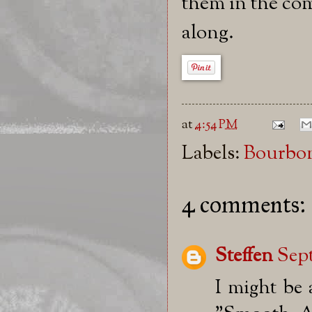
them in the com
along.
at
4:54 PM
Labels:
Bourbo
4 comments:
Steffen
Sept
I might be 