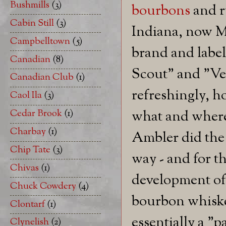
Bushmills
(3)
bourbons
and r
Cabin Still
(3)
Indiana, now M
Campbelltown
(5)
brand and label
Canadian
(8)
Scout" and "Ve
Canadian Club
(1)
refreshingly, 
Caol Ila
(3)
Cedar Brook
(1)
what and where.
Charbay
(1)
Ambler did the
Chip Tate
(3)
way - and for th
Chivas
(1)
development of 
Chuck Cowdery
(4)
bourbon whiske
Clontarf
(1)
essentially a "p
Clynelish
(2)