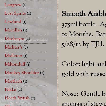
Longrow
(1)
Smooth Ambler
Lost Spirits
(1)
Lowland
(1)
375ml bottle. A
Macallan
(1)
10 Months. Batc
Mackmyra
(3)
5/28/12 by TJH.
Michter's
(2)
Midleton
(1)
Color: light am
Miltonduff
(1)
gold with russet
Monkey Shoulder
(1)
Mortlach
(1)
Nikka
(2)
Nose: Gentle 
North British
(1)
aromas of stewe