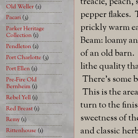
treacle, peach,
Old Weller
(2)
pepper flakes. 
Pacari
(3)
prickly warm ea
Parker Heritage
Collection
(1)
Beam: loamy and
Pendleton
(2)
of an old barn.
Port Charlotte
(3)
lithe quality th
Port Ellen
(2)
There's some br
Pre-Fire Old
Bernheim
(1)
This is the are
Rebel Yell
(1)
turn to the fini
Red Breast
(1)
sweetness of th
Remy
(1)
and classic herb
Rittenhouse
(1)