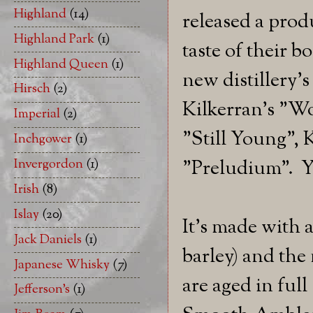
Highland
(14)
released a prod
Highland Park
(1)
taste of their 
Highland Queen
(1)
new distillery's
Hirsch
(2)
Kilkerran's "W
Imperial
(2)
"Still Young",
Inchgower
(1)
"Preludium". Y
Invergordon
(1)
Irish
(8)
Islay
(20)
It's made with 
Jack Daniels
(1)
barley) and the 
Japanese Whisky
(7)
are aged in full
Jefferson's
(1)