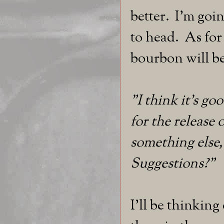
better. I'm goi
to head. As fo
bourbon will be
"I think it's go
for the release 
something else,
Suggestions?"
I'll be thinkin