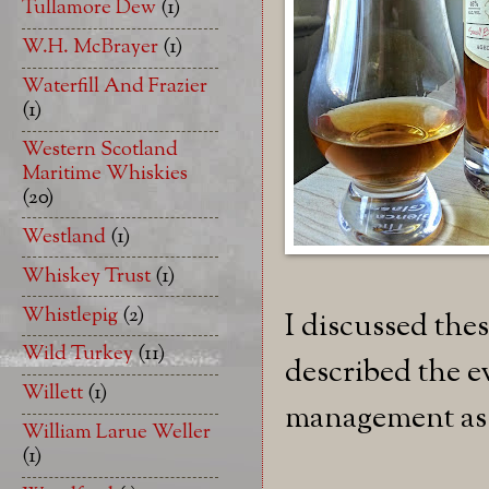
Tullamore Dew
(1)
W.H. McBrayer
(1)
Waterfill And Frazier
(1)
Western Scotland
Maritime Whiskies
(20)
Westland
(1)
Whiskey Trust
(1)
Whistlepig
(2)
I discussed thes
Wild Turkey
(11)
described the e
Willett
(1)
management as 
William Larue Weller
(1)