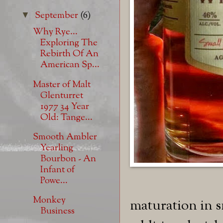
September
(6)
▼
Why Rye...
Exploring The
Rebirth Of An
American Sp...
Master of Malt
Glenturret
1977 34 Year
Old: Tange...
Smooth Ambler
Yearling
Bourbon - An
Infant of
Powe...
Monkey
maturation in s
Business