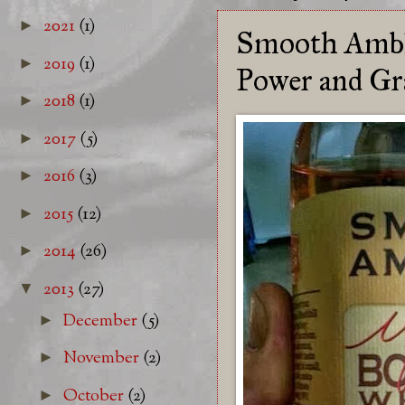
2021
(1)
►
Smooth Amble
2019
(1)
►
Power and Gr
2018
(1)
►
2017
(5)
►
2016
(3)
►
2015
(12)
►
2014
(26)
►
2013
(27)
▼
December
(5)
►
November
(2)
►
October
(2)
►