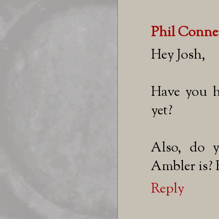
Phil Conne
Hey Josh,
Have you h
yet?
Also, do 
Ambler is? 
Reply