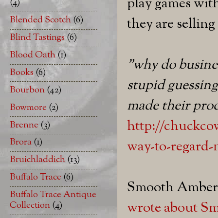
play games with
(4)
Blended Scotch
(6)
they are sellin
Blind Tastings
(6)
Blood Oath
(1)
"why do busine
Books
(6)
stupid guessing
Bourbon
(42)
made their pro
Bowmore
(2)
http://chuckcow
Brenne
(3)
Brora
(1)
way-to-regard-
Bruichladdich
(13)
Buffalo Trace
(6)
Smooth Amber d
Buffalo Trace Antique
wrote about Sm
Collection
(4)