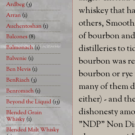
Ardbeg
(5)
whiskey that ha
Arran
(1)
others, Smooth 
Auchentoshan
(1)
of bourbon and 
Balcones
(8)
distilleries to 
Balmonach
(1)
Balvenie
(1)
bourbon was rea
Ben Nevis
(1)
bourbon or rye 
BenRiach
(3)
many of them do
Benromach
(1)
either) - and t
Beyond the Liquid
(15)
dishonesty amo
Blended Grain
Whisky
(1)
"NDP" Non Dist
Blended Malt Whisky