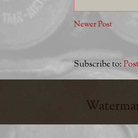
Newer Post
Subscribe to:
Pos
Watermar