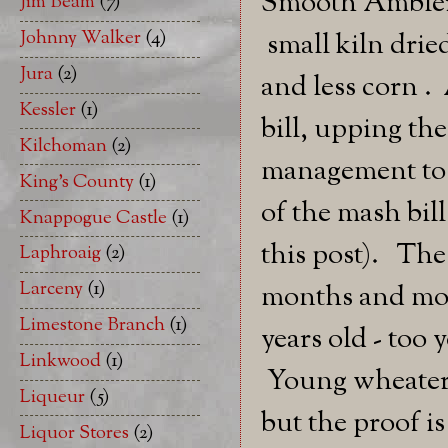
Smooth Ambler'
Jim Beam
(7)
Johnny Walker
(4)
small kiln drie
Jura
(2)
and less corn .
Kessler
(1)
bill, upping th
Kilchoman
(2)
management to e
King's County
(1)
of the mash bill
Knappogue Castle
(1)
this post). The
Laphroaig
(2)
Larceny
(1)
months and mont
Limestone Branch
(1)
years old - too
Linkwood
(1)
Young wheaters 
Liqueur
(5)
but the proof is 
Liquor Stores
(2)