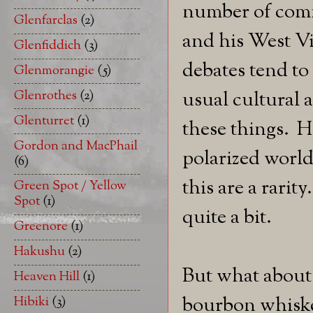
number of commu
Glenfarclas
(2)
and his West V
Glenfiddich
(3)
debates tend to
Glenmorangie
(5)
Glenrothes
(2)
usual cultural a
Glenturret
(1)
these things. H
Gordon and MacPhail
polarized world
(6)
this are a rarit
Green Spot / Yellow
Spot
(1)
quite a bit.
Greenore
(1)
Hakushu
(2)
But what about
Heaven Hill
(1)
bourbon whiskey
Hibiki
(3)