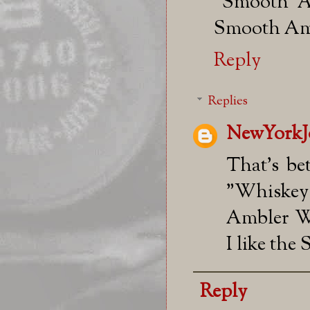
"Smooth Am
Smooth Amb
Reply
Replies
NewYorkJ
That's be
"Whiskey
Ambler We
I like the
Reply