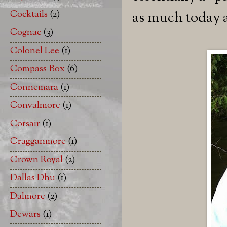
Cocktails
(2)
as much today as
Cognac
(3)
Colonel Lee
(1)
Compass Box
(6)
Connemara
(1)
Convalmore
(1)
Corsair
(1)
Cragganmore
(1)
Crown Royal
(2)
Dallas Dhu
(1)
Dalmore
(2)
Dewars
(1)