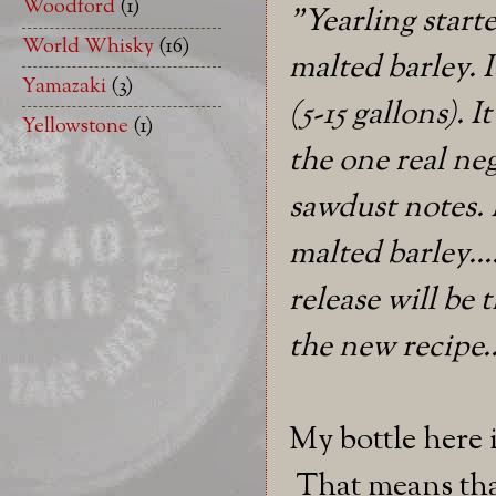
Woodford
(1)
"Yearling start
World Whisky
(16)
malted barley. I
Yamazaki
(3)
(5-15 gallons). I
Yellowstone
(1)
the one real neg
sawdust notes. 
malted barley....
release will be 
the new recipe..
My bottle here i
That means that