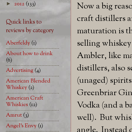
2012
(133)
►
Now a big reaso
craft distillers 
Quick links to
maturation is th
reviews by category
selling whiske
Aberfeldy
(1)
About how to drink
Ambler, like ma
(6)
distillers, also 
Advertising
(4)
(unaged) spirits
American Blended
Whiskey
(2)
Greenbriar Gi
American Craft
Vodka (and a ba
Whiskies
(12)
Amrut
(3)
well). But whis
Angel's Envy
(1)
angle. Instead 