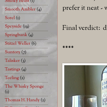
Smoky Beast
(1)
prefer it neat -
Smooth Ambler
(4)
Sorel
(1)
Speyside
(19)
Final verdict: d
Springbank
(4)
Stitzel Weller
(6)
****
Suntory
(7)
Talisker
(3)
Tastings
(4)
Teeling
(2)
The Whisky Sponge
(1)
Thomas H. Handy
(2)