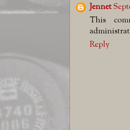
Jennet
Sept
This com
administrat
Reply