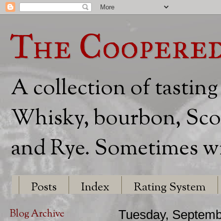
The Coopere
A collection of tasting
Whisky, bourbon, Scot
and Rye. Sometimes wit
Posts
Index
Rating System
Blog Archive
Tuesday, Septemb