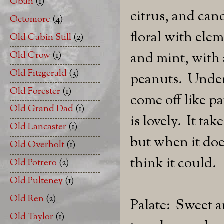
Oban
(1)
citrus, and can
Octomore
(4)
floral with elem
Old Cabin Still
(2)
Old Crow
(1)
and mint, with 
Old Fitzgerald
(3)
peanuts. Undern
Old Forester
(1)
come off like 
Old Grand Dad
(1)
is lovely. It ta
Old Lancaster
(1)
but when it doe
Old Overholt
(1)
think it could.
Old Potrero
(2)
Old Pulteney
(1)
Old Ren
(2)
Palate: Sweet a
Old Taylor
(1)