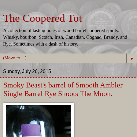
The Coopered Tot
A collection of tasting notes of wood barrel coopered spirits.
Whisky, bourbon, Scotch, Irish, Canadian, Cognac, Brandy, and
Rye. Sometimes with a dash of history.
▼
Sunday, July 26, 2015
Smoky Beast's barrel of Smooth Ambler
Single Barrel Rye Shoots The Moon.