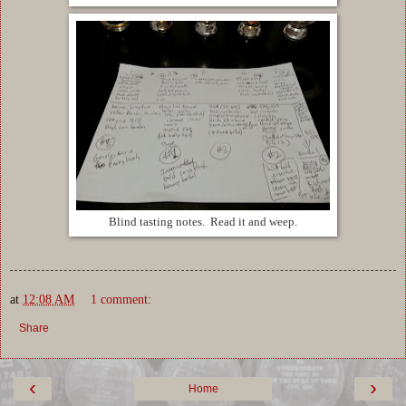
Blind tasting notes. Read it and weep.
at
12:08 AM
1 comment:
Share
‹
›
Home