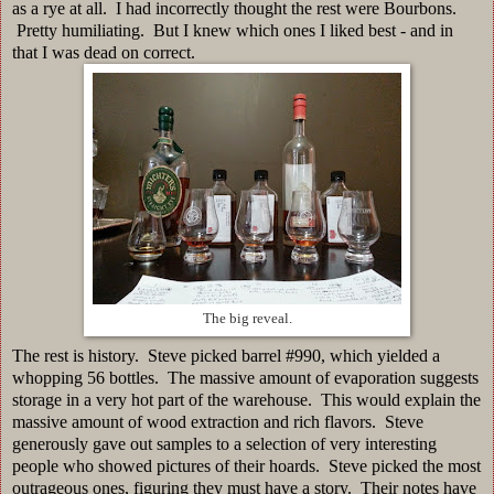
as a rye at all. I had incorrectly thought the rest were Bourbons.
Pretty humiliating. But I knew which ones I liked best - and in
that I was dead on correct.
The big reveal.
The rest is history. Steve picked barrel #990, which yielded a
whopping 56 bottles. The massive amount of evaporation suggests
storage in a very hot part of the warehouse. This would explain the
massive amount of wood extraction and rich flavors. Steve
generously gave out samples to a selection of very interesting
people who showed pictures of their hoards. Steve picked the most
outrageous ones, figuring they must have a story. Their notes have