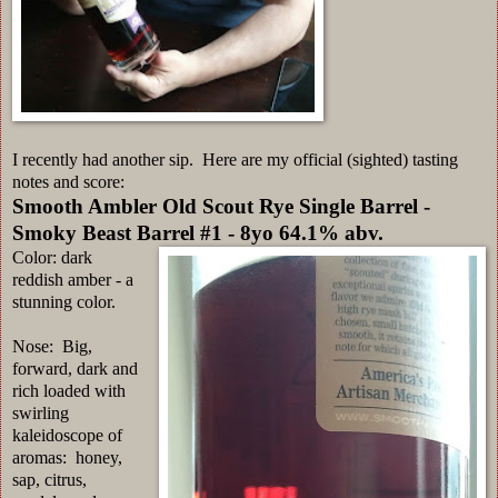
I recently had another sip. Here are my official (sighted) tasting
notes and score:
Smooth Ambler Old Scout Rye Single Barrel -
Smoky Beast Barrel #1 - 8yo 64.1% abv.
Color: dark
reddish amber - a
stunning color.
Nose: Big,
forward, dark and
rich loaded with
swirling
kaleidoscope of
aromas: honey,
sap, citrus,