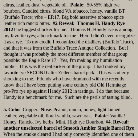
citrus, leather, dust, vegetable oil.
Palate
: 50-55% high rye
bourbon. Candied citrus, blond VA tobacco, honey, vanilla BT
(Buffalo Trace) vibe – ER17. Big bold assertive tobacco spice
leather rich rancio bitter.
#2
Reveal: Thomas H. Handy Rye
2012
The biggest shocker for me. Thomas H. Handy rye is among
my favorite ryes; a benchmark for me. Here I didn't even recognize
it as a rye. To my credit, I recognized the distillery (Buffalo Trace),
and that it was from the Buffalo Trace Antique Collection. But I
thought it was probably the most different member of that group
possible: the Eagle Rare 17. Yes, I'm making my humiliation
public. This was the real kicker of the group. I had ranked my
favorite rye SECOND after Zeller's barrel pick. This was utterly
shocking to me. Friends who have drammed with me recently
know that I have been putting some century old Old Hermitage
pro-Pro rye up against Handy 2012 in tastings. I do that because
Handy is a benchmark for me. Such are the perils of tasting blind.
5.
Color
: Copper.
Nose
: Peanut, rancio, honey, light tanned
leather, vegetable oil, floral vanilla, sawn oak.
Palate
: Vanilla!
Honey. Rancio. Ivy herbs. Mint. High rye Bourbon. #
4
.
Reveal:
another unselected barrel of Smooth Ambler Single Barrel Rye
When the smoke cleared I had only correctly identified one of them