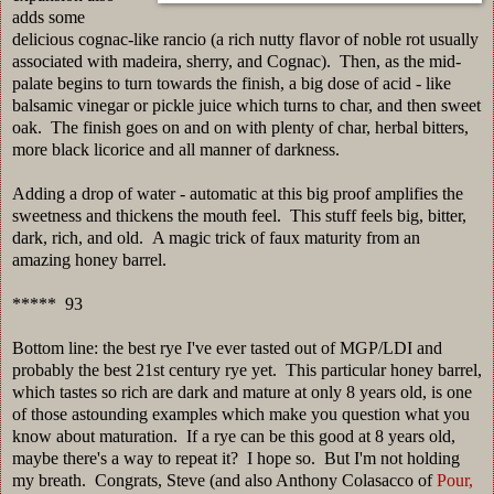
adds some
delicious cognac-like rancio (a rich nutty flavor of noble rot usually
associated with madeira, sherry, and Cognac). Then, as the mid-
palate begins to turn towards the finish, a big dose of acid - like
balsamic vinegar or pickle juice which turns to char, and then sweet
oak. The finish goes on and on with plenty of char, herbal bitters,
more black licorice and all manner of darkness.
Adding a drop of water - automatic at this big proof amplifies the
sweetness and thickens the mouth feel. This stuff feels big, bitter,
dark, rich, and old. A magic trick of faux maturity from an
amazing honey barrel.
***** 93
Bottom line: the best rye I've ever tasted out of MGP/LDI and
probably the best 21st century rye yet. This particular honey barrel,
which tastes so rich are dark and mature at only 8 years old, is one
of those astounding examples which make you question what you
know about maturation. If a rye can be this good at 8 years old,
maybe there's a way to repeat it? I hope so. But I'm not holding
my breath. Congrats, Steve (and also Anthony Colasacco of
Pour,