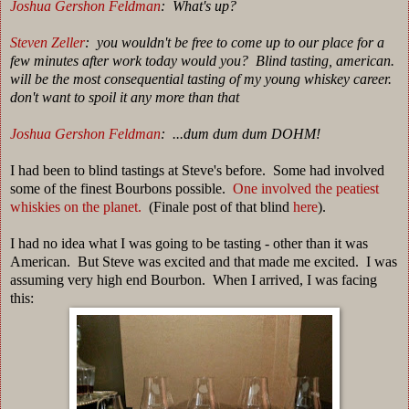
Joshua Gershon Feldman
: What's up?
Steven Zeller
: you wouldn't be free to come up to our place for a
few minutes after work today would you? B
lind tasting, american.
will be the most consequential tasting of my young whiskey career.
don't want to spoil it any more than that
Joshua Gershon Feldman
: ...dum dum dum DOHM!
I had been to blind tastings at Steve's before. Some had involved
some of the finest Bourbons possible.
One involved the peatiest
whiskies on the planet.
(Finale post of that blind
here
).
I had no idea what I was going to be tasting - other than it was
American. But Steve was excited and that made me excited. I was
assuming very high end Bourbon. When I arrived, I was facing
this: