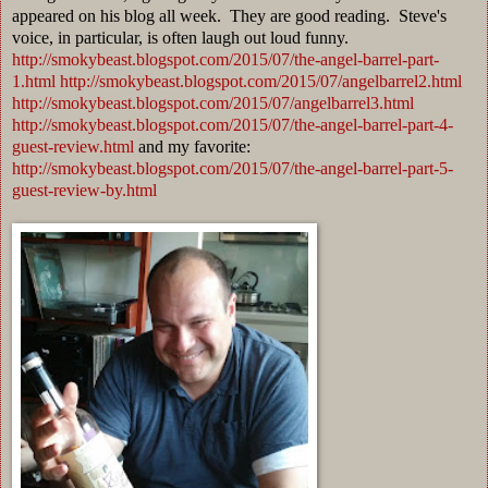
appeared on his blog all week. They are good reading. Steve's
voice, in particular, is often laugh out loud funny.
http://smokybeast.blogspot.com/2015/07/the-angel-barrel-part-
1.html
http://smokybeast.blogspot.com/2015/07/angelbarrel2.html
http://smokybeast.blogspot.com/2015/07/angelbarrel3.html
http://smokybeast.blogspot.com/2015/07/the-angel-barrel-part-4-
guest-review.html
and my favorite:
http://smokybeast.blogspot.com/2015/07/the-angel-barrel-part-5-
guest-review-by.html