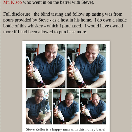
Mt. Kisco
who went in on the barrel with Steve).
Full disclosure: the blind tasting and follow up tasting was from
pours provided by Steve - as a host in his home. I do own a single
bottle of this whiskey - which I purchased. I would have owned
more if I had been allowed to purchase more.
Steve Zeller is a happy man with this honey barrel.