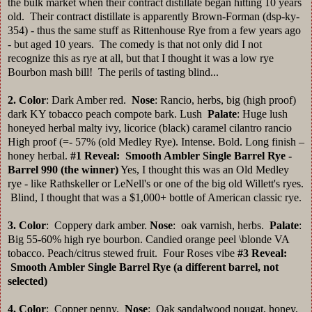
the bulk market when their contract distillate began hitting 10 years
old. Their contract distillate is apparently Brown-Forman (dsp-ky-
354) - thus the same stuff as Rittenhouse Rye from a few years ago
- but aged 10 years. The comedy is that not only did I not
recognize this as rye at all, but that I thought it was a low rye
Bourbon mash bill! The perils of tasting blind...
2. Color
: Dark Amber red.
Nose
: Rancio, herbs, big (high proof)
dark KY tobacco peach compote bark. Lush
Palate
: Huge lush
honeyed herbal malty ivy, licorice (black) caramel cilantro rancio
High proof (=- 57% (old Medley Rye). Intense. Bold. Long finish –
honey herbal.
#1
Reveal: Smooth Ambler Single Barrel Rye -
Barrel 990 (the winner)
Yes, I thought this was an Old Medley
rye - like Rathskeller or LeNell's or one of the big old Willett's ryes.
Blind, I thought that was a $1,000+ bottle of American classic rye.
3. Color
: Coppery dark amber.
Nose
: oak varnish, herbs.
Palate
:
Big 55-60% high rye bourbon. Candied orange peel \blonde VA
tobacco. Peach/citrus stewed fruit. Four Roses vibe
#3
Reveal:
Smooth Ambler Single Barrel Rye (a different barrel, not
selected)
4.
Color
: Copper penny.
Nose
: Oak sandalwood nougat, honey,