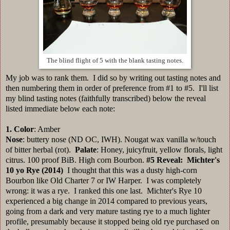
The blind flight of 5 with the blank tasting notes.
My job was to rank them. I did so by writing out tasting notes and
then numbering them in order of preference from #1 to #5. I'll list
my blind tasting notes (faithfully transcribed) below the reveal
listed immediate below each note:
1.
Color
: Amber
Nose
: buttery nose (ND OC, IWH). Nougat wax vanilla w/touch
of bitter herbal (rot).
Palate
: Honey, juicyfruit, yellow florals, light
citrus. 100 proof BiB. High corn Bourbon.
#5
Reveal: Michter's
10 yo Rye (2014)
I thought that this was a dusty high-corn
Bourbon like Old Charter 7 or IW Harper. I was completely
wrong: it was a rye. I ranked this one last. Michter's Rye 10
experienced a big change in 2014 compared to previous years,
going from a dark and very mature tasting rye to a much lighter
profile, presumably because it stopped being old rye purchased on