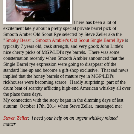
There has been a lot of
excitement lately about a pretty special private barrel pick of
Smooth Amber Old Scout Rye selected by Steve Zeller aka the
"
Smoky Beast
"
.
Smooth Ambler's Old Scout Single Barrel Rye
is
typically 7 years old, cask strength, and very good; John Little's
nice cherry picks of MGP/LDI's rye barrels. There was some
consternation recently when Smooth Ambler announced that the
Single Barrel rye expression were going to disappear off the
standard line-up and become a gift-shop exclusive. That sad news
implied that the honey barrels of mature rye in MGP/LDI's
rickhouses were becoming scarce. Hardly surprising: part of the
drum beat of scarcity afflicting high-end American whiskey all over
the place these days.
My connection with the story began in the dimming days of last
autumn, October 17th, 2014 when Steve Zeller, messaged me:
Steven Zeller
: i need your help on an urgent whiskey related
matter