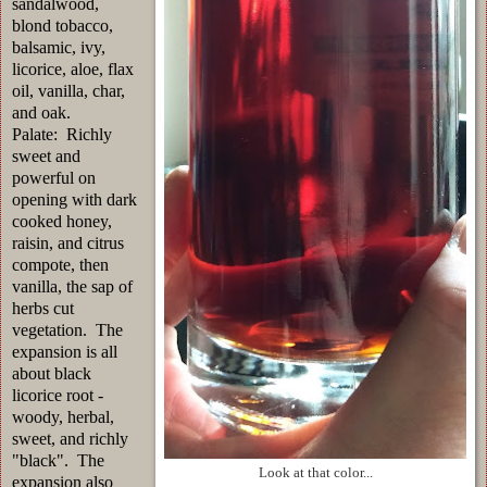
sandalwood,
blond tobacco,
balsamic, ivy,
licorice, aloe, flax
oil, vanilla, char,
and oak.
Palate: Richly
sweet and
powerful on
opening with dark
cooked honey,
raisin, and citrus
compote, then
vanilla, the sap of
herbs cut
vegetation. The
expansion is all
about black
licorice root -
woody, herbal,
sweet, and richly
"black". The
Look at that color...
expansion also