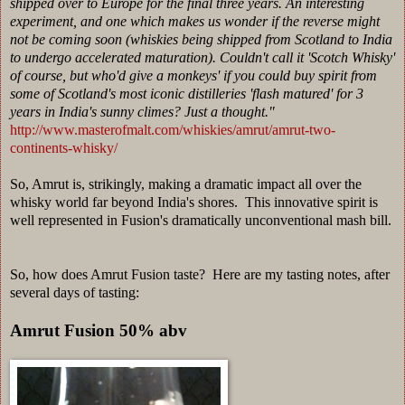
shipped over to Europe for the final three years. An interesting
experiment, and one which makes us wonder if the reverse might
not be coming soon (whiskies being shipped from Scotland to India
to undergo accelerated maturation). Couldn't call it 'Scotch Whisky'
of course, but who'd give a monkeys' if you could buy spirit from
some of Scotland's most iconic distilleries 'flash matured' for 3
years in India's sunny climes? Just a thought."
http://www.masterofmalt.com/whiskies/amrut/amrut-two-
continents-whisky/
So, Amrut is, strikingly, making a dramatic impact all over the
whisky world far beyond India's shores. This innovative spirit is
well represented in Fusion's dramatically unconventional mash bill.
So, how does Amrut Fusion taste? Here are my tasting notes, after
several days of tasting:
Amrut Fusion 50% abv