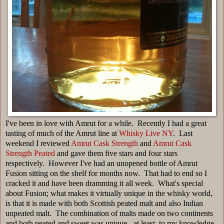
I've been in love with Amrut for a while. Recently I had a great
tasting of much of the Amrut line at
Whisky Live NY
. Last
weekend I reviewed
Amrut Cask Strength
and
Amrut Cask
Strength Peated
and gave them five stars and four stars
respectively. However I've had an unopened bottle of Amrut
Fusion sitting on the shelf for months now. That had to end so I
cracked it and have been dramming it all week. What's special
about Fusion; what makes it virtually unique in the whisky world,
is that it is made with both Scottish peated malt and also Indian
unpeated malt. The combination of malts made on two continents
and both peated and sweet was unique - at least, to my knowledge,