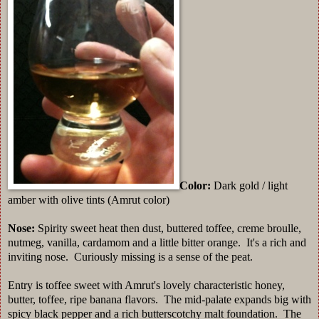
Color:
Dark gold / light
amber with olive tints (Amrut color)
Nose:
Spirity sweet heat then dust, buttered toffee, creme broulle,
nutmeg, vanilla, cardamom and a little bitter orange. It's a rich and
inviting nose. Curiously missing is a sense of the peat.
Entry is toffee sweet with Amrut's lovely characteristic honey,
butter, toffee, ripe banana flavors. The mid-palate expands big with
spicy black pepper and a rich butterscotchy malt foundation. The