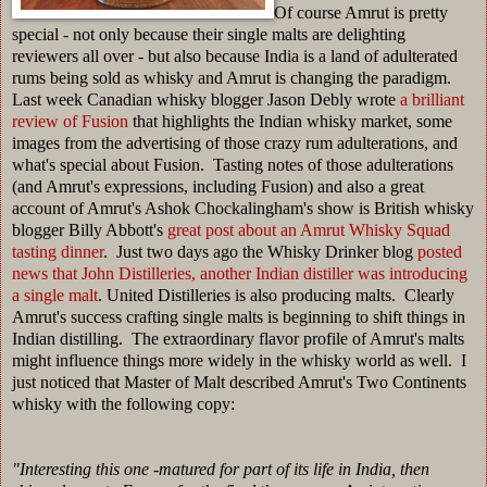
Of course Amrut is pretty
special - not only because their single malts are delighting
reviewers all over - but also because India is a land of adulterated
rums being sold as whisky and Amrut is changing the paradigm.
Last week Canadian whisky blogger Jason Debly wrote
a brilliant
review
of Fusion
that highlights the Indian whisky market, some
images from the advertising of those crazy rum adulterations, and
what's special about Fusion. Tasting notes of those adulterations
(and Amrut's expressions, including Fusion) and also a great
account of Amrut's
Ashok Chockalingham's show is British whisky
blogger Billy Abbott's
great post about an Amrut Whisky Squad
tasting dinner
. Just two days ago the Whisky Drinker blog
posted
news that John Distilleries, another Indian distiller was introducing
a single malt
. United Distilleries is also producing malts. Clearly
Amrut's success crafting single malts is beginning to shift things in
Indian distilling. The extraordinary flavor profile of Amrut's malts
might influence things more widely in the whisky world as well. I
just noticed that Master of Malt described Amrut's Two Continents
whisky with the following copy:
"
Interesting this one -matured for part of its life in India, then