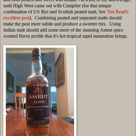
until High West came out with Campfire (for that unique
combination of US Rye and Scottish peated malt, See
Tim Read's
excellent post
). Combining peated and unpeated malts should
make the peat more subtle and produce a sweeter mix. Using
Indian malt should add some more of the stunning Amrut spice
scented flavor profile that it's hot tropical rapid maturation brings.