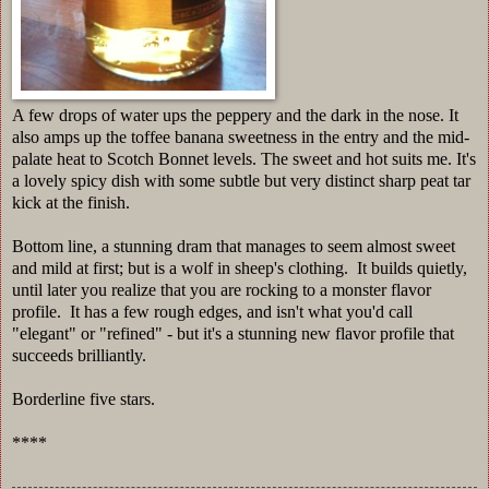
A few drops of water ups the peppery and the dark in the nose. It
also amps up the toffee banana sweetness in the entry and the mid-
palate heat to Scotch Bonnet levels. The sweet and hot suits me. It's
a lovely spicy dish with some subtle but very distinct sharp peat tar
kick at the finish.
Bottom line, a stunning dram that manages to seem almost sweet
and mild at first; but is a wolf in sheep's clothing. It builds quietly,
until later you realize that you are rocking to a monster flavor
profile. It has a few rough edges, and isn't what you'd call
"elegant" or "refined" - but it's a stunning new flavor profile that
succeeds brilliantly.
Borderline five stars.
****