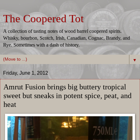
The Coopered Tot
A collection of tasting notes of wood barrel coopered spirits.
Whisky, bourbon, Scotch, Irish, Canadian, Cognac, Brandy, and
Rye. Sometimes with a dash of history.
▼
Friday, June 1, 2012
Amrut Fusion brings big buttery tropical
sweet but sneaks in potent spice, peat, and
heat