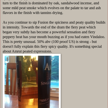
turn to the finish is dominated by oak, sandalwood incense, and
some mild peat smoke which evolves on the palate to tar and ash
flavors in the finish with tannins drying.
As you continue to sip Fusion the spiciness and peaty quality builds
in intensity. Towards the end of the dram the fiery peat which
began very subtly has become a powerful sensation and fiery
peppery heat has your mouth buzzing as if you had eaten Vindaloo.
This is pretty unusual. 50% abv (100 proof US) is strong - but
doesn't fully explain this fiery spicy quality. It's something special
about Amrut peated expressions.