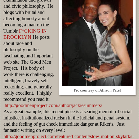
and civic philosophy. He
blogs with brutal and
affecting honesty about
becoming a man on the
Tumblr
F*CKING IN
BROOKLYN
He posts
about race and
philosophy on the
fascinating and important
web site The Good Men
Project. His body of
work there is challenging,
intelligent, bravely self
reckoning, and generally
Pic courtesy of Allison Patel
really excellent. I highly
recommend you read it:
http://goodmenproject.com/author/jackiesummers/
As a great example, this recent piece is a searing memoir of social
injustice, institutionalized racism in the judicial and penal system,
and the feeling of gut check immediate danger at Riker's. Just
fantastic writing on every level:
http://goodmenproject.com/featured-content/slow-motion-skylarks-