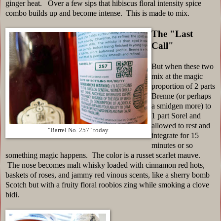
ginger heat. Over a few sips that hibiscus floral intensity spice
combo builds up and become intense. This is made to mix.
The "Last
Call"
But when these two
mix at the magic
proportion of 2 parts
Brenne (or perhaps
a smidgen more) to
1 part Sorel and
allowed to rest and
"Barrel No. 257" today.
integrate for 15
minutes or so
something magic happens. The color is a russet scarlet mauve.
The nose becomes malt whisky loaded with cinnamon red hots,
baskets of roses, and jammy red vinous scents, like a sherry bomb
Scotch but with a fruity floral roobios zing while smoking a clove
bidi.