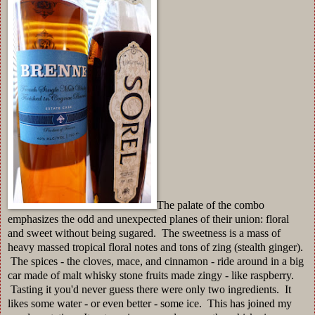
The palate of the combo
emphasizes the odd and unexpected planes of their union: floral
and sweet without being sugared. The sweetness is a mass of
heavy massed tropical floral notes and tons of zing (stealth ginger).
The spices - the cloves, mace, and cinnamon - ride around in a big
car made of malt whisky stone fruits made zingy - like raspberry.
Tasting it you'd never guess there were only two ingredients. It
likes some water - or even better - some ice. This has joined my