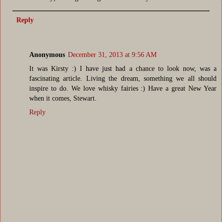
Reply
Anonymous
December 31, 2013 at 9:56 AM
It was Kirsty :) I have just had a chance to look now, was a
fascinating article. Living the dream, something we all should
inspire to do. We love whisky fairies :) Have a great New Year
when it comes, Stewart.
Reply