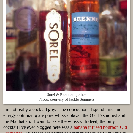
Sorel & Brenne together.
Photo: courtesy of Jackie Summers
I'm not really a cocktail guy. The concoctions I spend time and
energy optimizing are pure whisky plays: the Old Fashioned and
the Manhattan. I want to taste the whisky. Indeed, the only
cocktail I've ever blogged here was a
banana infused bourbon Old