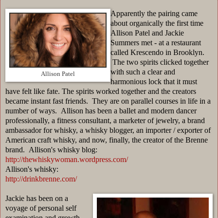
Apparently the pairing came
about organically the first time
Allison Patel and Jackie
Summers met - at a restaurant
called Krescendo in Brooklyn.
The two spirits clicked together
with such a clear and
Allison Patel
harmonious lock that it must
have felt like fate. The spirits worked together and the creators
became instant fast friends. They are on parallel courses in life in a
number of ways. Allison has been a ballet and modern dancer
professionally, a fitness consultant, a marketer of jewelry, a brand
ambassador for whisky, a whisky blogger, an importer / exporter of
American craft whisky, and now, finally, the creator of the Brenne
brand. Allison's whisky blog:
http://thewhiskywoman.wordpress.com/
Allison's whisky:
http://drinkbrenne.com/
Jackie has been on a
voyage of personal self
examination and growth