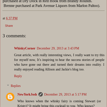
purchased at Dry Dock in Red Hook from Brandy Rounds.
Brenne purchased at Park Avenue Liquors from Marlon Paltoo).
at
6:37 PM
Share
3 comments:
WhiskyCorner
December 29, 2013 at 3:43 PM
Great article, with really interesting views, I really want to try this
for myself now, It's inspiring to hear the success stories of people
who have gone out there and turned their dreams into reality. I
really enjoyed reading Allison and Jackie's blog too.
Reply
Replies
NewYorkJosh
December 29, 2013 at 5:17 PM
Who knows when the whisky fairy is coming Stewart (or
Kristy)? It might bring this cocktail to you. Who knows?