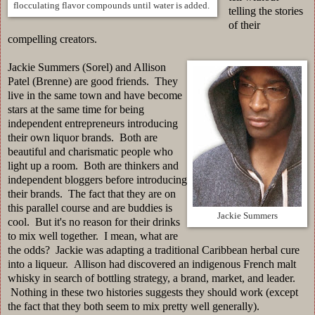
flocculating flavor compounds until water is added.
telling the stories
of their
compelling creators.
Jackie Summers (Sorel) and Allison
Patel (Brenne) are good friends. They
live in the same town and have become
stars at the same time for being
independent entrepreneurs introducing
their own liquor brands. Both are
beautiful and charismatic people who
light up a room. Both are thinkers and
independent bloggers before introducing
their brands. The fact that they are on
this parallel course and are buddies is
Jackie Summers
cool. But it's no reason for their drinks
to mix well together. I mean, what are
the odds? Jackie was adapting a traditional Caribbean herbal cure
into a liqueur. Allison had discovered an indigenous French malt
whisky in search of bottling strategy, a brand, market, and leader.
Nothing in these two histories suggests they should work (except
the fact that they both seem to mix pretty well generally).