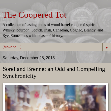
The Coopered Tot
A collection of tasting notes of wood barrel coopered spirits.
Whisky, bourbon, Scotch, Irish, Canadian, Cognac, Brandy, and
Rye. Sometimes with a dash of history.
▼
Saturday, December 28, 2013
Sorel and Brenne: an Odd and Compelling
Synchronicity