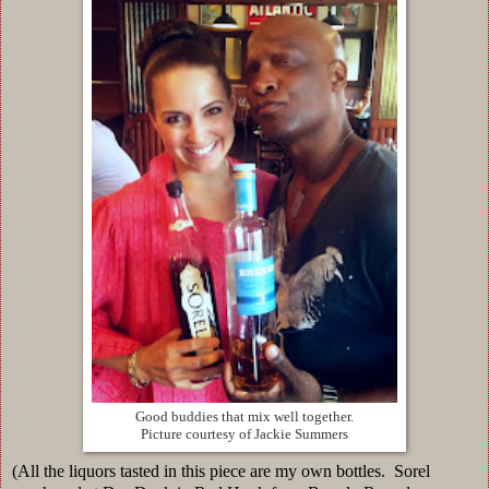
Good buddies that mix well together.
Picture courtesy of Jackie Summers
(All the liquors tasted in this piece are my own bottles. Sorel