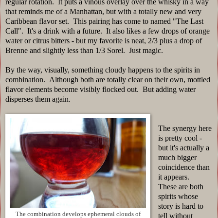
regular rotation. It puts a vinous overlay over the whisky in a way
that reminds me of a Manhattan, but with a totally new and very
Caribbean flavor set. This pairing has come to named "The Last
Call". It's a drink with a future. It also likes a few drops of orange
water or citrus bitters - but my favorite is neat, 2/3 plus a drop of
Brenne and slightly less than 1/3 Sorel. Just magic.
By the way, visually, something cloudy happens to the spirits in
combination. Although both are totally clear on their own, mottled
flavor elements become visibly flocked out. But adding water
disperses them again.
The synergy here
is pretty cool -
but it's actually a
much bigger
coincidence than
it appears.
These are both
spirits whose
story is hard to
The combination develops ephemeral clouds of
tell without