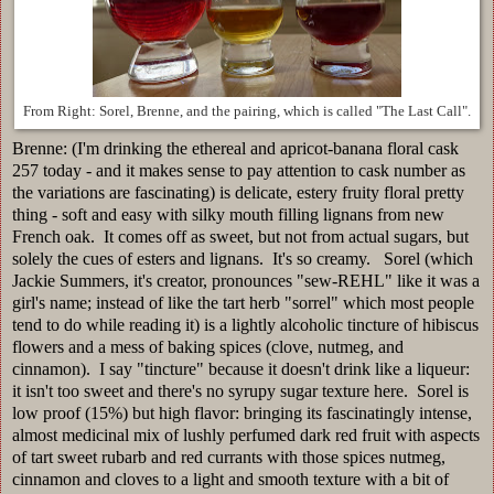
From Right: Sorel, Brenne, and the pairing, which is called "The Last Call".
Brenne: (I'm drinking the ethereal and apricot-banana floral cask
257 today - and it makes sense to pay attention to cask number as
the variations are fascinating) is delicate, estery fruity floral pretty
thing - soft and easy with silky mouth filling lignans from new
French oak. It comes off as sweet, but not from actual sugars, but
solely the cues of esters and lignans. It's so creamy. Sorel (which
Jackie Summers, it's creator, pronounces "sew-REHL" like it was a
girl's name; instead of like the tart herb "sorrel" which most people
tend to do while reading it) is a lightly alcoholic tincture of hibiscus
flowers and a mess of baking spices (clove, nutmeg, and
cinnamon). I say "tincture" because it doesn't drink like a liqueur:
it isn't too sweet and there's no syrupy sugar texture here. Sorel is
low proof (15%) but high flavor: bringing its fascinatingly intense,
almost medicinal mix of lushly perfumed dark red fruit with aspects
of tart sweet rubarb and red currants with those spices nutmeg,
cinnamon and cloves to a light and smooth texture with a bit of