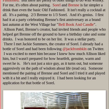
Fashioned
. But there are plenty of other things to do with whisky.
For me, it's often about pairing.
Sorel
and
Brenne
is far simpler a
drink than even the basic Old Fashioned. It isn't really a cocktail at
all. It's a pairing. 2/3 Brenne to 1/3 Sorel. And it's genius. I first
had it at a party celebrating Brenne's first anniversary as a brand
last autumn at the West Village bar "
Bell Book And Candle
".
Allison Patel, Brenne's creator, had invited friends and people who
helped get Brenne off the ground to have a birthday cake and some
drinks. I was honored to be on her list. It was a stellar party.
There I met Jackie Summers, the creator of Sorel. I already had a
bottle of Sorel and had been following
@jackfrombkln
on Twitter.
I was excited to meet him because I knew how much Allison liked
him, but I wasn't prepared for how heartfelt, genuine, warm and
sweet he is. He's not just a nice guy, as it turns out, but someone
aggresively on the path of wisdom about life (read on). Someone
mentioned the pairing of Brenne and Sorel and I tried it and played
with it a bit and I really enjoyed it. I had been looking for an
application for that bottle of Sorel.