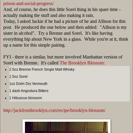
prison-and-social-progress/
And, of course, he does this little Sorel thing in his spare time -
actually making the stuff and also making it rain.
Today, I asked Jackie if he had a picture of he and Allison for this
post. He produced the one below and then added: "Allison is my
sister in alcohol". Try a Brenne and Sorel. It's like having
everything hip about New York in a glass. While you're at it, think
up a name for this simple pairing.
FYI - there is a similar, but more involved Manhattan version of
Sorel with Brenne. It's called
The Brooklyn Blossom:
2.5oz Brenne French Single Malt Whisky
1.5oz Sorel
1oz Dolin Dry Vermouth
1 dash Angostura Bitters
1 Hibuscus blossom
http://jackfrombrooklyn.com/recipe/brooklyn-blossom/