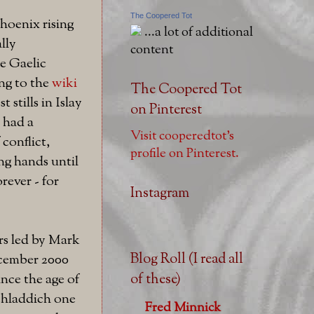
The Coopered Tot
hoenix rising
...a lot of additional
lly
content
me Gaelic
ng to the
wiki
The Coopered Tot
t stills in Islay
on Pinterest
t had a
Visit cooperedtot's
 conflict,
profile on Pinterest.
ng hands until
rever - for
Instagram
rs led by Mark
Blog Roll (I read all
cember 2000
of these)
ce the age of
chladdich one
Fred Minnick