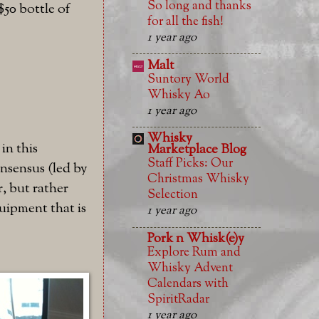
So long and thanks
$50 bottle of
for all the fish!
1 year ago
Malt
Suntory World
Whisky Ao
1 year ago
Whisky
in this
Marketplace Blog
Staff Picks: Our
nsensus (led by
Christmas Whisky
r, but rather
Selection
quipment that is
1 year ago
Pork n Whisk(e)y
Explore Rum and
Whisky Advent
Calendars with
SpiritRadar
1 year ago