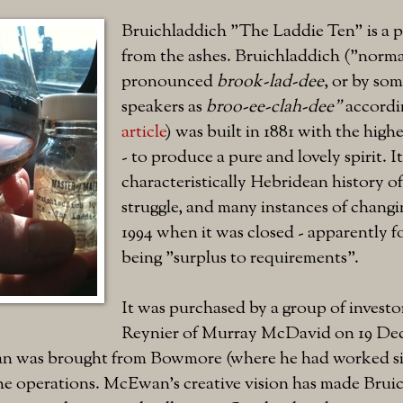
Bruichladdich "The Laddie Ten" is a p
from the ashes. Bruichladdich ("norma
pronounced
brook-lad-dee
, or by so
speakers as
broo-ee-clah-dee"
accordi
article
) was built in 1881 with the highes
- to produce a pure and lovely spirit. I
characteristically Hebridean history of
struggle, and many instances of changi
1994 when it was closed - apparently fo
being "surplus to requirements".
It was purchased by a group of investo
Reynier of Murray McDavid on 19 De
 was brought from Bowmore (where he had worked sin
the operations. McEwan's creative vision has made Brui