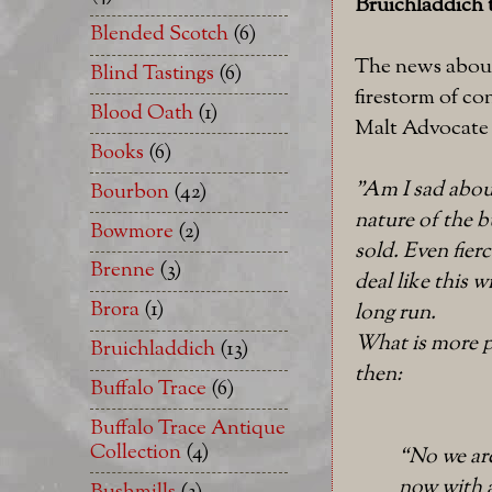
Bruichladdich
Blended Scotch
(6)
The news about 
Blind Tastings
(6)
firestorm of co
Blood Oath
(1)
Malt Advocate
Books
(6)
"Am I sad about 
Bourbon
(42)
nature of the b
Bowmore
(2)
sold. Even fie
Brenne
(3)
deal like this 
Brora
(1)
long run.
What is more p
Bruichladdich
(13)
then:
Buffalo Trace
(6)
Buffalo Trace Antique
Collection
(4)
“No we are
now with a