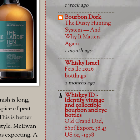
1 week ago
Bourbon Dork
The Dusty Hunting
System — And
Why It Matters
Again
1 month ago
Whisky Israel
Feis Ile 2026
bottlings
2 months ago
Whiskey ID -
ish is long,
Identify vintage
and collectible
spice of peat
bourbon and rye
bottles
This is better
Old Grand Dad,
c style. McEwan
86pf Export, 38.43
as expecting. A
US oz, ~1978