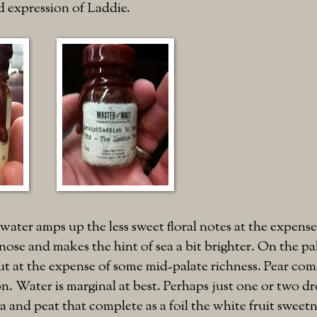
d expression of Laddie.
water amps up the less sweet floral notes at the expense
nose and makes the hint of sea a bit brighter. On the pal
t at the expense of some mid-palate richness. Pear com
n. Water is marginal at best. Perhaps just one or two dro
a and peat that complete as a foil the white fruit sweetn