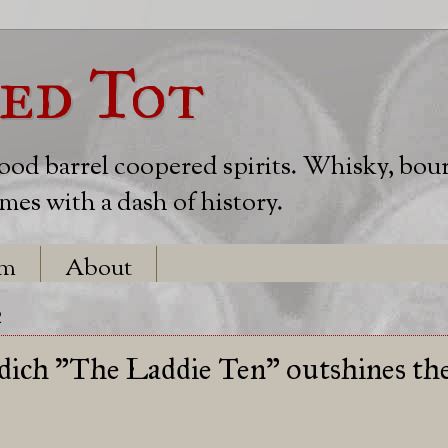
ed Tot
wood barrel coopered spirits. Whisky, bou
es with a dash of history.
em
About
2
dich "The Laddie Ten" outshines th