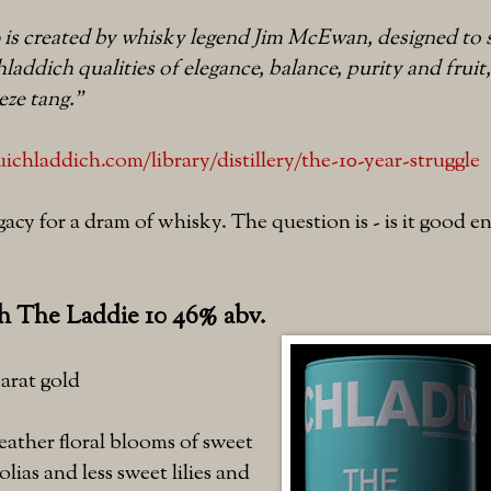
 is created by whisky legend Jim McEwan, designed to 
hladdich qualities of elegance, balance, purity and fruit
eze tang."
chladdich.com/library/distillery/the-10-year-struggle
egacy for a dram of whisky. The question is - is it good
h The Laddie 10 46% abv.
arat gold
ather floral blooms of sweet
lias and less sweet lilies and