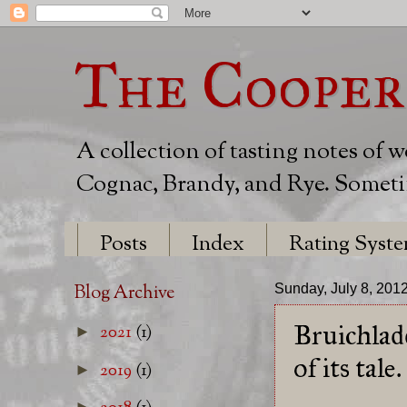
The Cooper
A collection of tasting notes of 
Cognac, Brandy, and Rye. Sometim
Posts
Index
Rating Syst
Blog Archive
Sunday, July 8, 201
Bruichlad
2021
(1)
►
of its tale.
2019
(1)
►
►