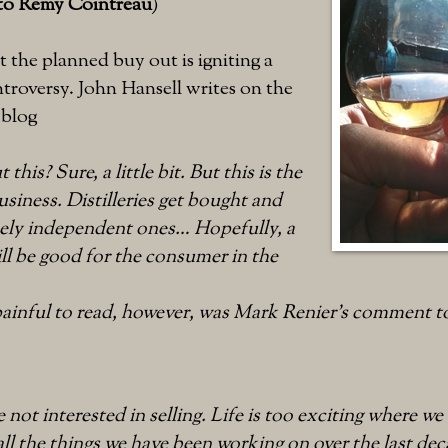
 to Remy Cointreau
)
the planned buy out is igniting a
ntroversy. John Hansell writes on the
 blog
this? Sure, a little bit. But this is the
usiness. Distilleries get bought and
rcely independent ones… Hopefully, a
will be good for the consumer in the
ainful to read, however, was Mark Renier’s comment t
 not interested in selling. Life is too exciting where we 
ll the things we have been working on over the last deca