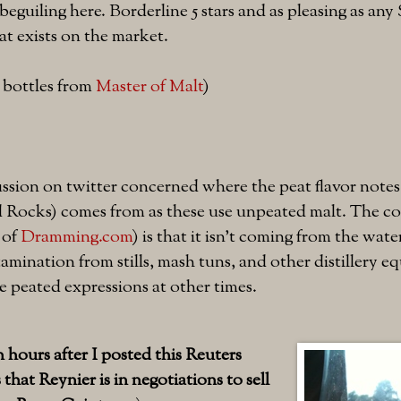
 beguiling here. Borderline 5 stars and as pleasing as any 
t exists on the market.
l bottles from
Master of Malt
)
ssion on twitter concerned where the peat flavor notes 
d Rocks) comes from as these use unpeated malt. The co
 of
Dramming.com
) is that it isn't coming from the wate
amination from stills, mash tuns, and other distillery e
 peated expressions at other times.
hours after I posted this Reuters
that Reynier is in negotiations to sell