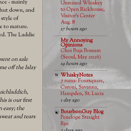
nce - mainly
Unreined Whiskey
to Open Rickhouse,
 shut down, and
Visitor’s Center
style of
Aug. 8
me to mature.
17 hours ago
ned. The Laddie
My Annoying
Opinions
Choi Buja Bossam
(Seoul, May 2026)
 went on sale
19 hours ago
e off the Islay
WhiskyNotes
7 rums: Foursquare,
Caroni, Savanna,
uichladdich,
Hampden, St. Lucia
s is our first
1 day ago
n easy; the
BourbonGuy Blog
sweat and tears
Penelope Straight
Rye
2 days ago