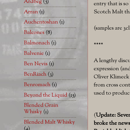
Ardbeg
(5)
entry that is so
Scotch Malt tha
Arran
(1)
Auchentoshan
(1)
(samples are 3c
Balcones
(8)
Balmonach
(1)
****
Balvenie
(1)
A lengthy discu
Ben Nevis
(1)
expression (an
BenRiach
(3)
Oliver Klimeck
Benromach
(1)
from cross cont
used to produce
Beyond the Liquid
(15)
Blended Grain
Whisky
(1)
(
Update: Seven 
Blended Malt Whisky
broke the news 
(4)