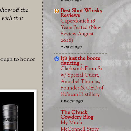
show off the
Best Shot Whisky
Reviews
, with that
Caperdonich 18
Years Peated (New
Review August
2026)
2 days ago
It's just the booze
 enough to honor
dancing...
Clarkson’s Farm S1
w/ Special Guest,
Annabel Thomas,
Founder & CEO of
Nc’nean Distillery
1 week ago
The Chuck
Cowdery Blog
My Mitch
McConnell Story