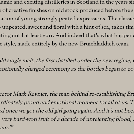
amic and exciting distilleries in Scotland in the years si
 of creative finishes on old stock produced before the
ation of young strongly peated expressions. The classic 
 unpeated, sweet and floral with a hint of sea, takes ti
ting until at least 2011. And indeed that's what happe
sic style, made entirely by the new Bruichladdich team.
ld single malt, the first distilled under the new regime,
otionally charged ceremony as the bottles began to com
ctor Mark Reynier, the man behind re-establishing Br
nordinately proud and emotional moment for all of us. Thi
led once we got the old girl going again. And it’s not bee
e very hard-won fruit of a decade of unrelenting blood, 
eam.'"