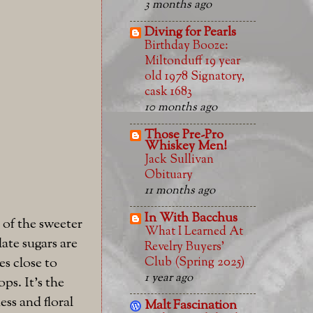
3 months ago
Diving for Pearls
Birthday Booze:
Miltonduff 19 year
old 1978 Signatory,
cask 1683
10 months ago
Those Pre-Pro
Whiskey Men!
Jack Sullivan
Obituary
11 months ago
In With Bacchus
 of the sweeter
What I Learned At
ate sugars are
Revelry Buyers'
Club (Spring 2025)
es close to
1 year ago
ps. It's the
ess and floral
Malt Fascination