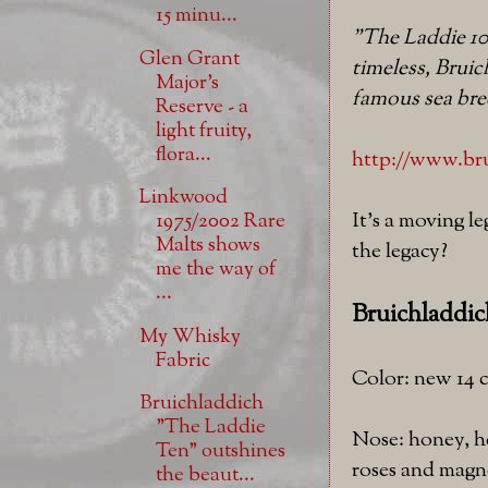
15 minu...
"The Laddie 10
Glen Grant
timeless, Bruic
Major's
famous sea bre
Reserve - a
light fruity,
flora...
http://www.brui
Linkwood
It's a moving l
1975/2002 Rare
Malts shows
the legacy?
me the way of
...
Bruichladdic
My Whisky
Fabric
Color: new 14 c
Bruichladdich
"The Laddie
Nose: honey, he
Ten" outshines
roses and magno
the beaut...