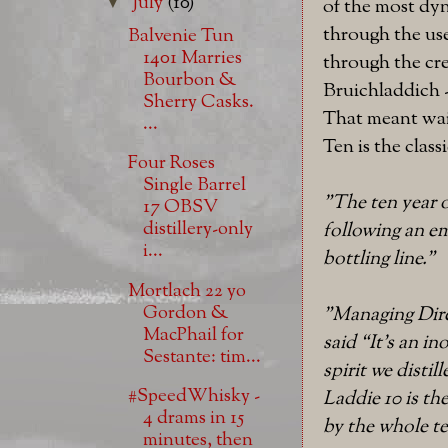
July
(10)
▼
of the most dyn
through the use
Balvenie Tun
1401 Marries
through the cre
Bourbon &
Bruichladdich -
Sherry Casks.
That meant wai
...
Ten is the clas
Four Roses
Single Barrel
"The ten year o
17 OBSV
distillery-only
following an em
i...
bottling line."
Mortlach 22 yo
Gordon &
"Managing Dire
MacPhail for
said “It’s an i
Sestante: tim...
spirit we distil
#SpeedWhisky -
Laddie 10 is th
4 drams in 15
by the whole t
minutes, then