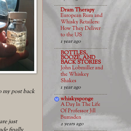
Dram Therapy
European Rum and
Whisky Retailers:
How They Deliver
to the US
1 year ago
BOTTLES,
BOOZE, AND
BACK STORIES
John Lobmiller and
the Whiskey
Shakes
1 year ago
o my post back
whiskysponge
A Day In The Life
Of Professor Jill
Bumsden
are just
2 years ago
de finally