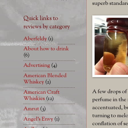
superb standar
Quick links to
reviews by category
Aberfeldy
(1)
About how to drink
(6)
Advertising
(4)
American Blended
Whiskey
(2)
A few drops of 
American Craft
Whiskies
(12)
perfume in the 
accentuated, bu
Amrut
(3)
turning to melo
Angel's Envy
(1)
conflation of se