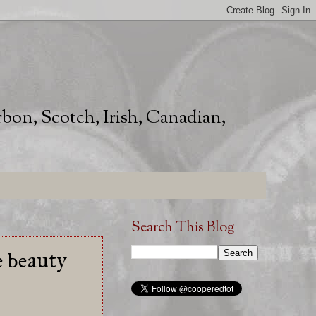
rbon, Scotch, Irish, Canadian,
Search This Blog
e beauty