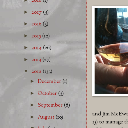
2018
(1)
2017
(5)
►
2016
(3)
►
2015
(12)
►
2014
(26)
►
2013
(27)
►
2012
(133)
▼
December
(1)
►
October
(5)
►
September
(8)
►
and Jim McEwan
August
(10)
►
15) to manage 