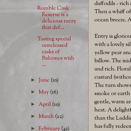
daffodils - rich
Rumble Cask
Then a whiff of
Reserve is a
ocean breeze. A
delicious rarity
that def...
Entry is glorio
Tasting special
with a lovely s
unreleased
casks of
yellow pear an
Balcones with
billow. The mid
...
and rich. Floral
custard (without
June
(10)
►
The turn shows 
May
(16)
►
smoke or earth 
gentle, warm an
April
(10)
►
heat. A delightf
March
(22)
►
than the Laddie
has fully rede
February
(41)
►