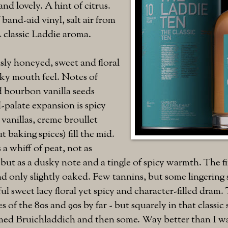
 and lovely. A hint of citrus.
 band-aid vinyl, salt air from
 classic Laddie aroma.
usly honeyed, sweet and floral
ilky mouth feel. Notes of
d bourbon vanilla seeds
-palate expansion is spicy
 vanillas, creme broullet
 baking spices) fill the mid.
a whiff of peat, not as
but as a dusky note and a tingle of spicy warmth. The fin
d only slightly oaked. Few tannins, but some lingering 
ul sweet lacy floral yet spicy and character-filled dram. 
s of the 80s and 90s by far - but squarely in that classi
emed Bruichladdich and then some. Way better than I w