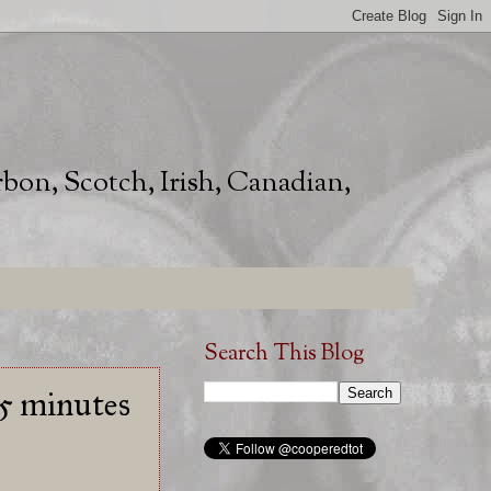
rbon, Scotch, Irish, Canadian,
Search This Blog
15 minutes