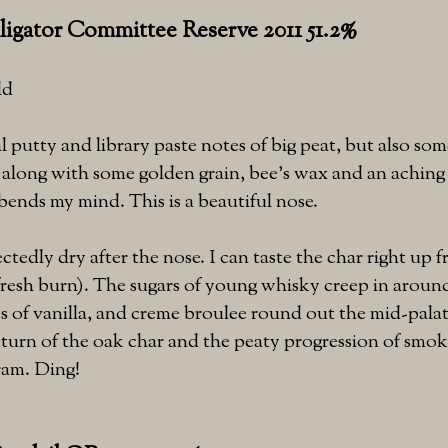
ligator Committee Reserve 2011 51.2%
ld
l putty and library paste notes of big peat, but also s
, along with some golden grain, bee's wax and an aching
bends my mind. This is a beautiful nose.
ctedly dry after the nose. I can taste the char right up f
fresh burn). The sugars of young whisky creep in around
s of vanilla, and creme broulee round out the mid-palat
return of the oak char and the peaty progression of smoke
dram. Ding!