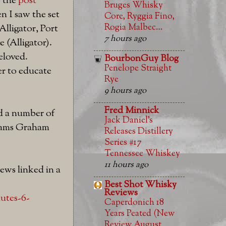
o the
post
Bruges Whisky
n I saw the set
Core, Ryggia Fino,
Rogia Malbec…
lligator, Port
7 hours ago
 (Alligator).
beloved.
BourbonGuy Blog
Penelope Straight
er to educate
Rye
9 hours ago
Fred Minnick
d a number of
Jack Daniel’s
 drams Graham
Releases Distillery
Series #17
Tennessee Whiskey
11 hours ago
iews linked in a
Best Shot Whisky
Reviews
utes-6-
Caperdonich 18
Years Peated (New
Review August