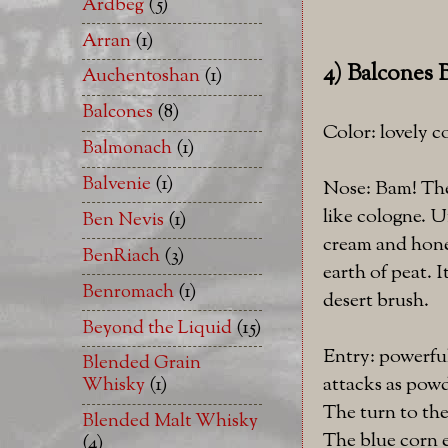
Ardbeg
(5)
Arran
(1)
4) Balcones 
Auchentoshan
(1)
Balcones
(8)
Color: lovely 
Balmonach
(1)
Balvenie
(1)
Nose: Bam! Ther
like cologne. U
Ben Nevis
(1)
cream and honey
BenRiach
(3)
earth of peat. I
Benromach
(1)
desert brush.
Beyond the Liquid
(15)
Entry: powerfu
Blended Grain
attacks as pow
Whisky
(1)
The turn to the
Blended Malt Whisky
The blue corn e
(4)