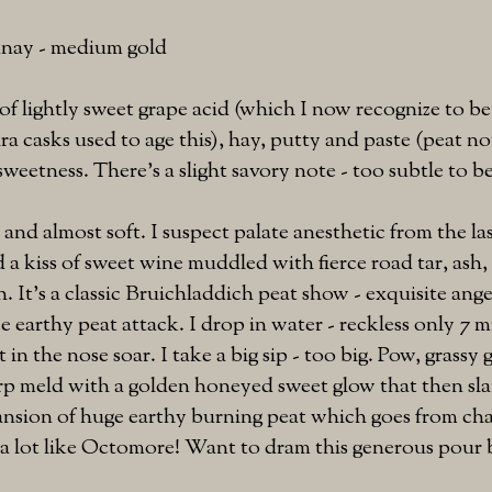
nnay - medium gold
f lightly sweet grape acid (which I now recognize to be
a casks used to age this), hay, putty and paste (peat no
 sweetness. There's a slight savory note - too subtle to b
 and almost soft. I suspect palate anesthetic from the la
d a kiss of sweet wine muddled with fierce road tar, ash
. It's a classic Bruichladdich peat show - exquisite ange
e earthy peat attack. I drop in water - reckless only 7 m
in the nose soar. I take a big sip - too big. Pow, grassy g
p meld with a golden honeyed sweet glow that then sla
nsion of huge earthy burning peat which goes from char
s a lot like Octomore! Want to dram this generous pour