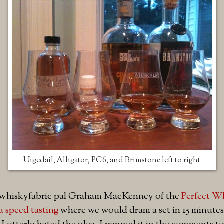
Uigedail, Alligator, PC6, and Brimstone left to right
#whiskyfabric pal Graham MacKenney of the
Perfect W
a speed tasting
where we would dram a set in 15 minutes