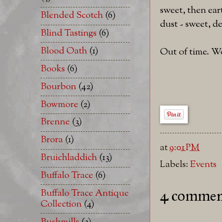
sweet, then ear
Blended Scotch
(6)
dust - sweet, de
Blind Tastings
(6)
Blood Oath
(1)
Out of time. W
Books
(6)
Bourbon
(42)
Bowmore
(2)
Brenne
(3)
Brora
(1)
at
9:01 PM
Bruichladdich
(13)
Labels:
Events
Buffalo Trace
(6)
Buffalo Trace Antique
4 commen
Collection
(4)