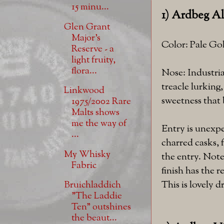
15 minu...
1) Ardbeg Al
Glen Grant
Major's
Color: Pale Go
Reserve - a
light fruity,
flora...
Nose: Industria
treacle lurking
Linkwood
sweetness that 
1975/2002 Rare
Malts shows
me the way of
Entry is unexpe
...
charred casks, 
My Whisky
the entry. Note
Fabric
finish has the 
This is lovely 
Bruichladdich
"The Laddie
Ten" outshines
the beaut...