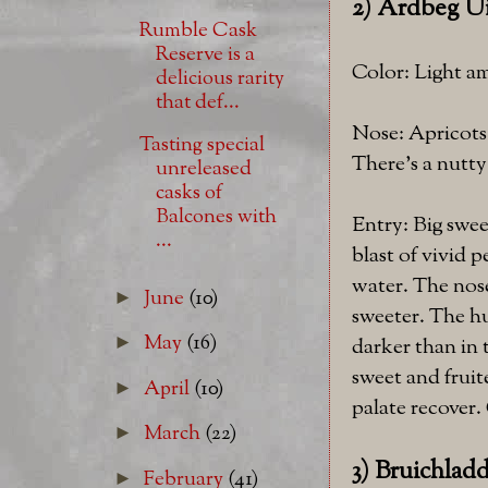
2) Ardbeg Ui
Rumble Cask
Reserve is a
Color: Light a
delicious rarity
that def...
Nose: Apricots 
Tasting special
There's a nutty
unreleased
casks of
Balcones with
Entry: Big swee
...
blast of vivid p
water. The nose
June
(10)
►
sweeter. The hu
May
(16)
►
darker than in 
sweet and fruit
April
(10)
►
palate recover. 
March
(22)
►
3) Bruichlad
February
(41)
►