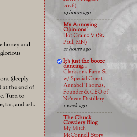
2026)
19 hours ago
My Annoying
Opinions
Hot Grainz V (St.
Paul, MN)
ome honey and
21 hours ago
 glorious
It's just the booze
dancing...
Clarkson’s Farm S1
ront (deeply
w/ Special Guest,
Annabel Thomas,
 at the end of
Founder & CEO of
e. Turn to
Nc’nean Distillery
, tar, and ash.
1 week ago
The Chuck
Cowdery Blog
My Mitch
McConnell Story