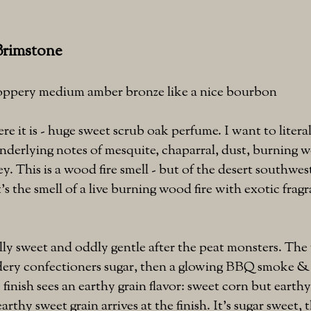
Brimstone
coppery medium amber bronze like a nice bourbon
e it is - huge sweet scrub oak perfume. I want to literal
nderlying notes of mesquite, chaparral, dust, burning 
. This is a wood fire smell - but of the desert southwest
t's the smell of a live burning wood fire with exotic frag
lly sweet and oddly gentle after the peat monsters. T
dery confectioners sugar, then a glowing BBQ smoke &
 finish sees an earthy grain flavor: sweet corn but earth
arthy sweet grain arrives at the finish. It's sugar sweet,