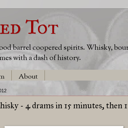
ed Tot
wood barrel coopered spirits. Whisky, bou
es with a dash of history.
em
About
2012
sky - 4 drams in 15 minutes, then 