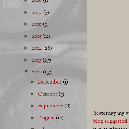
2018
(1)
2017
(5)
►
2016
(3)
►
2015
(12)
►
2014
(26)
►
2013
(27)
►
2012
(133)
▼
December
(1)
►
October
(5)
►
September
(8)
►
Yesterday my 
August
(10)
►
blog
suggested 