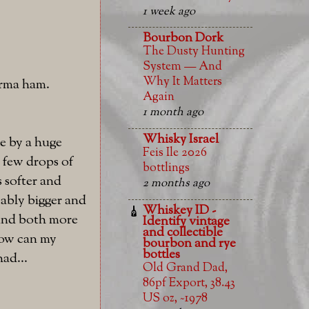
1 week ago
Bourbon Dork
The Dusty Hunting
System — And
Why It Matters
parma ham.
Again
1 month ago
Whisky Israel
de by a huge
Feis Ile 2026
a few drops of
bottlings
 softer and
2 months ago
eably bigger and
Whiskey ID -
r and both more
Identify vintage
and collectible
How can my
bourbon and rye
bottles
had...
Old Grand Dad,
86pf Export, 38.43
US oz, ~1978