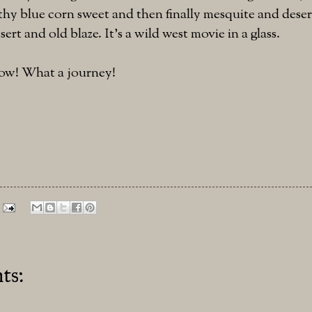
thy blue corn sweet and then finally mesquite and deser
sert and old blaze. It's a wild west movie in a glass.
ow! What a journey!
ts: