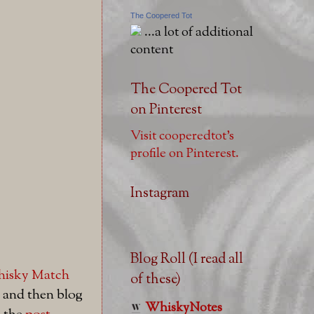
The Coopered Tot
...a lot of additional
content
The Coopered Tot
on Pinterest
Visit cooperedtot's
profile on Pinterest.
Instagram
Blog Roll (I read all
hisky Match
of these)
 and then blog
WhiskyNotes