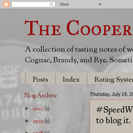
The Cooper
A collection of tasting notes of 
Cognac, Brandy, and Rye. Sometim
Posts
Index
Rating Syst
Blog Archive
Thursday, July 19, 
#SpeedWhi
2021
(1)
►
to blog it.
2019
(1)
►
►