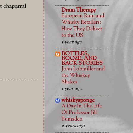
t chaparral
Dram Therapy
European Rum and
Whisky Retailers:
How They Deliver
to the US
1 year ago
BOTTLES,
BOOZE, AND
BACK STORIES
John Lobmiller and
the Whiskey
Shakes
1 year ago
whiskysponge
A Day In The Life
Of Professor Jill
Bumsden
2 years ago