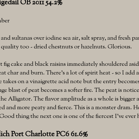
gedail OB 2011 54.2%
mber
and sultanas over iodine sea air, salt spray, and fresh 
 quality too - dried chestnuts or hazelnuts. Glorious.
t fig cake and black raisins immediately shouldered asi
eat char and burn. There's a lot of spirit heat - so I add 
 takes on a vinaigrette acid note but the entry becomes
ge blast of peat becomes a softer fire. The peat is notic
the Alligator. The flavor amplitude as a whole is bigge
ed and more peaty and fierce. This is a monster dram. 
Good thing the next one is one of the fiercest I've ever 
dich Port Charlotte PC6 61.6%