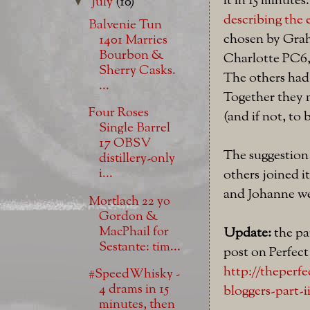
it in 15 minutes
July
(10)
▼
describing the 
Balvenie Tun
chosen by Grah
1401 Marries
Bourbon &
Charlotte PC6,
Sherry Casks.
The others had 
...
Together they m
Four Roses
(and if not, to
Single Barrel
17 OBSV
The suggestion
distillery-only
i...
others joined i
and Johanne we
Mortlach 22 yo
Gordon &
MacPhail for
Update:
the par
Sestante: tim...
post on Perfec
http://theperf
#SpeedWhisky -
4 drams in 15
bloggers-part-i
minutes, then