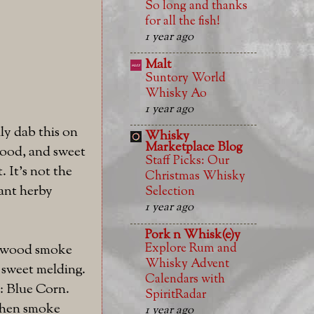
So long and thanks
for all the fish!
1 year ago
Malt
Suntory World
Whisky Ao
1 year ago
ly dab this on
Whisky
Marketplace Blog
wood, and sweet
Staff Picks: Our
. It's not the
Christmas Whisky
rant herby
Selection
1 year ago
Pork n Whisk(e)y
Explore Rum and
he wood smoke
Whisky Advent
 sweet melding.
Calendars with
y: Blue Corn.
SpiritRadar
 then smoke
1 year ago