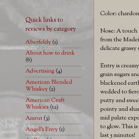
Color: chardo
Quick links to
reviews by category
Nose: A touch o
from the Madeir
Aberfeldy
(1)
delicate grassy
About how to drink
(6)
Entry is creamy
Advertising
(4)
grain sugars an
American Blended
blackened earth
Whiskey
(2)
wedded to fierc
putty and sweet 
American Craft
Whiskies
(12)
pointy and shar
mid palate expa
Amrut
(3)
to glow. This i
Angel's Envy
(1)
last 5 minutes!