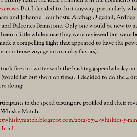
. I utterly hated the idea. I panned it in the comments t
exercise
. But I decided to do it anyway, particularly whe
am and Johanne - our hosts: Ardbeg Uigedail, Ardbeg A
 and Balcones Brimstone. Only one would be new to me
been a little while since they were reviewed but were 
ade a compelling flight that appeared to have the pow
 be an intense voyage into smoky flavors).
 took fire on twitter with the hashtag #speedwhisky an
t (would list but short on time). I decided to do the 4
re doing:
ticipants in the speed tasting are profiled and their rev
t Whisky Match:
ectwhiskymatch.blogspot.com/2012/07/4-whiskies-5-min
i.html