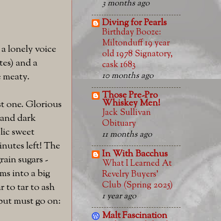
3 months ago
Diving for Pearls
Birthday Booze:
Miltonduff 19 year
 a lonely voice
old 1978 Signatory,
tes) and a
cask 1683
e meaty.
10 months ago
Those Pre-Pro
Whiskey Men!
st one. Glorious
Jack Sullivan
, and dark
Obituary
lic sweet
11 months ago
inutes left! The
In With Bacchus
rain sugars -
What I Learned At
ms into a big
Revelry Buyers'
Club (Spring 2025)
 to tar to ash
1 year ago
 but must go on:
Malt Fascination