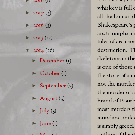
2018
(1)
whiskey is full 
2017
(5)
►
all the human 
Shakespeare's 
2016
(3)
►
are triumphs an
2015
(12)
►
tales of creati
destruction. Th
2014
(26)
▼
skeletons in th
December
(1)
►
is one of those s
October
(1)
►
the story of a 
not the murder 
September
(2)
►
the murder of a
August
(3)
►
brand of Bourb
most murders t
July
(3)
►
mundane, indee
June
(1)
►
is simply greed
outline of the s