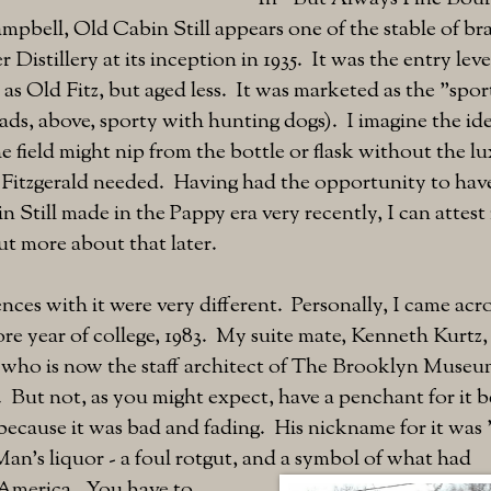
pbell, Old Cabin Still appears one of the stable of b
r Distillery at its inception in 1935. It was the entry lev
as Old Fitz, but aged less. It was marketed as the "spo
 ads, above, sporty with hunting dogs). I imagine the ide
e field might nip from the bottle or flask without the lu
d Fitzgerald needed. Having had the opportunity to hav
n Still made in the Pappy era very recently, I can attest 
t more about that later.
ences with it were very different. Personally, I came acr
 year of college, 1983. My suite mate, Kenneth Kurtz, 
n who is now the staff architect of The Brooklyn Museu
. But not, as you might expect, have a penchant for it b
ecause it was bad and fading. His nickname for it was "
an's liquor - a foul rotgut, and a symbol of what had
America. You have to