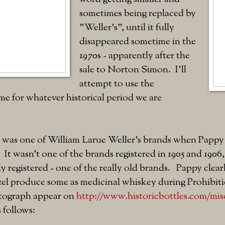
sometimes being replaced by
"Weller's", until it fully
disappeared sometime in the
1970s - apparently after the
sale to Norton Simon. I'll
attempt to use the
e for whatever historical period we are
l was one of William Larue Weller's brands when Papp
. It wasn't one of the brands registered in 1905 and 1906
ly registered - one of the really old brands. Pappy clear
tzel produce some as medicinal whiskey during Prohibit
otograph appear on
http://www.historicbottles.com/mis
 follows: