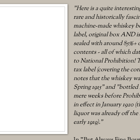
"Here is a quite interestin
rare and historically fasci
machine-made whiskey bo
label, original box AND is 
sealed with around 85%+ o
contents - all of which dat
to National Prohibition! T
tax label (covering the co
notes that the whiskey w
Spring 1915" and "bottled F
mere weeks before Prohibi
in effect in January 1920 
liquor was already off the
early 1919)."
In "But Always Fine Bour