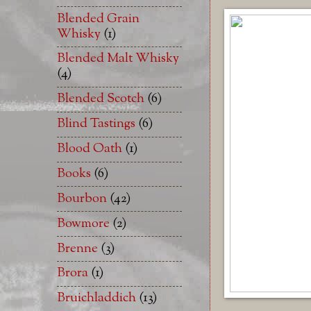
Blended Grain
Whisky
(1)
Blended Malt Whisky
(4)
Blended Scotch
(6)
Blind Tastings
(6)
Blood Oath
(1)
Books
(6)
Bourbon
(42)
Bowmore
(2)
Brenne
(3)
Brora
(1)
Bruichladdich
(13)