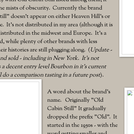
the mists of obscurity. Currently the brand
ll" doesn't appear on either Heaven Hill's or
. It's not distributed in my area (although it is
distributed in the midwest and Europe. It's a
 while plenty of other brands with less
eir histories are still plugging along. (
Update -
 and sold - including in New York. It's not
s a decent entry level Bourbon in it's current
ll do a comparison tasting in a future post
).
A word about the brand's
name. Originally "Old
Cabin Still" It gradually
dropped the prefix "Old". It
started in the 1950s - with the
word getting smaller and