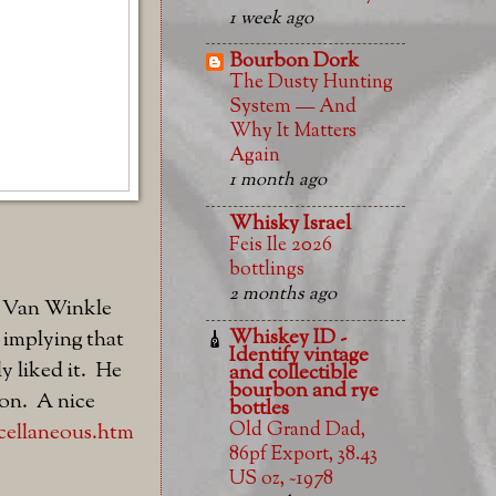
1 week ago
Bourbon Dork
The Dusty Hunting
System — And
Why It Matters
Again
1 month ago
Whisky Israel
Feis Ile 2026
bottlings
2 months ago
y Van Winkle
Whiskey ID -
, implying that
Identify vintage
ly liked it. He
and collectible
bourbon and rye
ion. A nice
bottles
Old Grand Dad,
cellaneous.htm
86pf Export, 38.43
US oz, ~1978