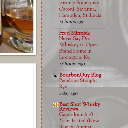
7 rums: Foursquare,
Caroni, Savanna,
Hampden, St. Lucia
13 hours ago
Fred Minnick
Never Say Die
Whiskey to Open
Brand Home in
Lexington, Ky.
18 hours ago
BourbonGuy Blog
Penelope Straight
Rye
1 day ago
Best Shot Whisky
Reviews
Caperdonich 18
Years Peated (New
Review August