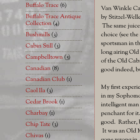
Buffalo Trace
(6)
Van Winkle Cam
Buffalo Trace Antique
by Stitzel-Welle
Collection
(4)
The same juice 
choice (see the
Bushmills
(3)
sportsman in th
Cabin Still
(3)
long airing Ol
Campbelltown
(5)
of the Old Cabi
Canadian
(8)
good indeed, bu
Canadian Club
(1)
My first experi
Caol Ila
(3)
in my Sophomore
Cedar Brook
(1)
intelligent ma
Charbay
(1)
penchant for it
good. Rather, b
Chip Tate
(3)
It was an Old M
Chivas
(1)
gone wrong in 