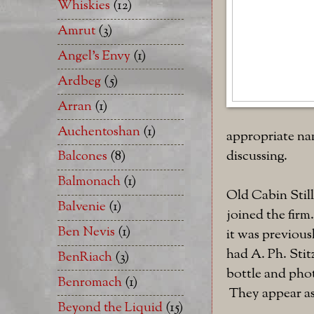
Whiskies
(12)
Amrut
(3)
Angel's Envy
(1)
Ardbeg
(5)
Arran
(1)
Auchentoshan
(1)
appropriate nam
discussing.
Balcones
(8)
Balmonach
(1)
Old Cabin Stil
Balvenie
(1)
joined the firm
Ben Nevis
(1)
it was previous
had A. Ph. Sti
BenRiach
(3)
bottle and ph
Benromach
(1)
They appear as
Beyond the Liquid
(15)