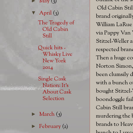
May
(3)
►
Old Cabin Still
April
(3)
▼
brand originall
The Tragedy of
William LaRue 
Old Cabin
via Pappy Van 
Still
Stitzel-Weller 
Quick hits -
respected bran
Whisky Live
Then a huge co
New York
Norton Simon,
2014
been clumsily 
Single Cask
with a bunch of
Nation: It's
bought Stitzel
About Cask
Selection
boondoggle fail
Cabin Still bra
March
(5)
►
murdering the 
brands to Heav
February
(2)
►
bunch to Luxco)