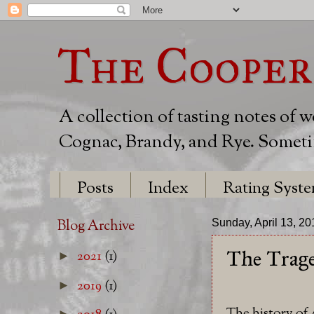
The Cooper
A collection of tasting notes of 
Cognac, Brandy, and Rye. Sometim
Posts
Index
Rating Syst
Blog Archive
Sunday, April 13, 20
The Trage
2021
(1)
►
2019
(1)
►
The history of
►