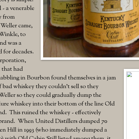
 - a venerable
y from
Weller came,
Winkle, to
and was a
d for decades.
rporation,
 that had
dabbling in Bourbon found themselves in a jam
 bad whiskey they couldn't sell so they
-Weller so they could gradually dump the
ure whiskey into their bottom of the line Old
nd. This ruined the whiskey - effectively
brand. When United Distillers dumped 70
en Hill in 1993 (who immediately dumped a
 with Old Cabin Still listed among them, it