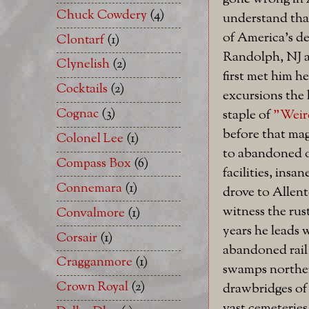
Chuck Cowdery
(4)
understand that
of America's de
Clontarf
(1)
Randolph, NJ a
Clynelish
(2)
first met him he
Cocktails
(2)
excursions the 
Cognac
(3)
staple of
"Weir
before that ma
Colonel Lee
(1)
to abandoned o
Compass Box
(6)
facilities, insa
Connemara
(1)
drove to Allen
witness the rust
Convalmore
(1)
years he leads w
Corsair
(1)
abandoned rail
Cragganmore
(1)
swamps norther
Crown Royal
(2)
drawbridges of
vast cemeteries