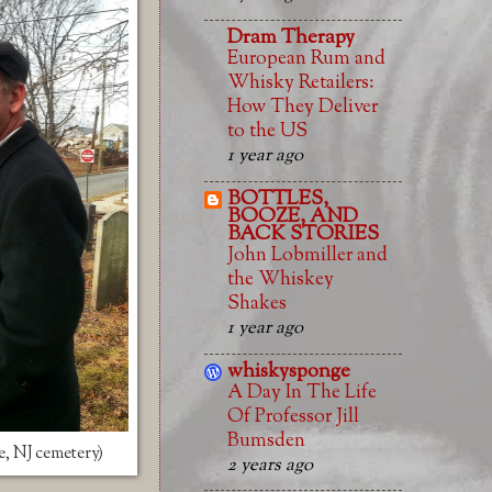
Dram Therapy
European Rum and
Whisky Retailers:
How They Deliver
to the US
1 year ago
BOTTLES,
BOOZE, AND
BACK STORIES
John Lobmiller and
the Whiskey
Shakes
1 year ago
whiskysponge
A Day In The Life
Of Professor Jill
Bumsden
e, NJ cemetery)
2 years ago