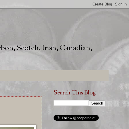
rbon, Scotch, Irish, Canadian,
Search This Blog