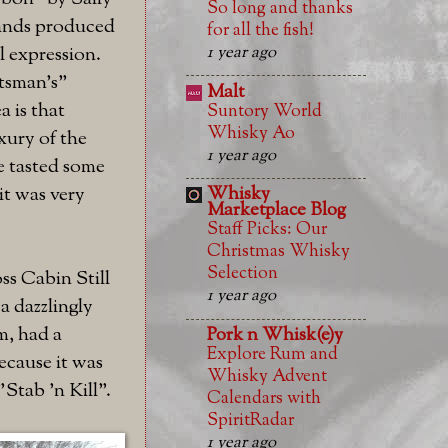
So long and thanks
rands produced
for all the fish!
1 year ago
el expression.
rtsman's"
Malt
a is that
Suntory World
Whisky Ao
xury of the
1 year ago
e tasted some
it was very
Whisky
Marketplace Blog
Staff Picks: Our
Christmas Whisky
Selection
oss Cabin Still
1 year ago
a dazzlingly
m, had a
Pork n Whisk(e)y
Explore Rum and
ecause it was
Whisky Advent
Stab 'n Kill".
Calendars with
SpiritRadar
1 year ago