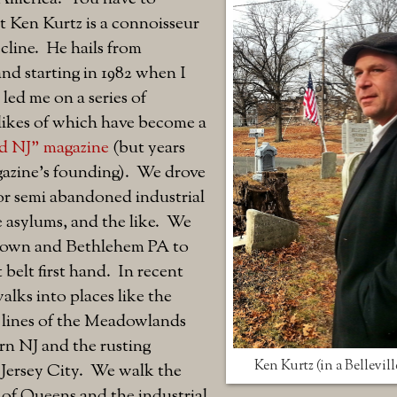
 Ken Kurtz is a connoisseur
cline. He hails from
nd starting in 1982 when I
 led me on a series of
likes of which have become a
d NJ" magazine
(but years
gazine's founding). We drove
r semi abandoned industrial
ne asylums, and the like. We
town and Bethlehem PA to
 belt first hand. In recent
alks into places like the
 lines of the Meadowlands
n NJ and the rusting
Ken Kurtz (in a Bellevill
 Jersey City. We walk the
 of Queens and the industrial