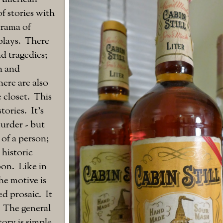
of stories with
drama of
plays. There
d tragedies;
on and
ere are also
e closet. This
tories. It's
murder - but
of a person;
 historic
on. Like in
he motive is
d prosaic. It
. The general
tory is simple.