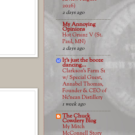
2026)
2 days ago
My Annoying
Opinions
Hot Grainz V (St.
Paul, MN)
2 days ago
It's just the booze
dancing...
Clarkson’s Farm S1
w/ Special Guest,
Annabel Thomas,
Founder & CEO of
Nc’nean Distillery
1 week ago
The Chuck
Cowdery Blog
My Mitch
McConnell Story