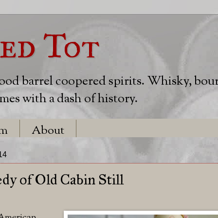
ed Tot
wood barrel coopered spirits. Whisky, bou
es with a dash of history.
em
About
14
dy of Old Cabin Still
 American