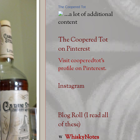
The Coopered Tot
...a lot of additional
content
The Coopered Tot
on Pinterest
Visit cooperedtot's
profile on Pinterest.
Instagram
Blog Roll (I read all
of these)
WhiskyNotes