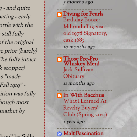
3 months ago
g - and quite
Diving for Pearls
nating - early
Birthday Booze:
ttle with the
Miltonduff 19 year
old 1978 Signatory,
still fully
cask 1683
f the original
10 months ago
e prior (barely)
Those Pre-Pro
he fully intact
Whiskey Men!
rk stopper)
Jack Sullivan
as "made
Obituary
11 months ago
all 1919" -
tion was fully
In With Bacchus
What I Learned At
(though most
Revelry Buyers'
 market by
Club (Spring 2025)
1 year ago
Malt Fascination
bon" by Sally