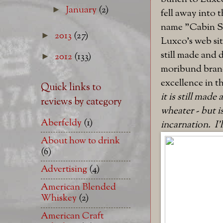
January
(2)
►
fell away into 
name "Cabin Sti
2013
(27)
►
Luxco's web site
still made and 
2012
(133)
►
moribund brand,
excellence in th
Quick links to
it is still made
reviews by category
wheater - but i
Aberfeldy
(1)
incarnation. I'
About how to drink
(6)
Advertising
(4)
American Blended
Whiskey
(2)
American Craft