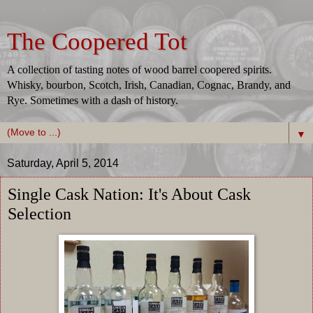
The Coopered Tot
A collection of tasting notes of wood barrel coopered spirits.
Whisky, bourbon, Scotch, Irish, Canadian, Cognac, Brandy, and
Rye. Sometimes with a dash of history.
▼
Saturday, April 5, 2014
Single Cask Nation: It's About Cask
Selection