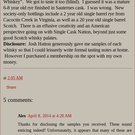
Whiskey". We got to taste it too (blind). I guessed it was a mature
6-8 year old rye finished in Sauternes cask. I was wrong. New
society-only bottlings include a 2 year old single barrel rye from
Cacoctin Creek in Virginia, as well as a 20 year old single barrel
Scotch. There is an effusive creativity and an American
perspective going on with Single Cask Nation, beyond just some
good Scotch whisky palates.
Disclosure:
Josh Hatton generously gave me samples of each
whisky so that I could leisurely write formal tasting notes at home.
However I purchased a membership on the spot with my own
money.
at
2:05 AM
Share
5 comments:
Alex
April 8, 2014 at 4:20 AM
Thanks for disclosing the samples you received. These sound
enticing indeed! Unfortunately, it appears that many of these are