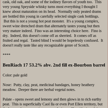
cask, old oak, and some of the iodiney flavors of youth too. This
very young Speyside whisky turns most everything I thought I
knew about maturation on its head. Normally only peated drams
are bottled this young in carefully selected single cask bottlings.
But this is not a young hot peat monster. It's a young complex,
sweet wine drenched dram that alternately tastes young but then
very mature indeed. Fino was an interesting choice here. Fino is
dry. Indeed, this doesn't come off as sherried. It comes off as
fruited and regal. Tasted blind I would be hopelessly confused. It
doesn't really taste like any recognizable genre of Scotch.
****
BenRiach 17 53.2% abv. 2nd fill ex-Bourbon barrel
Color: pale gold
Nose: Putty, clay, peat, medicinal bandages, honey heathery
meadow. Deeper there are herbal vegetal notes.
Palate - opens sweet and lemony and then glows in to rich earthy
peat. This is superficially Caol Ila or even Port Ellen territory, but