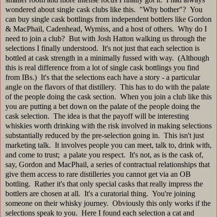
wondered about single cask clubs like this. "Why bother"? You
can buy single cask bottlings from independent bottlers like Gordon
& MacPhail, Cadenhead, Wymiss, and a host of others. Why do I
need to join a club? But with Josh Hatton walking us through the
selections I finally understood. It's not just that each selection is
bottled at cask strength in a minimally fussed with way. (Although
this is real difference from a lot of single cask bottlings you find
from IBs.) It's that the selections each have a story - a particular
angle on the flavors of that distillery. This has to do with the palate
of the people doing the cask section. When you join a club like this
you are putting a bet down on the palate of the people doing the
cask selection. The idea is that the payoff will be interesting
whiskies worth drinking with the risk involved in making selections
substantially reduced by the pre-selection going in. This isn't just
marketing talk. It involves people you can meet, talk to, drink with,
and come to trust; a palate you respect. It's not, as is the cask of,
say, Gordon and MacPhail, a series of contractual relationships that
give them access to rare distilleries you cannot get via an OB
bottling. Rather it's that only special casks that really impress the
bottlers are chosen at all. It's a curatorial thing. You're joining
someone on their whisky journey. Obviously this only works if the
selections speak to you. Here I found each selection a cat and