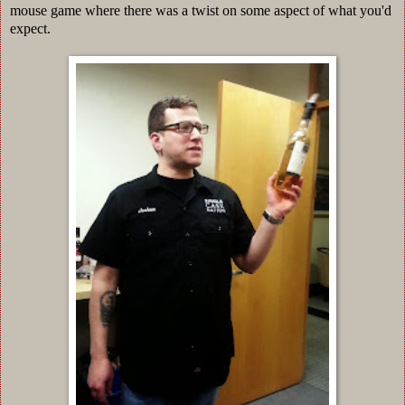
mouse game where there was a twist on some aspect of what you'd
expect.