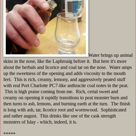
Water brings up animal
skins in the nose, like the Laphroaig before it. But here it's more
about the herbals and licorice and coal tar on the nose. Water amps
up the sweetness of the opening and adds viscosity to the mouth
feel. This is rich, creamy, lemony, and aggressively peated stuff
with real Port Charlotte PC7-like anthracite coal notes in the peat.
This is high praise coming from me. Rich, cerial sweet and
creamy on opening it rapidly transitions to peat monster burn and
then turns to ash, lemons, and burning earth at the turn. The finish
is long with ash, tar, licorice root and wormwood. Sophisticated
and rather august. This drinks like one of the cask strength
monsters of Islay - which, indeed, it is.
*****