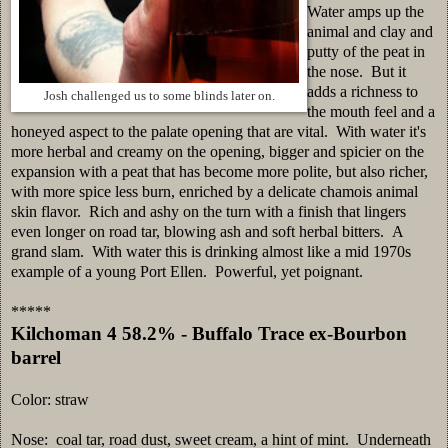
Water amps up the
animal and clay and
putty of the peat in
the nose. But it
adds a richness to
Josh challenged us to some blinds later on.
the mouth feel and a
honeyed aspect to the palate opening that are vital. With water it's
more herbal and creamy on the opening, bigger and spicier on the
expansion with a peat that has become more polite, but also richer,
with more spice less burn, enriched by a delicate chamois animal
skin flavor. Rich and ashy on the turn with a finish that lingers
even longer on road tar, blowing ash and soft herbal bitters. A
grand slam. With water this is drinking almost like a mid 1970s
example of a young Port Ellen. Powerful, yet poignant.
*****
Kilchoman 4 58.2% - Buffalo Trace ex-Bourbon
barrel
Color: straw
Nose: coal tar, road dust, sweet cream, a hint of mint. Underneath