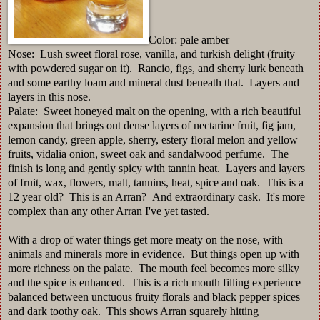
Color: pale amber
Nose: Lush sweet floral rose, vanilla, and turkish delight (fruity
with powdered sugar on it). Rancio, figs, and sherry lurk beneath
and some earthy loam and mineral dust beneath that. Layers and
layers in this nose.
Palate: Sweet honeyed malt on the opening, with a rich beautiful
expansion that brings out dense layers of nectarine fruit, fig jam,
lemon candy, green apple, sherry, estery floral melon and yellow
fruits, vidalia onion, sweet oak and sandalwood perfume. The
finish is long and gently spicy with tannin heat. Layers and layers
of fruit, wax, flowers, malt, tannins, heat, spice and oak. This is a
12 year old? This is an Arran? And extraordinary cask. It's more
complex than any other Arran I've yet tasted.
With a drop of water things get more meaty on the nose, with
animals and minerals more in evidence. But things open up with
more richness on the palate. The mouth feel becomes more silky
and the spice is enhanced. This is a rich mouth filling experience
balanced between unctuous fruity florals and black pepper spices
and dark toothy oak. This shows Arran squarely hitting