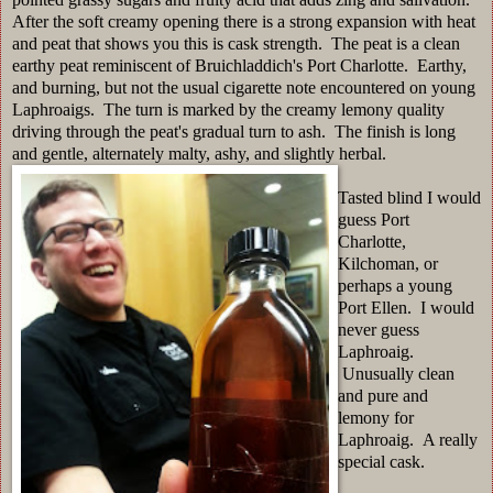
After the soft creamy opening there is a strong expansion with heat
and peat that shows you this is cask strength. The peat is a clean
earthy peat reminiscent of Bruichladdich's Port Charlotte. Earthy,
and burning, but not the usual cigarette note encountered on young
Laphroaigs. The turn is marked by the creamy lemony quality
driving through the peat's gradual turn to ash. The finish is long
and gentle, alternately malty, ashy, and slightly herbal.
Tasted blind I would
guess Port
Charlotte,
Kilchoman, or
perhaps a young
Port Ellen. I would
never guess
Laphroaig.
Unusually clean
and pure and
lemony for
Laphroaig. A really
special cask.