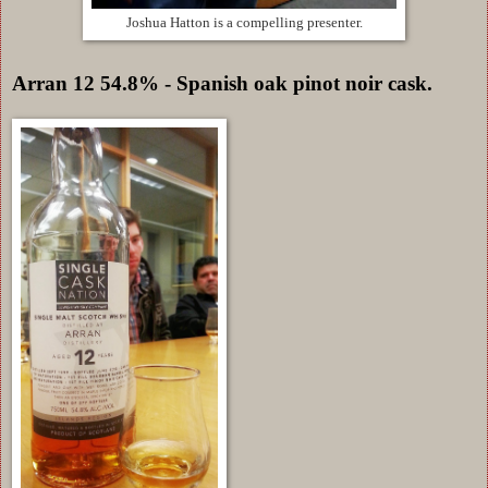
Joshua Hatton is a compelling presenter.
Arran 12 54.8% - Spanish oak pinot noir cask.