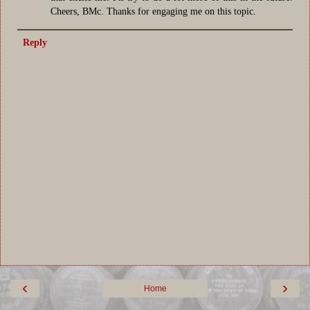
Cheers, BMc. Thanks for engaging me on this topic.
Reply
‹
›
Home