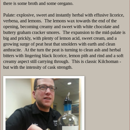
there is some broth and some oregano.
Palate: explosive, sweet and instantly herbal with effusive licorice,
verbena, and lemons. The lemons wax towards the end of the
opening, becoming creamy and sweet with white chocolate and
buttery graham cracker smores. The expansion to the mid-palate is
big and prickly, with plenty of lemon acid, sweet cream, and a
growing surge of peat heat that smolders with earth and clean
anthracite. At the turn the peat is turning to clean ash and herbal
bitters with lingering black licorice, lemon pith and rind and a soft
creamy aspect still carrying through. This is classic Kilchoman -
but with the intensity of cask strength.