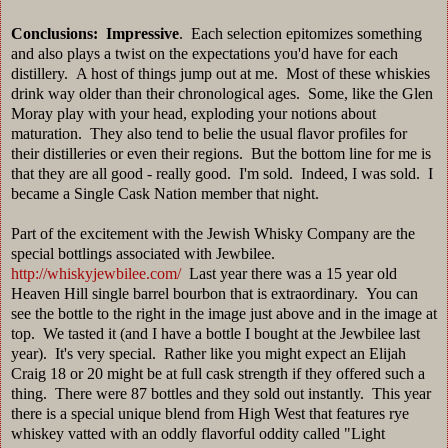
Conclusions: Impressive
. Each selection epitomizes something
and also plays a twist on the expectations you'd have for each
distillery. A host of things jump out at me. Most of these whiskies
drink way older than their chronological ages. Some, like the Glen
Moray play with your head, exploding your notions about
maturation. They also tend to belie the usual flavor profiles for
their distilleries or even their regions. But the bottom line for me is
that they are all good - really good. I'm sold. Indeed, I was sold. I
became a Single Cask Nation member that night.
Part of the excitement with the Jewish Whisky Company are the
special bottlings associated with Jewbilee.
http://whiskyjewbilee.com/
Last year there was a 15 year old
Heaven Hill single barrel bourbon that is extraordinary. You can
see the bottle to the right in the image just above and in the image at
top. We tasted it (and I have a bottle I bought at the Jewbilee last
year). It's very special. Rather like you might expect an Elijah
Craig 18 or 20 might be at full cask strength if they offered such a
thing. There were 87 bottles and they sold out instantly. This year
there is a special unique blend from High West that features rye
whiskey vatted with an oddly flavorful oddity called "Light