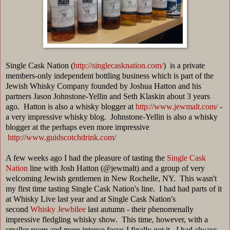
Single Cask Nation (
http://singlecasknation.com/
) is a private
members-only independent bottling business which is part of the
Jewish Whisky Company founded by Joshua Hatton and his
partners Jason Johnstone-Yellin and Seth Klaskin about 3 years
ago. Hatton is also a whisky blogger at
http://www.jewmalt.com/
-
a very impressive whisky blog. Johnstone-Yellin is also a whisky
blogger at the perhaps even more impressive
http://www.guidscotchdrink.com/
A few weeks ago I had the pleasure of tasting the
Single Cask
Nation
line with Josh Hatton (@jewmalt) and a group of very
welcoming Jewish gentlemen in New Rochelle, NY. This wasn't
my first time tasting Single Cask Nation's line. I had had parts of it
at Whisky Live last year and at Single Cask Nation's
second
Whisky Jewbilee
last autumn - their phenomenally
impressive fledgling whisky show. This time, however, with a
smaller room and more intense focus I finally got it. I had always