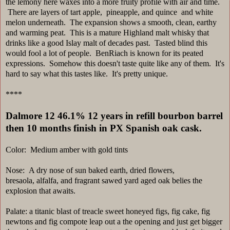
the lemony here waxes into a more fruity profile with air and time.
There are layers of tart apple, pineapple, and quince and white
melon underneath. The expansion shows a smooth, clean, earthy
and warming peat. This is a mature Highland malt whisky that
drinks like a good Islay malt of decades past. Tasted blind this
would fool a lot of people. BenRiach is known for its peated
expressions. Somehow this doesn't taste quite like any of them. It's
hard to say what this tastes like. It's pretty unique.
****
Dalmore 12 46.1% 12 years in refill bourbon barrel
then 10 months finish in PX Spanish oak cask.
Color: Medium amber with gold tints
Nose: A dry nose of sun baked earth, dried flowers,
bresaola, alfalfa, and fragrant sawed yard aged oak belies the
explosion that awaits.
Palate: a titanic blast of treacle sweet honeyed figs, fig cake, fig
newtons and fig compote leap out a the opening and just get bigger