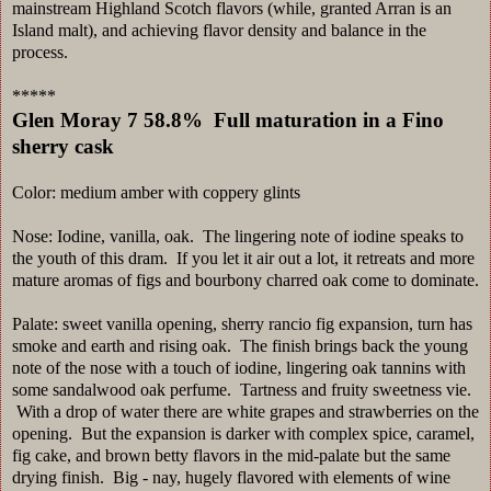
mainstream Highland Scotch flavors (while, granted Arran is an
Island malt), and achieving flavor density and balance in the
process.
*****
Glen Moray 7 58.8% Full maturation in a Fino
sherry cask
Color: medium amber with coppery glints
Nose: Iodine, vanilla, oak. The lingering note of iodine speaks to
the youth of this dram. If you let it air out a lot, it retreats and more
mature aromas of figs and bourbony charred oak come to dominate.
Palate: sweet vanilla opening, sherry rancio fig expansion, turn has
smoke and earth and rising oak. The finish brings back the young
note of the nose with a touch of iodine, lingering oak tannins with
some sandalwood oak perfume. Tartness and fruity sweetness vie.
With a drop of water there are white grapes and strawberries on the
opening. But the expansion is darker with complex spice, caramel,
fig cake, and brown betty flavors in the mid-palate but the same
drying finish. Big - nay, hugely flavored with elements of wine