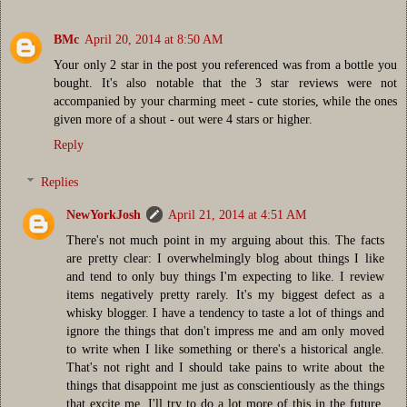
BMc
April 20, 2014 at 8:50 AM
Your only 2 star in the post you referenced was from a bottle you
bought. It's also notable that the 3 star reviews were not
accompanied by your charming meet - cute stories, while the ones
given more of a shout - out were 4 stars or higher.
Reply
Replies
NewYorkJosh
April 21, 2014 at 4:51 AM
There's not much point in my arguing about this. The facts
are pretty clear: I overwhelmingly blog about things I like
and tend to only buy things I'm expecting to like. I review
items negatively pretty rarely. It's my biggest defect as a
whisky blogger. I have a tendency to taste a lot of things and
ignore the things that don't impress me and am only moved
to write when I like something or there's a historical angle.
That's not right and I should take pains to write about the
things that disappoint me just as conscientiously as the things
that excite me. I'll try to do a lot more of this in the future.