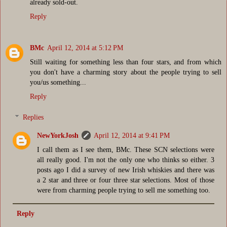
already sold-out.
Reply
BMc
April 12, 2014 at 5:12 PM
Still waiting for something less than four stars, and from which
you don't have a charming story about the people trying to sell
you/us something...
Reply
Replies
NewYorkJosh
April 12, 2014 at 9:41 PM
I call them as I see them, BMc. These SCN selections were
all really good. I'm not the only one who thinks so either. 3
posts ago I did a survey of new Irish whiskies and there was
a 2 star and three or four three star selections. Most of those
were from charming people trying to sell me something too.
Reply