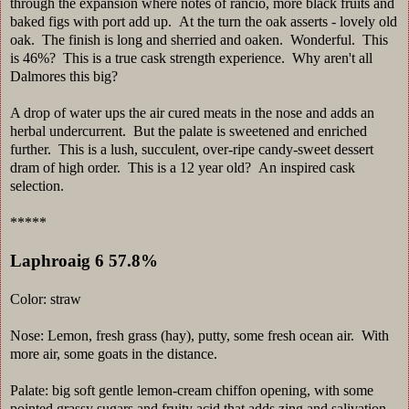
through the expansion where notes of rancio, more black fruits and
baked figs with port add up. At the turn the oak asserts - lovely old
oak. The finish is long and sherried and oaken. Wonderful. This
is 46%? This is a true cask strength experience. Why aren't all
Dalmores this big?
A drop of water ups the air cured meats in the nose and adds an
herbal undercurrent. But the palate is sweetened and enriched
further. This is a lush, succulent, over-ripe candy-sweet dessert
dram of high order. This is a 12 year old? An inspired cask
selection.
*****
Laphroaig 6 57.8%
Color: straw
Nose: Lemon, fresh grass (hay), putty, some fresh ocean air. With
more air, some goats in the distance.
Palate: big soft gentle lemon-cream chiffon opening, with some
pointed grassy sugars and fruity acid that adds zing and salivation.