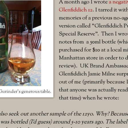
A month ago I wrote
a negati
Glenfiddich 12
. I tarred it wi
memories of a previous no-ag
version called "Glenfiddich P
Special Reserve". Then I wro
notes from a 50ml bottle (whi
purchased for $10 at a local 
Manhattan store in order to do
review). UK Brand Ambassad
Glenfiddich Jamie Milne surp
out of me (primarily because
that anyone was actually readi
 Gurinder's generous table.
that time) when he wrote:
 also seek out another sample of the 12yo. Why? Becaus
 was bottled (I'd guess) around 5-10 years ago. The labe