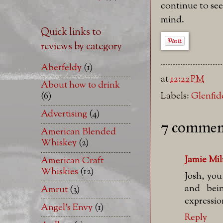
continue to see
mind.
Quick links to
reviews by category
Aberfeldy
(1)
at
12:22 PM
About how to drink
(6)
Labels:
Glenfid
Advertising
(4)
7 commen
American Blended
Whiskey
(2)
Jamie Mi
American Craft
Whiskies
(12)
Josh, you
and bei
Amrut
(3)
expressio
Angel's Envy
(1)
Reply