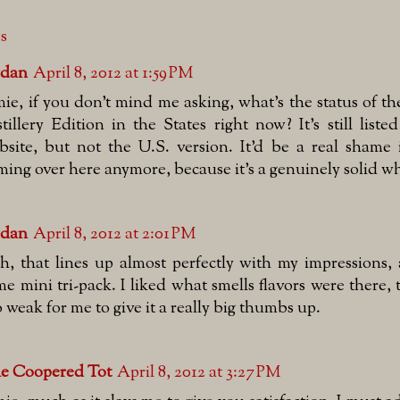
es
rdan
April 8, 2012 at 1:59 PM
mie, if you don't mind me asking, what's the status of t
stillery Edition in the States right now? It's still list
bsite, but not the U.S. version. It'd be a real shame i
ming over here anymore, because it's a genuinely solid wh
rdan
April 8, 2012 at 2:01 PM
sh, that lines up almost perfectly with my impressions,
me mini tri-pack. I liked what smells flavors were there, 
o weak for me to give it a really big thumbs up.
e Coopered Tot
April 8, 2012 at 3:27 PM