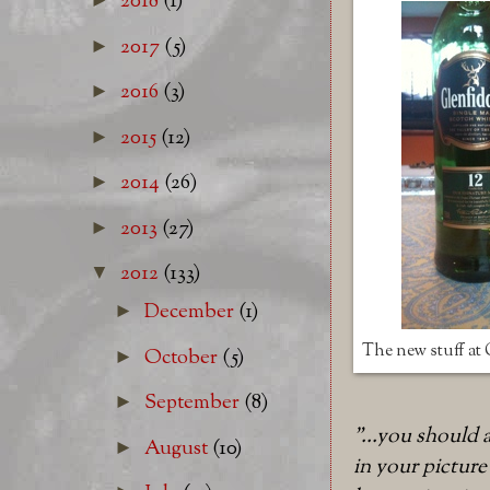
2018
(1)
2017
(5)
►
2016
(3)
►
2015
(12)
►
2014
(26)
►
2013
(27)
►
2012
(133)
▼
December
(1)
►
The new stuff at
October
(5)
►
September
(8)
►
"...you should
August
(10)
►
in your picture