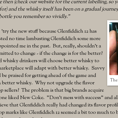
ce then (check our website for the current labelling, s
for) and the whisky itself has been on a gradual journey
bottle you remember so vividly."
 'try the new stuff because Glenfiddich 12 has
asted no time lambasting Glenfiddich some more
ppointed me in the past. But, really, shouldn't a
itted to change - if the change is for the better?
d whisky drinkers will choose better whisky to
marketplace will adapt with better whisky. Savvy
ld be praised for getting ahead of the game and
The 
 better whisky. Why not upgrade the flavor
top sellers? The problem is that big brands acquire
one liked New Coke. "Don't mess with success" and all 
lieve that Glenfiddich really had changed its flavor pro
op marks like Glenfiddich 12 seemed a bit too much to 