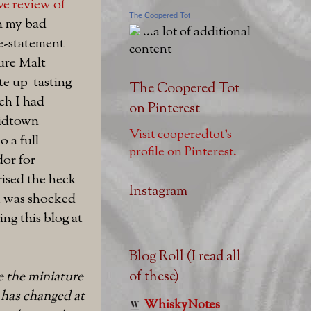
ve review of
The Coopered Tot
th my bad
...a lot of additional
e-statement
content
ure Malt
te up tasting
The Coopered Tot
ch I had
on Pinterest
midtown
Visit cooperedtot's
 a full
profile on Pinterest.
or for
rised the heck
Instagram
 I was shocked
ng this blog at
Blog Roll (I read all
of these)
e the miniature
l has changed at
WhiskyNotes