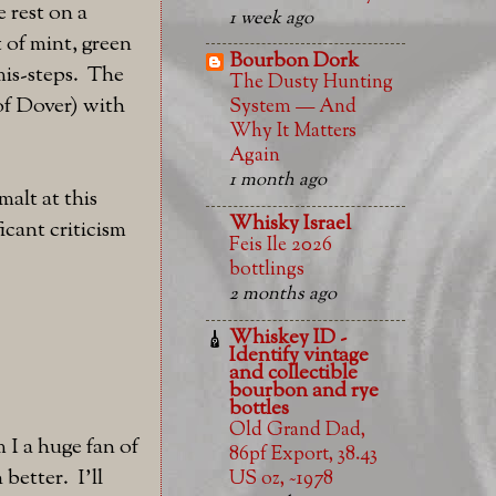
 rest on a
1 week ago
 of mint, green
Bourbon Dork
mis-steps. The
The Dusty Hunting
 of Dover) with
System — And
Why It Matters
Again
1 month ago
malt at this
Whisky Israel
icant criticism
Feis Ile 2026
bottlings
2 months ago
Whiskey ID -
Identify vintage
and collectible
bourbon and rye
bottles
Old Grand Dad,
 I a huge fan of
86pf Export, 38.43
better. I'll
US oz, ~1978