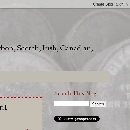
rbon, Scotch, Irish, Canadian,
Search This Blog
nt