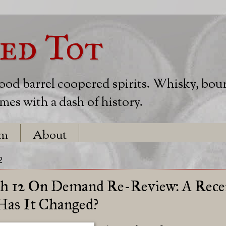
ed Tot
wood barrel coopered spirits. Whisky, bou
es with a dash of history.
em
About
2
ch 12 On Demand Re-Review: A Rece
 Has It Changed?