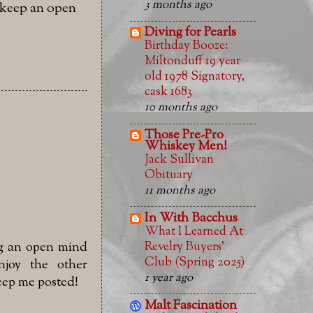
3 months ago
l keep an open
Diving for Pearls
Birthday Booze:
Miltonduff 19 year
old 1978 Signatory,
cask 1683
10 months ago
Those Pre-Pro
Whiskey Men!
Jack Sullivan
Obituary
11 months ago
In With Bacchus
What I Learned At
Revelry Buyers'
ng an open mind
Club (Spring 2025)
joy the other
1 year ago
Keep me posted!
Malt Fascination