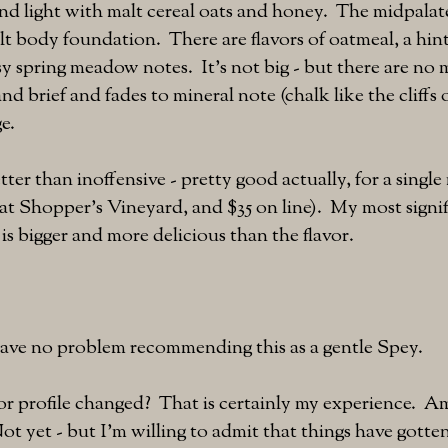
and light with malt cereal oats and honey. The midpalate
lt body foundation. There are flavors of oatmeal, a hint
sy spring meadow notes. It's not big - but there are no 
 and brief and fades to mineral note (chalk like the cliffs
ge.
ter than inoffensive - pretty good actually, for a single 
1 at Shopper's Vineyard, and $35 on line). My most signif
 is bigger and more delicious than the flavor.
 have no problem recommending this as a gentle Spey.
vor profile changed? That is certainly my experience. Am
t yet - but I'm willing to admit that things have gotten 