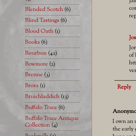
Ja
co
Blended Scotch
(6)
rep
Blind Tastings
(6)
Blood Oath
(1)
Jo
Books
(6)
Jo
Bourbon
(42)
of 
ht
Bowmore
(2)
ve
Brenne
(3)
Brora
(1)
Reply
Bruichladdich
(13)
Buffalo Trace
(6)
Anonymo
Buffalo Trace Antique
I own an 
Collection
(4)
the early 