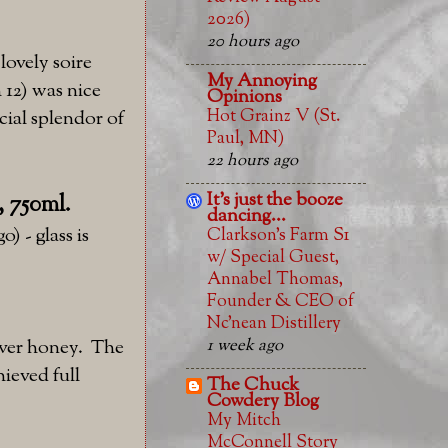
2026)
20 hours ago
lovely soire
My Annoying
 12) was nice
Opinions
Hot Grainz V (St.
ial splendor of
Paul, MN)
22 hours ago
It's just the booze
, 750ml.
dancing...
) - glass is
Clarkson’s Farm S1
w/ Special Guest,
Annabel Thomas,
Founder & CEO of
Nc’nean Distillery
1 week ago
over honey. The
hieved full
The Chuck
Cowdery Blog
My Mitch
McConnell Story