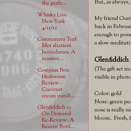
But, as always, 
the perfe...
Whisky Live
My friend Gurin
New York
back in Februar
4/11/12
enough to pour
Connemara Turf
a slow meditativ
Mor shatters
boundaries. A
massive...
Glenfiddich 1
(The gift set in
Compass Box
Hedonism
visible in photo
Review -
Coconut
Color: gold
cream vanill...
Nose: green pe
Glenfiddich 12
nose is really n
On Demand
bloom. Fresh, f
Re-Review: A
Recent Bottl...