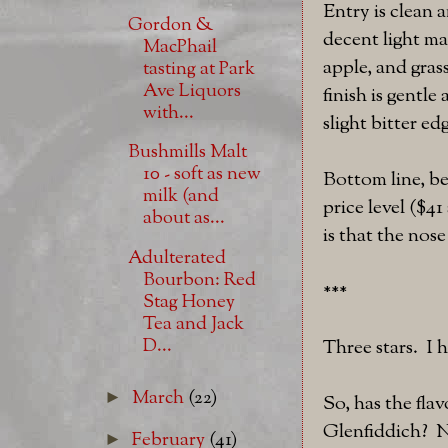
Entry is clean 
Gordon &
decent light ma
MacPhail
apple, and gras
tasting at Park
Ave Liquors
finish is gentle
with...
slight bitter ed
Bushmills Malt
10 - soft as new
Bottom line, bet
milk (and
price level ($4
about as...
is that the nose
Adulterated
Bourbon: Red
***
Stag Honey
Tea and Jack
D...
Three stars. I
March
(22)
►
So, has the fla
Glenfiddich? No
February
(41)
►