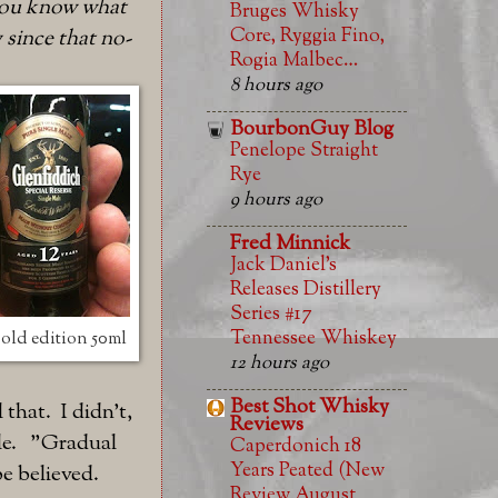
o you know what
Bruges Whisky
Core, Ryggia Fino,
 since that no-
Rogia Malbec…
8 hours ago
BourbonGuy Blog
Penelope Straight
Rye
9 hours ago
Fred Minnick
Jack Daniel’s
Releases Distillery
Series #17
Tennessee Whiskey
old edition 50ml
12 hours ago
Best Shot Whisky
that. I didn't,
Reviews
file. "Gradual
Caperdonich 18
Years Peated (New
be believed.
Review August