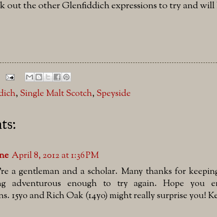
k out the other Glenfiddich expressions to try and wil
dich
,
Single Malt Scotch
,
Speyside
ts:
lne
April 8, 2012 at 1:36 PM
're a gentleman and a scholar. Many thanks for keepi
ng adventurous enough to try again. Hope you en
ns. 15yo and Rich Oak (14yo) might really surprise you! 