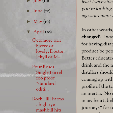
July
(10)
►
least twice sin
you're looking 
June
(10)
►
age-statement 
May
(16)
►
In other words,
April
(10)
▼
changed
'. I w
Octomore 01.1
for having disa
Fierce or
product be perm
lovely; Doctor
Jekyll or M...
Better educate
drink and the 
Four Roses
distillers shou
Single Barrel
100 proof
coming up with
"standard
profile of the 
editi...
an inertia. No 
Rock Hill Farms
in my heart, be
- high rye
journeys" for t
mashbill hits