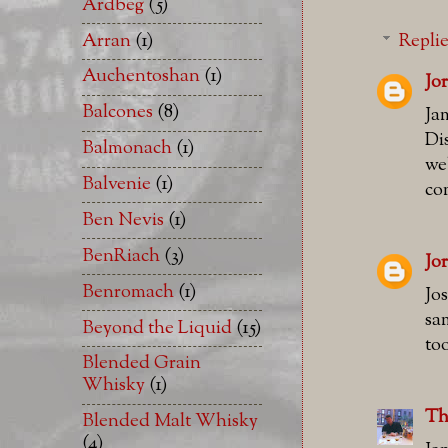
Ardbeg
(5)
Arran
(1)
Repli
Auchentoshan
(1)
Jo
Balcones
(8)
Ja
Di
Balmonach
(1)
we
Balvenie
(1)
co
Ben Nevis
(1)
BenRiach
(3)
Jo
Benromach
(1)
Jo
sa
Beyond the Liquid
(15)
to
Blended Grain
Whisky
(1)
Th
Blended Malt Whisky
(4)