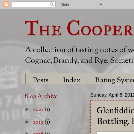
The Cooper
A collection of tasting notes of 
Cognac, Brandy, and Rye. Sometim
Posts
Index
Rating Syst
Blog Archive
Sunday, April 8, 201
Glenfiddi
2021
(1)
►
Bottling.
2019
(1)
►
►