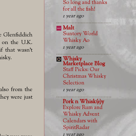
So long and thanks
for all the fish!
1 year ago
Malt
Suntory World
he Glenfiddich
Whisky Ao
ed on the U.K.
1 year ago
f that wasn't
isky.
Whisky
Marketplace Blog
Staff Picks: Our
Christmas Whisky
Selection
 also from the
1 year ago
they were just
Pork n Whisk(e)y
Explore Rum and
Whisky Advent
Calendars with
SpiritRadar
1 year ago