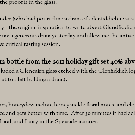
the proof is in the glass.
der (who had poured me a dram of Glenfiddich 12 at a 
y - the original inspiration to write about Glendfiddich
 me a generous dram yesterday and allow me the antisoc
e critical tasting session.
2 bottle from the 2011 holiday gift set 40% abv
cluded a Glencairn glass etched with the Glenfiddich logo
 at top left holding a dram).
ars, honeydew melon, honeysuckle floral notes, and cl
ice and gets better with time. After 30 minutes it had ac
loral, and fruity in the Speyside manner.