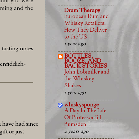
admit you were
mming and the
Dram Therapy
European Rum and
Whisky Retailers:
How They Deliver
to the US
1 year ago
 tasting notes
BOTTLES,
BOOZE, AND
enfiddich-
BACK STORIES
John Lobmiller and
the Whiskey
Shakes
1 year ago
whiskysponge
A Day In The Life
Of Professor Jill
i have had since
Bumsden
2 years ago
ift or just