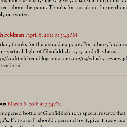
mie, much as it slays me to give you satisfaction, I must 
rrect about the point. Thanks for tips about future dra
ly on twitter.
sh Feldman
April 8, 2012 at 3:45 PM
rdan, thanks for the extra data point. For others, Jordan's
his vertical flight of Glenfiddich 12, 15, and 18 is here:
tp://cocktailchem.blogspot.com/2012/03/whisky-review-gl
rtical.html
us
March 6, 2018 at 3:54 PM
unopened bottle of Glenfiddich 12 yr special reserve that 
90"s. Not sure if i should open and try it, give it away as a g