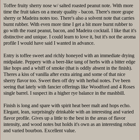
Toffee fruity sherry nose w/ salted roasted peanut note. With more
time the fruit takes on a meaty quality - bacon. There's more grape
sherry or Madeira notes too. There's also a solvent note that carries
burnt rubber. With even more time I get a bit more burnt rubber to
go with the roast peanut, bacon, and Madeira cocktail. I like that it's
distinctive and unique. I could learn to love it, but it's not the aroma
profile I would have said I wanted in advance.
Entry is toffee sweet and richly honeyed with an immediate drying
midpalate. Peppery with a beer-like tang of herbs with a bitter edge
like hops and a whiff of smoke (that is oddly absent in the finish).
Theres a kiss of vanilla after extra airing and some of that nice
sherry flavor too. Sweet then off dry with herbal notes. I've been
seeing that lately with fancier offerings like Woodford and 4 Roses
single barrel. I suspect its a higher rye balance in the mashbill.
Finish is long and spare with spirit heat beer malt and hops echo.
Elegant, lean, surprisingly drinkable with an interesting and varied
flavor profile. Gives up a little to the best in the areas of flavor
intensity, and wood notes but holds it's own as an interesting robust
and varied bourbon. Excellent value.