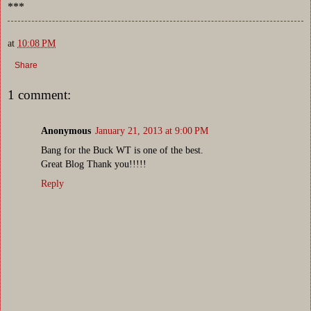
***
at
10:08 PM
Share
1 comment:
Anonymous
January 21, 2013 at 9:00 PM
Bang for the Buck WT is one of the best.
Great Blog Thank you!!!!!
Reply