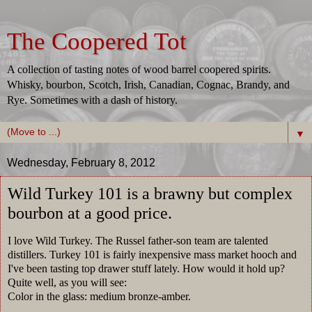
The Coopered Tot
A collection of tasting notes of wood barrel coopered spirits.
Whisky, bourbon, Scotch, Irish, Canadian, Cognac, Brandy, and
Rye. Sometimes with a dash of history.
▼
Wednesday, February 8, 2012
Wild Turkey 101 is a brawny but complex
bourbon at a good price.
I love Wild Turkey. The Russel father-son team are talented
distillers. Turkey 101 is fairly inexpensive mass market hooch and
I've been tasting top drawer stuff lately. How would it hold up?
Quite well, as you will see:
Color in the glass: medium bronze-amber.